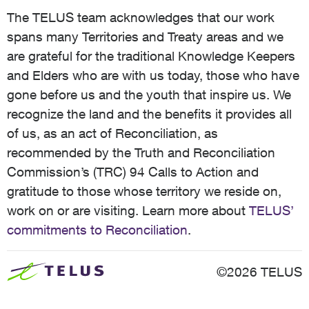
The TELUS team acknowledges that our work
spans many Territories and Treaty areas and we
are grateful for the traditional Knowledge Keepers
and Elders who are with us today, those who have
gone before us and the youth that inspire us. We
recognize the land and the benefits it provides all
of us, as an act of Reconciliation, as
recommended by the Truth and Reconciliation
Commission’s (TRC) 94 Calls to Action and
gratitude to those whose territory we reside on,
work on or are visiting. Learn more about
TELUS’
commitments to Reconciliation
.
©2026 TELUS