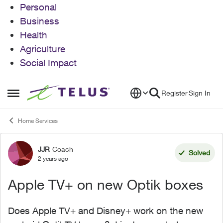
Personal
Business
Health
Agriculture
Social Impact
Skip to content
Register
Sign In
Open Side Menu
Home Services
JJR
Coach
Forum Discussion
Solved
2 years ago
Apple TV+ on new Optik boxes
Does Apple TV+ and Disney+ work on the new