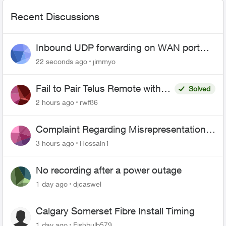
Recent Discussions
Inbound UDP forwarding on WAN port
443 does not work
22 seconds ago
jimmyo
Fail to Pair Telus Remote with
Solved
Roku Plus Series TV
2 hours ago
rwf86
Complaint Regarding Misrepresentation
of Fibre Service Pricing and Billing
3 hours ago
Hossain1
No recording after a power outage
1 day ago
djcaswel
Calgary Somerset Fibre Install Timing
1 day ago
Fishbulb579