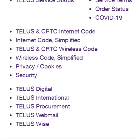
TELUS Service Status
Service Terms
Order Status
COVID-19
TELUS & CRTC Internet Code
Internet Code, Simplified
TELUS & CRTC Wireless Code
Wireless Code, Simplified
Privacy / Cookies
Security
TELUS Digital
TELUS International
TELUS Procurement
TELUS Webmail
TELUS Wise