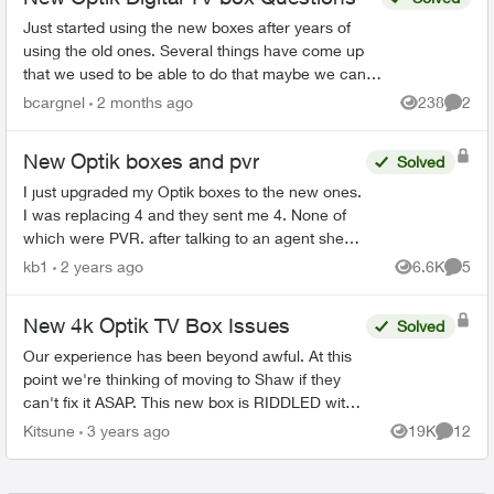
Just started using the new boxes after years of
using the old ones. Several things have come up
that we used to be able to do that maybe we can
but I can’t figure out how to do it. I’ve set my...
bcargnel
2 months ago
238
2
Views
Comme
New Optik boxes and pvr
Solved
I just upgraded my Optik boxes to the new ones.
I was replacing 4 and they sent me 4. None of
which were PVR. after talking to an agent she
determined we weren't sent a PVR box. So I
kb1
2 years ago
6.6K
5
Views
Comme
sent back one of...
New 4k Optik TV Box Issues
Solved
Our experience has been beyond awful. At this
point we're thinking of moving to Shaw if they
can't fix it ASAP. This new box is RIDDLED with
issues from day 1, it clearly hasn't been tested
Kitsune
3 years ago
19K
12
Views
Commen
properly....