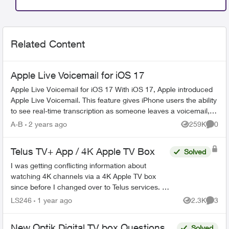
Related Content
Apple Live Voicemail for iOS 17
Apple Live Voicemail for iOS 17 With iOS 17, Apple introduced
Apple Live Voicemail. This feature gives iPhone users the ability
to see real-time transcription as someone leaves a voicemail,
and t...
A-B
2 years ago
259K
0
Views
Comme
Telus TV+ App / 4K Apple TV Box
Solved
I was getting conflicting information about
watching 4K channels via a 4K Apple TV box
since before I changed over to Telus services. I
found it hard to find the information I needed on
LS246
1 year ago
2.3K
3
Views
Comme
this forum a...
New Optik Digital TV box Questions
Solved