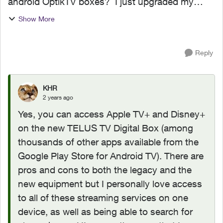
android OptikTV boxes? I just upgraded my
channel packages only to find that neither of
Show More
these channels (apps) works on my current
OptikTV 4K box. Well ble...
Reply
KHR
2 years ago
Yes, you can access Apple TV+ and Disney+
on the new TELUS TV Digital Box (among
thousands of other apps available from the
Google Play Store for Android TV). There are
pros and cons to both the legacy and the
new equipment but I personally love access
to all of these streaming services on one
device, as well as being able to search for