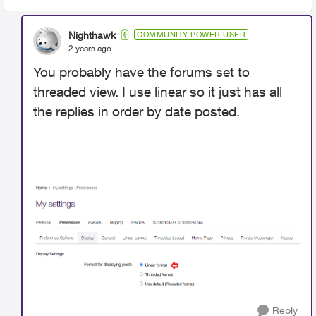
Nighthawk
COMMUNITY POWER USER
2 years ago
You probably have the forums set to
threaded view. I use linear so it just has all
the replies in order by date posted.
Reply