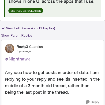
shows in one UI across the apps that I use.
MARKED AS SOLUTION
View Full Discussion (11 Replies)
Show Parent Replies
Rocky3
Guardian
2 years ago
Nighthawk
Any idea how to get posts in order of date. I am
replying to your reply and see itis inserted in the
middle of a 3 month old thread, rather than
being the last post in the thread.
Reply