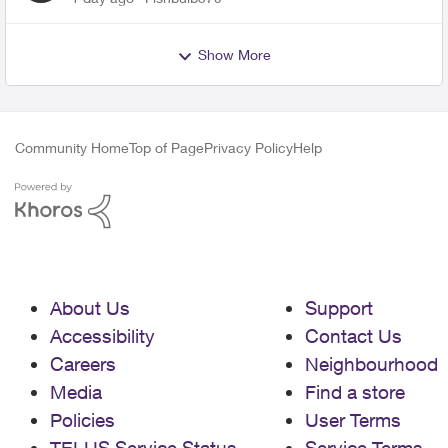
Show More
Community Home
Top of Page
Privacy Policy
Help
About Us
Support
Accessibility
Contact Us
Careers
Neighbourhood
Media
Find a store
Policies
User Terms