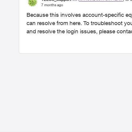
7 months ago
Because this involves account-specific eq
can resolve from here. To troubleshoot you
and resolve the login issues, please conta