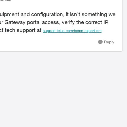
uipment and configuration, it isn’t something we
r Gateway portal access, verify the correct IP,
ct tech support at
support.telus.com/home-expert-sm
Reply