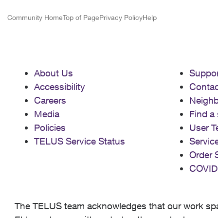
Community Home
Top of Page
Privacy Policy
Help
About Us
Suppor
Accessibility
Contac
Careers
Neigh
Media
Find a 
Policies
User T
TELUS Service Status
Servic
Order 
COVID
The TELUS team acknowledges that our work spans