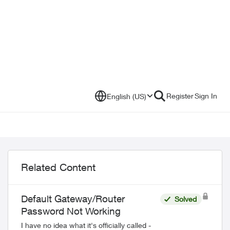
Register
Sign In
English (US)
Related Content
Default Gateway/Router
Solved
Password Not Working
I have no idea what it's officially called -