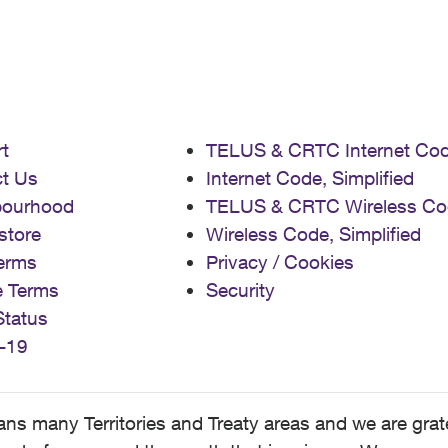
t
TELUS & CRTC Internet Co
t Us
Internet Code, Simplified
bourhood
TELUS & CRTC Wireless Co
store
Wireless Code, Simplified
erms
Privacy / Cookies
e Terms
Security
Status
-19
 many Territories and Treaty areas and we are grate