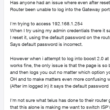
Has anyone had an issue where even after resetti
Router been unable to log into the Gateway por
I'm trying to access 192.168.1.254
When I try using my admin credentials there it 
I reset it, using the default password on the r
Says default password is incorrect.
However when i attempt to log into boost 2.0 at
works fine, the only issue is that the page is so
and then logs you out no matter which option 
OH and to make matters even more confusing whe
(After im logged in) it says the default password
I'm not sure what telus has done to their router
that this alone is making me want to switch ISP