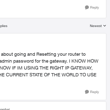
Reply
plies
Newest
Replies sort
 about going and Resetting your router to
the admin password for the gateway. I KNOW HOW
KNOW IF IM USING THE RIGHT IP GATEWAY,
HE CURRENT STATE OF THE WORLD TO USE
Reply
tkanhai