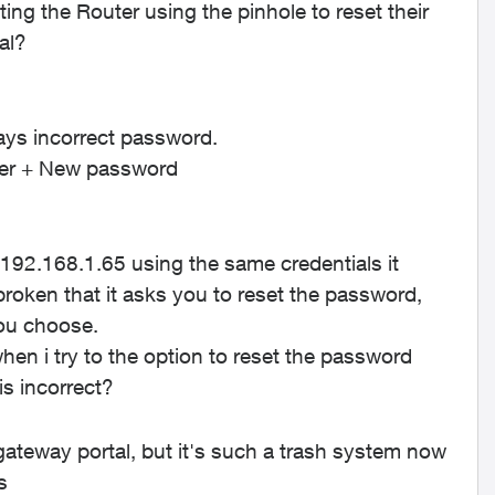
ng the Router using the pinhole to reset their
tal?
says incorrect password.
outer + New password
 192.168.1.65 using the same credentials it
 broken that it asks you to reset the password,
you choose.
n i try to the option to reset the password
 is incorrect?
 gateway portal, but it's such a trash system now
's