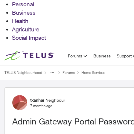
Personal
Business
Health
Agriculture
Social Impact
Skip to content
Forums
Business
Support A
TELUS Neighbourhood
Forums
Home Services
Forum Discussion
tkanhai
Neighbour
7 months ago
Admin Gateway Portal Password