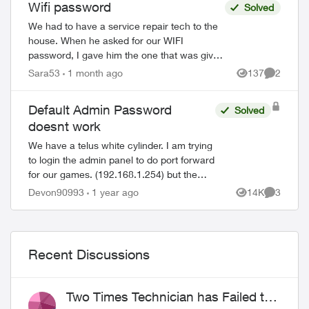
Wifi password
Solved
We had to have a service repair tech to the
house. When he asked for our WIFI
password, I gave him the one that was given
to us almost a decade ago when we first got
Sara53
1 month ago
137
2
ed by
Views
Comment
Telus Internet. He said that was ...
Default Admin Password
Solved
doesnt work
We have a telus white cylinder. I am trying
to login the admin panel to do port forward
for our games. (192.168.1.254) but the
default admin password on the bottom of
Devon90993
1 year ago
14K
3
Views
Comment
the cylinder doesn't work. Ive ...
Recent Discussions
Two Times Technician has Failed to