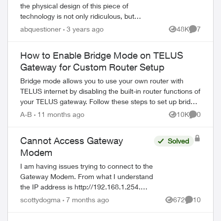
the physical design of this piece of
technology is not only ridiculous, but
cumbersome to work with, and also lacks
abquestioner
3 years ago
48K
7
Views
Comment
important information on it unless you...
How to Enable Bridge Mode on TELUS
Gateway for Custom Router Setup
Bridge mode allows you to use your own router with
TELUS internet by disabling the built-in router functions of
your TELUS gateway. Follow these steps to set up bridge
mode on compatible TELUS gatewa...
A-B
11 months ago
10K
0
Views
Comment
Cannot Access Gateway
Solved
Modem
I am having issues trying to connect to the
Gateway Modem. From what I understand
the IP address is http://192.168.1.254.
Username = admin I have no idea what
scottydogma
7 months ago
672
10
Views
Comments
the password is. Suggestions from th...