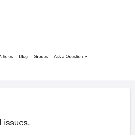
rticles
Blog
Groups
Ask a Question
 issues.