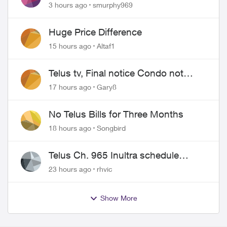
Show for PureFiber Installation
3 hours ago
smurphy969
Huge Price Difference
15 hours ago
Altaf1
Telus tv, Final notice Condo not
approved changing of the Copper
17 hours ago
Gary8
wire
No Telus Bills for Three Months
18 hours ago
Songbird
Telus Ch. 965 Inultra schedule
issues
23 hours ago
rhvic
Show More