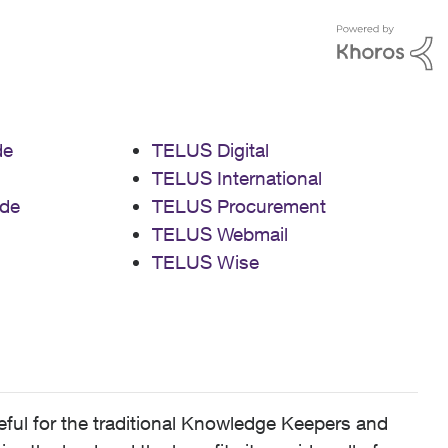
de
TELUS Digital
TELUS International
de
TELUS Procurement
TELUS Webmail
TELUS Wise
ful for the traditional Knowledge Keepers and