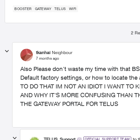
BOOSTER
GATEWAY
TELUS
WIFI
2 Re
tkanhai
Neighbour
7 months ago
Also Please don't waste my time with that BS
Default factory settings, or how to locate 
TO DO THAT IM NOT AN IDIOT I WANT TO 
AND WHY IT'S MORE CONFUSING THAN T
THE GATEWAY PORTAL FOR TELUS
TELUS_Support
to 
OFFICIAL SUPPORT TEAM