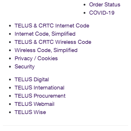
Order Status
COVID-19
TELUS & CRTC Internet Code
Internet Code, Simplified
TELUS & CRTC Wireless Code
Wireless Code, Simplified
Privacy / Cookies
Security
TELUS Digital
TELUS International
TELUS Procurement
TELUS Webmail
TELUS Wise