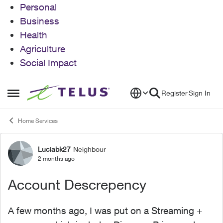
Personal
Business
Health
Agriculture
Social Impact
Skip to content
Register
Sign In
Open Side Menu
Home Services
Luciabk27
Neighbour
Forum Discussion
2 months ago
Account Descrepency
A few months ago, I was put on a Streaming +