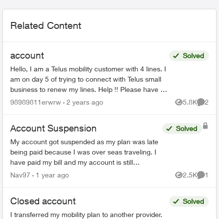
Related Content
account
Solved
Hello, I am a Telus mobility customer with 4 lines. I
am on day 5 of trying to connect with Telus small
business to renew my lines. Help !! Please have a
senior manager contact me. Thanks Jeffre...
98989811erwrw
2 years ago
5.8K
2
Views
Comme
Account Suspension
Solved
My account got suspended as my plan was late
being paid because I was over seas traveling. I
have paid my bill and my account is still
suspended. Please help me unsuspend my
Nav97
1 year ago
2.5K
1
Views
Comme
account so I can use it. ...
Closed account
Solved
I transferred my mobility plan to another provider.