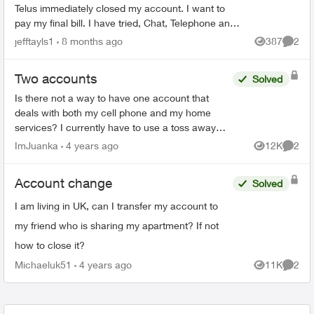
Telus immediately closed my account. I want to
pay my final bill. I have tried, Chat, Telephone and
X to talk to someone but as my account number ...
jefftayls1
8 months ago
387
2
Views
Comme
Two accounts
Solved
Is there not a way to have one account that
deals with both my cell phone and my home
services? I currently have to use a toss away
email to have my home services and my cell
ImJuanka
4 years ago
12K
2
Views
Comme
phone on one email and ...
Account change
Solved
I am living in UK, can I transfer my account to
my friend who is sharing my apartment? If not
how to close it?
Michaeluk51
4 years ago
11K
2
Views
Comme