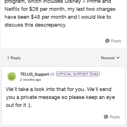
program, which includes Disney + Prime and
Netfilx for $26 per month, my last two charges
have been $45 per month and I would like to
discuss this descrepancy
Reply
1 Reply
Newest
Replies sorted
TELUS_Support
OFFICIAL SUPPORT TEAM
2 months ago
We'll take a look into that for you. We'll send
you a private message so please keep an eye
out for it :).
Reply