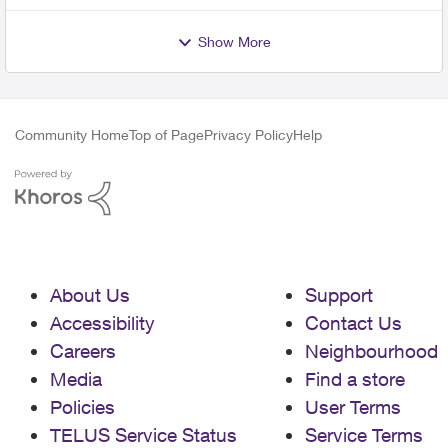
Show More
Community Home
Top of Page
Privacy Policy
Help
About Us
Support
Accessibility
Contact Us
Careers
Neighbourhood
Media
Find a store
Policies
User Terms
TELUS Service Status
Service Terms