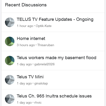
Recent Discussions
TELUS TV Feature Updates - Ongoing
1 hour ago
Optik-Kate
Home internet
3 hours ago
Thisaruban
Telus workers made my basement flood
1 day ago
gabrielal2026
Telus TV Mini
1 day ago
ginalolap
Telus Ch. 965 Inultra schedule issues
1 day ago
rhvic