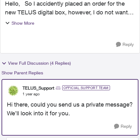
Hello, So I accidently placed an order for the
new TELUS digital box, however, I do not want it.
Now TELUS is shipping the new box, but I want
Show More
to keep my TELUS Optik TV STB as is. Now in
the ema...
Reply
View Full Discussion (4 Replies)
Show Parent Replies
TELUS_Support
OFFICIAL SUPPORT TEAM
1 year ago
Hi there, could you send us a private message?
We’ll look into it for you.
Reply