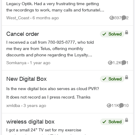
Legacy Optik. Had a very frustrating time getting
the recordings to work, many calls and fortunately
finally resolved (Thanks Sophia). During the
West_Coast
6 months ago
897
2
Views
Comme
process ...
Cancel order
Solved
I received a call from 780-925-8777, who told
me they are from Telus, offering monthly
discounts and phone regarding the Loyalty
program. I have just realized that this could be a
Somkanya
1 year ago
1.2K
1
Views
Comme
scam but have put...
New Digital Box
Solved
Is the new digital box also serves as cloud PVR?
It does not record as I press record. Thanks
xmldba
3 years ago
11K
10
Views
Commen
wireless digital box
Solved
I got a small 24” TV set for my exercise