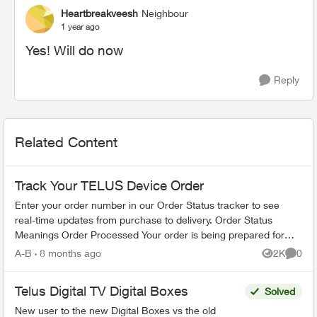
Heartbreakveesh
Neighbour
1 year ago
Yes! Will do now
Reply
Related Content
Track Your TELUS Device Order
Enter your order number in our Order Status tracker to see
real-time updates from purchase to delivery. Order Status
Meanings Order Processed Your order is being prepared for
shipment. Processing...
A-B
8 months ago
2K
0
Views
Comme
Telus Digital TV Digital Boxes
Solved
New user to the new Digital Boxes vs the old