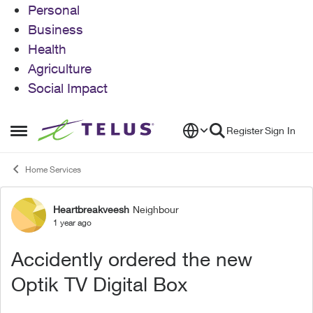
Personal
Business
Health
Agriculture
Social Impact
Skip to content
Register
Sign In
Open Side Menu
Home Services
Heartbreakveesh
Neighbour
Forum Discussion
1 year ago
Accidently ordered the new
Optik TV Digital Box