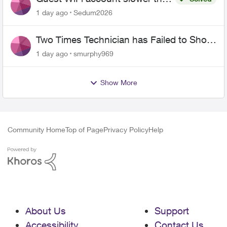
the original?
1 day ago
Sedum2026
Two Times Technician has Failed to Show
for PureFiber Installation
1 day ago
smurphy969
Show More
Community Home
Top of Page
Privacy Policy
Help
About Us
Support
Accessibility
Contact Us