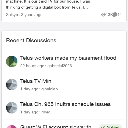
machine. It is our third TV for our house. I was
thinking of getting a digital box from Telus. I
haven’t done it since their sight said 40 minutes
Shikyo
3 years ago
13K
11
Views
Commen
for the wai...
Recent Discussions
Telus workers made my basement flood
22 hours ago
gabrielal2026
Telus TV Mini
1 day ago
ginalolap
Telus Ch. 965 Inultra schedule issues
1 day ago
rhvic
Guest WiFi account slower than
Solved