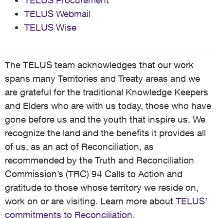
TELUS Procurement
TELUS Webmail
TELUS Wise
The TELUS team acknowledges that our work
spans many Territories and Treaty areas and we
are grateful for the traditional Knowledge Keepers
and Elders who are with us today, those who have
gone before us and the youth that inspire us. We
recognize the land and the benefits it provides all
of us, as an act of Reconciliation, as
recommended by the Truth and Reconciliation
Commission’s (TRC) 94 Calls to Action and
gratitude to those whose territory we reside on,
work on or are visiting. Learn more about
TELUS’
commitments to Reconciliation
.