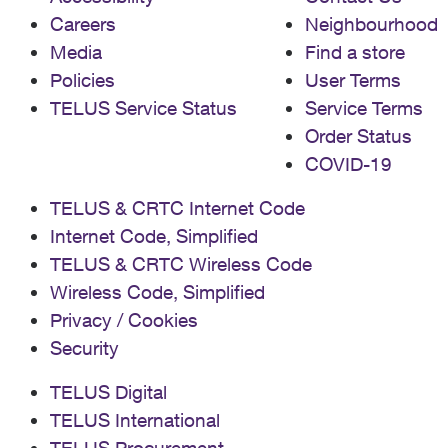
Careers
Neighbourhood
Media
Find a store
Policies
User Terms
TELUS Service Status
Service Terms
Order Status
COVID-19
TELUS & CRTC Internet Code
Internet Code, Simplified
TELUS & CRTC Wireless Code
Wireless Code, Simplified
Privacy / Cookies
Security
TELUS Digital
TELUS International