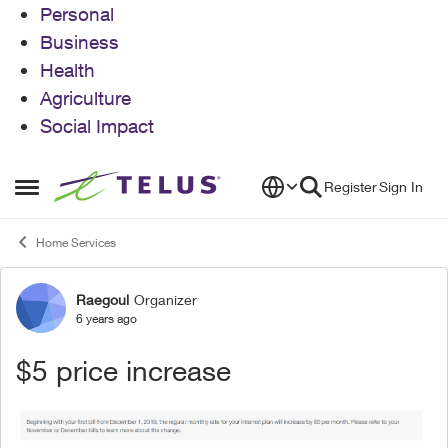
Personal
Business
Health
Agriculture
Social Impact
Skip to content
Register
Sign In
Open Side Menu
Home Services
Raegoul
Organizer
Forum Discussion
6 years ago
$5 price increase