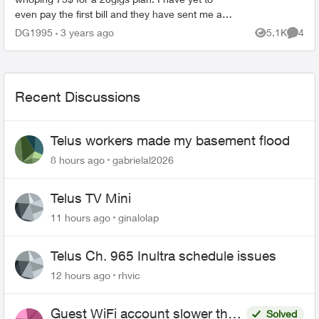
even pay the first bill and they have sent me an
email saying they are raising the price by 7$ in
DG1995
3 years ago
5.1K
4
Views
Comme
feb. ...
Recent Discussions
Telus workers made my basement flood
8 hours ago
gabrielal2026
Telus TV Mini
11 hours ago
ginalolap
Telus Ch. 965 Inultra schedule issues
12 hours ago
rhvic
Guest WiFi account slower than
Solved