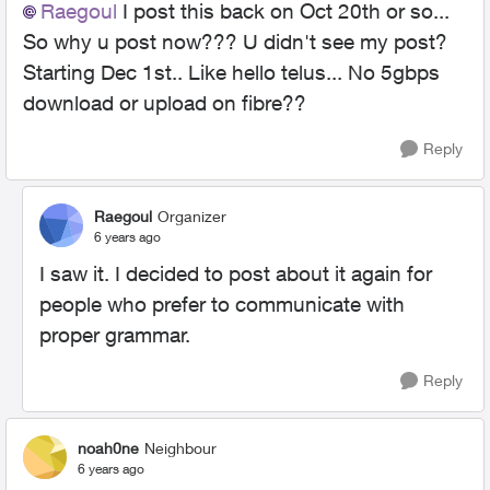
Raegoul
I post this back on Oct 20th or so...
So why u post now??? U didn't see my post?
Starting Dec 1st.. Like hello telus... No 5gbps
download or upload on fibre??
Reply
Raegoul
Organizer
6 years ago
I saw it. I decided to post about it again for
people who prefer to communicate with
proper grammar.
Reply
noah0ne
Neighbour
6 years ago