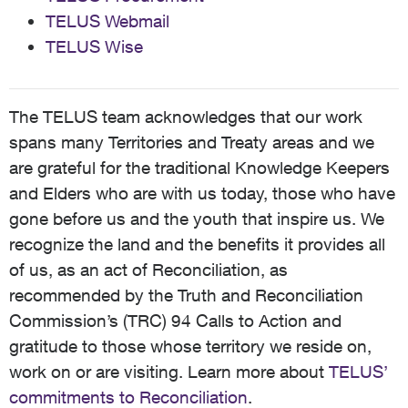
TELUS Webmail
TELUS Wise
The TELUS team acknowledges that our work
spans many Territories and Treaty areas and we
are grateful for the traditional Knowledge Keepers
and Elders who are with us today, those who have
gone before us and the youth that inspire us. We
recognize the land and the benefits it provides all
of us, as an act of Reconciliation, as
recommended by the Truth and Reconciliation
Commission’s (TRC) 94 Calls to Action and
gratitude to those whose territory we reside on,
work on or are visiting. Learn more about
TELUS’
commitments to Reconciliation
.