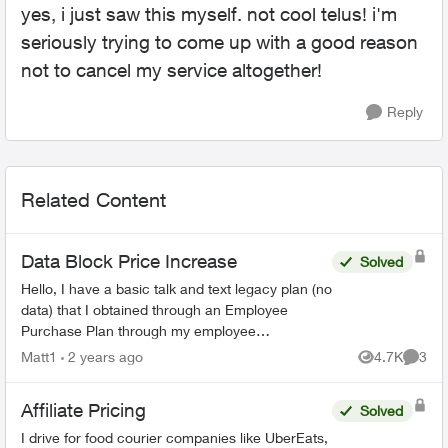
yes, i just saw this myself. not cool telus! i'm
seriously trying to come up with a good reason
not to cancel my service altogether!
Reply
Related Content
Data Block Price Increase
Solved
Hello, I have a basic talk and text legacy plan (no
data) that I obtained through an Employee
Purchase Plan through my employee
association. I signed up in December of 2011,
Matt1
2 years ago
4.7K
3
Views
Comme
for a 3 year contr...
Affiliate Pricing
Solved
I drive for food courier companies like UberEats,