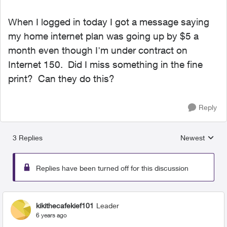
When I logged in today I got a message saying
my home internet plan was going up by $5 a
month even though I'm under contract on
Internet 150. Did I miss something in the fine
print? Can they do this?
Reply
3 Replies
Newest
Replies sorted
Replies have been turned off for this discussion
kikithecafekief101
Leader
6 years ago