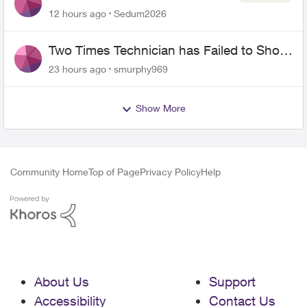
the original?
12 hours ago
Sedum2026
Two Times Technician has Failed to Show
for PureFiber Installation
23 hours ago
smurphy969
Show More
Community Home
Top of Page
Privacy Policy
Help
About Us
Support
Accessibility
Contact Us