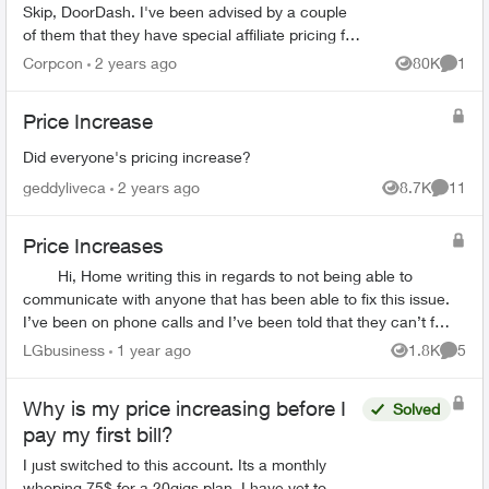
Skip, DoorDash. I've been advised by a couple
of them that they have special affiliate pricing for
drivers on mobility plans with Bell and Rogers
Corpcon
2 years ago
80K
1
Views
Comme
(Red...
Price Increase
Did everyone's pricing increase?
geddyliveca
2 years ago
8.7K
11
Views
Commen
Price Increases
Hi, Home writing this in regards to not being able to
communicate with anyone that has been able to fix this issue.
I’ve been on phone calls and I’ve been told that they can’t fix
it. Went ...
LGbusiness
1 year ago
1.8K
5
Views
Comme
Why is my price increasing before I
Solved
pay my first bill?
I just switched to this account. Its a monthly
whoping 75$ for a 20gigs plan. I have yet to