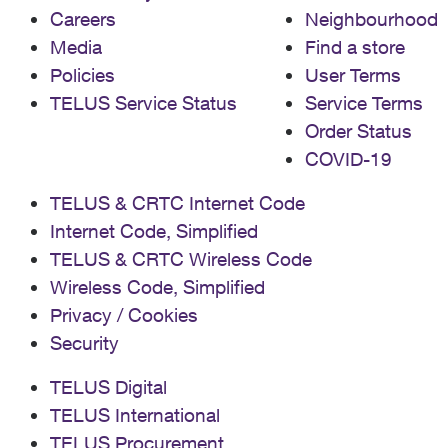
Careers
Neighbourhood
Media
Find a store
Policies
User Terms
TELUS Service Status
Service Terms
Order Status
COVID-19
TELUS & CRTC Internet Code
Internet Code, Simplified
TELUS & CRTC Wireless Code
Wireless Code, Simplified
Privacy / Cookies
Security
TELUS Digital
TELUS International
TELUS Procurement