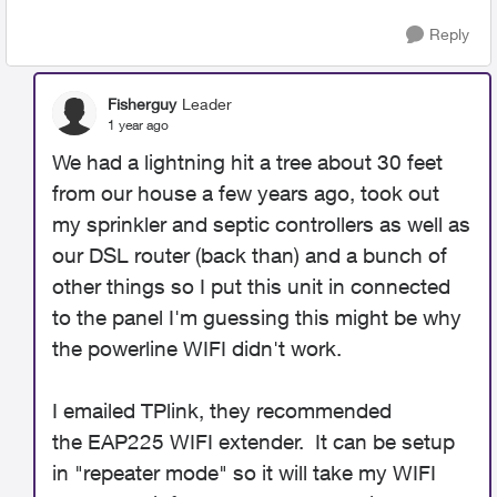
Reply
Fisherguy
Leader
1 year ago
We had a lightning hit a tree about 30 feet
from our house a few years ago, took out
my sprinkler and septic controllers as well as
our DSL router (back than) and a bunch of
other things so I put this unit in connected
to the panel I'm guessing this might be why
the powerline WIFI didn't work.
I emailed TPlink, they recommended
the EAP225 WIFI extender. It can be setup
in "repeater mode" so it will take my WIFI