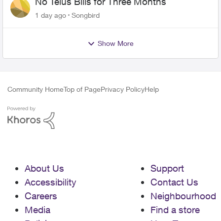
No Telus Bills for Three Months
1 day ago
Songbird
Show More
Community Home
Top of Page
Privacy Policy
Help
About Us
Support
Accessibility
Contact Us
Careers
Neighbourhood
Media
Find a store