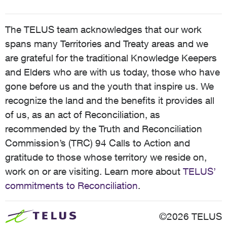
The TELUS team acknowledges that our work
spans many Territories and Treaty areas and we
are grateful for the traditional Knowledge Keepers
and Elders who are with us today, those who have
gone before us and the youth that inspire us. We
recognize the land and the benefits it provides all
of us, as an act of Reconciliation, as
recommended by the Truth and Reconciliation
Commission’s (TRC) 94 Calls to Action and
gratitude to those whose territory we reside on,
work on or are visiting. Learn more about
TELUS’
commitments to Reconciliation
.
©2026 TELUS