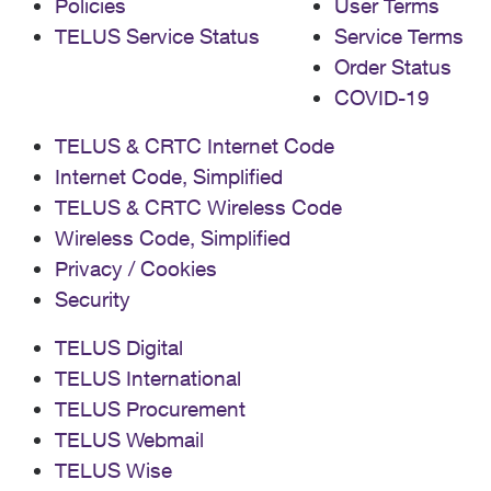
Policies
User Terms
TELUS Service Status
Service Terms
Order Status
COVID-19
TELUS & CRTC Internet Code
Internet Code, Simplified
TELUS & CRTC Wireless Code
Wireless Code, Simplified
Privacy / Cookies
Security
TELUS Digital
TELUS International
TELUS Procurement
TELUS Webmail
TELUS Wise