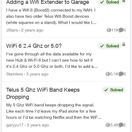
Adding a Wifi Extender to Garage
Solved
I have a Wifi 6 (Boost2) connected to my NAH. I
also have two older Telus Wifi Boost devices
(white squares on a stand). What I would like to
do is use one of these Wifi Boosts as a wifi
JStars
2 years ago
11K
8
Views
Comme
extender (wi...
WiFi 6 2.4 Ghz or 5.0?
Solved
I've gone through all the data available for my
new Hub & Wi-Fi 6 but I can't see how to tell if
it's 2.4 Ghz or 5.0 Ghz or both. I'd like to add a
couple of wi-fi outlets but they say they operate
Stainless
3 years ago
8.1K
6
Views
Comme
o...
Telus 5 Ghz WiFi Band Keeps
Solved
Dropping
My 5 Ghz WiFi band keeps dropping the signal.
Like each time I'd leave my iPad alone for a few
hours or I'd be watching Netflix and then the WiFi
would just die and I'd have to disconnect and
garyyu17
3 years ago
3.4K
2
Views
Comme
reconne...