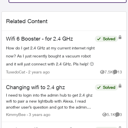
Related Content
Wifi 6 Booster - for 2.4 GHz
Solved
How do I get 2.4 GHz at my current internet right
now? As I just recently bought a vacuum robot
and it will just connect with 2.4 GHz. Pls help! 🙂
TuxedoCat
2 years ago
7.5K
13
Views
Commen
Changing wifi to 2.4 ghz
Solved
I need to login into the admin hub to get 2.4 ghz
wifi to pair a new lightbulb with Alexa. I read
another user’s question and got to the admin
sign in but don’t know how to access. Password
KimmyBee
3 years ago
5.1K
3
Views
Comme
is on r...