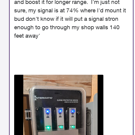
and boost it for longer range. I'm just not
sure, my signal is at 74% where I'd mount it
bud don't know if it will put a signal stron
enough to go through my shop walls 140
feet away'