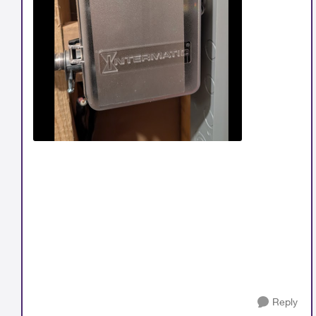
Reply