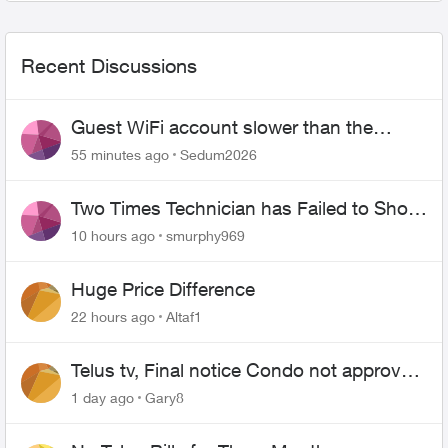
Recent Discussions
Guest WiFi account slower than the
original?
55 minutes ago
Sedum2026
Two Times Technician has Failed to Show
for PureFiber Installation
10 hours ago
smurphy969
Huge Price Difference
22 hours ago
Altaf1
Telus tv, Final notice Condo not approved
changing of the Copper wire
1 day ago
Gary8