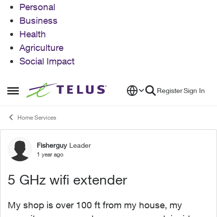
Personal
Business
Health
Agriculture
Social Impact
Skip to content
Register
Sign In
Open Side Menu
Home Services
Fisherguy
Leader
Forum Discussion
1 year ago
5 GHz wifi extender
My shop is over 100 ft from my house, my