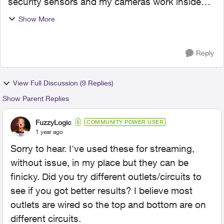
security sensors and my cameras work inside
and outside it. I know they use 2.4 GHz. I want
Show More
to put a TV the shop but the 5GHz WIFI in there
is too week for ...
Reply
View Full Discussion (9 Replies)
Show Parent Replies
FuzzyLogic
COMMUNITY POWER USER
1 year ago
Sorry to hear. I've used these for streaming,
without issue, in my place but they can be
finicky. Did you try different outlets/circuits to
see if you got better results? I believe most
outlets are wired so the top and bottom are on
different circuits.