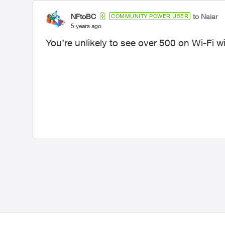
NFtoBC
to Naiar
COMMUNITY POWER USER
5 years ago
You’re unlikely to see over 500 on Wi-Fi wi