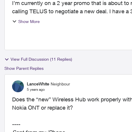
I’m currently on a 2 year promo that is about to 
calling TELUS to negotiate a new deal. I hav
extenders an...
Show More
View Full Discussion (11 Replies)
Show Parent Replies
LanceWhite
Neighbour
5 years ago
Does the “new” Wireless Hub work properly with
Nokia ONT or replace it?
----