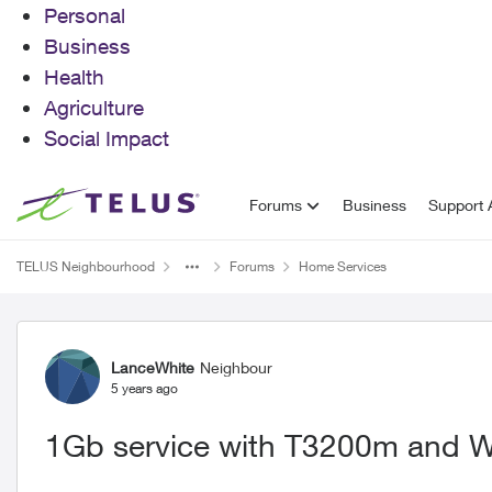
Personal
Business
Health
Agriculture
Social Impact
Skip to content
Forums
Business
Support A
TELUS Neighbourhood
Forums
Home Services
Forum Discussion
LanceWhite
Neighbour
5 years ago
1Gb service with T3200m and 