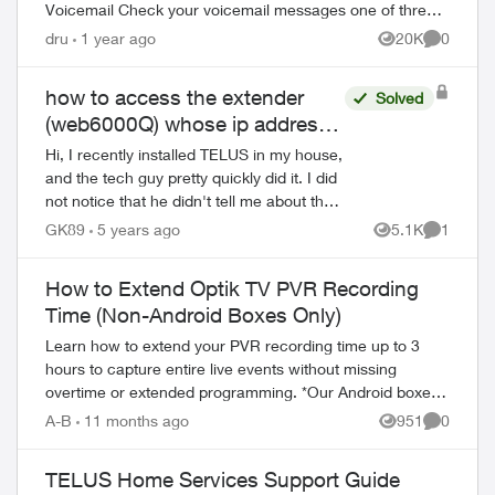
Voicemail Check your voicemail messages one of three
ways: 1) from any phone ...
dru
1 year ago
20K
0
Views
Comment
how to access the extender
Solved
(web6000Q) whose ip address
does not start with 192.168.x.x
Hi, I recently installed TELUS in my house,
and the tech guy pretty quickly did it. I did
not notice that he didn't tell me about the
network configuration, so I needed to
GK89
5 years ago
5.1K
1
Views
Comment
figure it out taking a lo...
How to Extend Optik TV PVR Recording
Time (Non-Android Boxes Only)
Learn how to extend your PVR recording time up to 3
hours to capture entire live events without missing
overtime or extended programming. *Our Android boxes
auto-extend sports events so there's no ...
A-B
11 months ago
951
0
Views
Comment
TELUS Home Services Support Guide