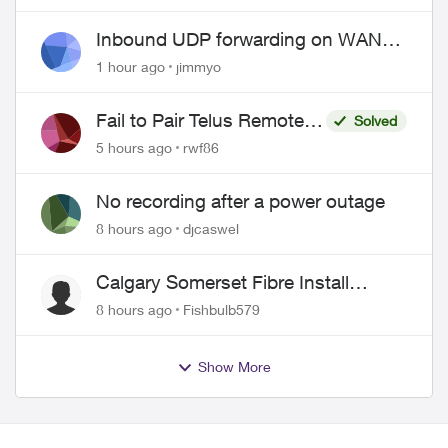
Pricing and Billing
Inbound UDP forwarding on WAN
port 443 does not work
1 hour ago
jimmyo
Fail to Pair Telus Remote
Solved
with Roku Plus Series TV
5 hours ago
rwf86
No recording after a power outage
8 hours ago
djcaswel
Calgary Somerset Fibre Install
Timing
8 hours ago
Fishbulb579
Show More