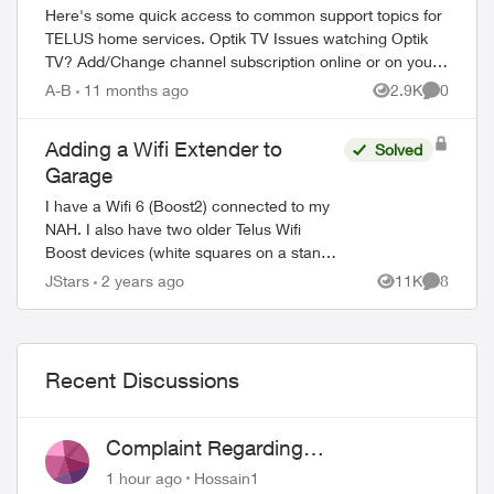
Here's some quick access to common support topics for
TELUS home services. Optik TV Issues watching Optik
TV? Add/Change channel subscription online or on your
TV Reboot your PVR / STB Op...
A-B
11 months ago
2.9K
0
Views
Comment
Adding a Wifi Extender to
Solved
Garage
I have a Wifi 6 (Boost2) connected to my
NAH. I also have two older Telus Wifi
Boost devices (white squares on a stand).
What I would like to do is use one of these
JStars
2 years ago
11K
8
Views
Comment
Wifi Boosts as a wifi extender (wi...
Recent Discussions
Complaint Regarding
Misrepresentation of Fibre Service
1 hour ago
Hossain1