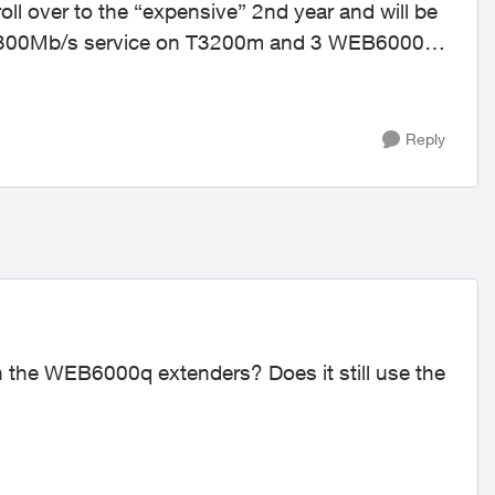
roll over to the “expensive” 2nd year and will be
e a 300Mb/s service on T3200m and 3 WEB6000q
Reply
 the WEB6000q extenders? Does it still use the