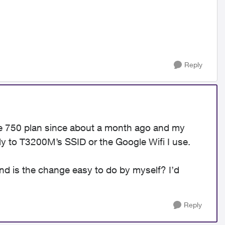
Reply
he 750 plan since about a month ago and my
ly to T3200M’s SSID or the Google Wifi I use.
nd is the change easy to do by myself? I’d
Reply