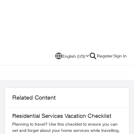
Register
Sign In
English (US)
Related Content
Residential Services Vacation Checklist
Planning to travel? Use this checklist to ensure you can
set and forget about your home services while travelling.