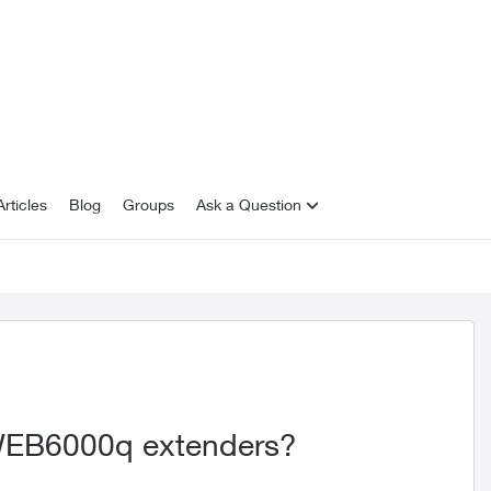
rticles
Blog
Groups
Ask a Question
WEB6000q extenders?