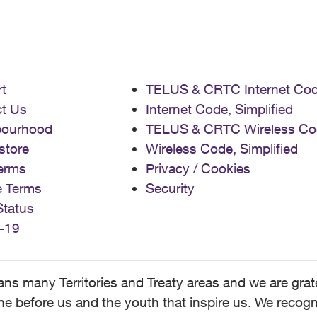
t
TELUS & CRTC Internet Co
t Us
Internet Code, Simplified
bourhood
TELUS & CRTC Wireless Co
store
Wireless Code, Simplified
erms
Privacy / Cookies
e Terms
Security
Status
-19
 many Territories and Treaty areas and we are grate
 before us and the youth that inspire us. We recognize