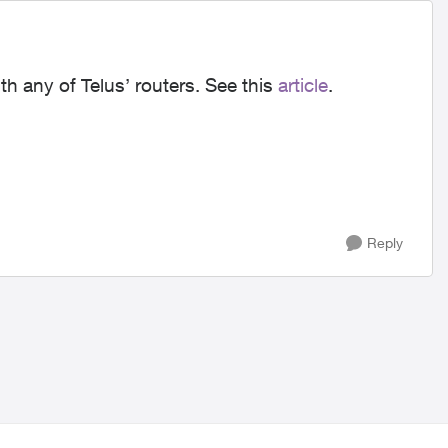
th any of Telus’ routers. See this
article
.
Reply