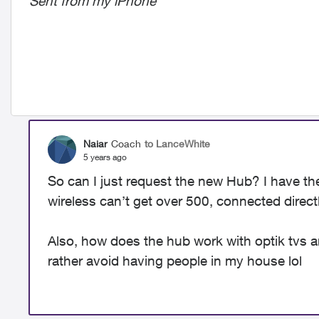
Sent from my iPhone
Naiar
Coach
to LanceWhite
5 years ago
So can I just request the new Hub? I have t
wireless can’t get over 500, connected direct
Also, how does the hub work with optik tvs a
rather avoid having people in my house lol