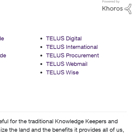
de
TELUS Digital
TELUS International
de
TELUS Procurement
TELUS Webmail
TELUS Wise
ful for the traditional Knowledge Keepers and
 the land and the benefits it provides all of us,