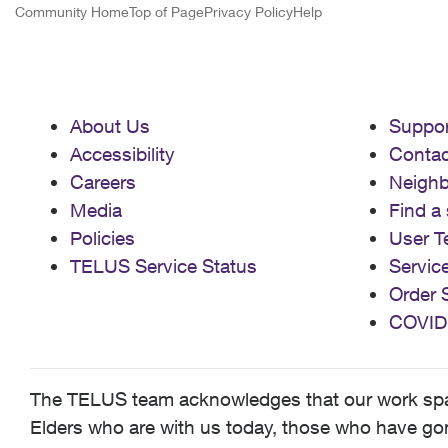
Community Home
Top of Page
Privacy Policy
Help
About Us
Suppor
Accessibility
Contac
Careers
Neigh
Media
Find a 
Policies
User T
TELUS Service Status
Servic
Order 
COVID
The TELUS team acknowledges that our work spans
Elders who are with us today, those who have gone