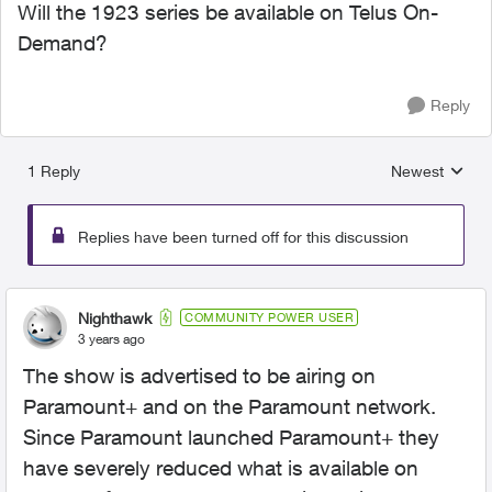
Will the 1923 series be available on Telus On-
Demand?
Reply
1 Reply
Newest
Replies sorted
Replies have been turned off for this discussion
Nighthawk
COMMUNITY POWER USER
3 years ago
The show is advertised to be airing on
Paramount+ and on the Paramount network.
Since Paramount launched Paramount+ they
have severely reduced what is available on