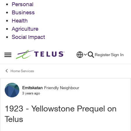
Personal
Business
Health
Agriculture
Social Impact
Skip to content
Register
Sign In
Open Side Menu
Home Services
Emitskatan
Friendly Neighbour
Forum Discussion
3 years ago
1923 - Yellowstone Prequel on
Telus