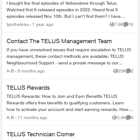
I bought the final episodes of Yellowstone through Telus.
Watched first 6 released episodes in 2022. Heard final 6
episodes released Nov 10th. But I can’t find them? I have
searched on My Telus for...
tjonthelinks
1 year ago
7.6K
16
Views
Commen
Contact The TELUS Management Team
If you have unresolved issues that require escalation to TELUS
management, these contact methods are available: TELUS
Neighbourhood Support - send a private message to our
TELUS_Support​ account fo...
A-B
9 months ago
25K
2
Views
Comme
TELUS Rewards
TELUS Rewards: How to Join and Earn Benefits TELUS
Rewards offers free benefits to qualifying customers. Learn
how to activate your account and start earning rewards. How to
Join TELUS R...
A-B
11 months ago
3.4K
0
Views
Comme
TELUS Technician Corner