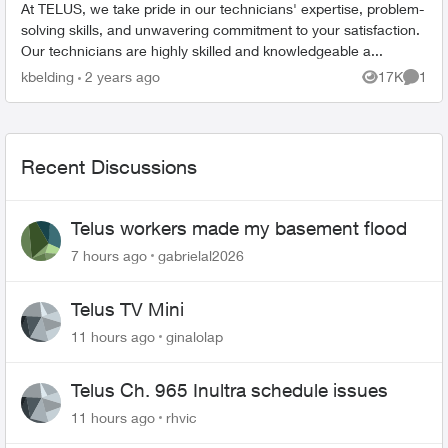
At TELUS, we take pride in our technicians' expertise, problem-
solving skills, and unwavering commitment to your satisfaction.
Our technicians are highly skilled and knowledgeable a...
kbelding
2 years ago
17K
1
Views
Comme
Recent Discussions
Telus workers made my basement flood
7 hours ago
gabrielal2026
Telus TV Mini
11 hours ago
ginalolap
Telus Ch. 965 Inultra schedule issues
11 hours ago
rhvic