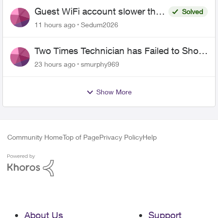
Guest WiFi account slower than
Solved
the original?
11 hours ago
Sedum2026
Two Times Technician has Failed to Show
for PureFiber Installation
23 hours ago
smurphy969
Show More
Community Home
Top of Page
Privacy Policy
Help
About Us
Support