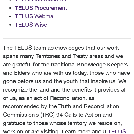
TELUS Procurement
TELUS Webmail
TELUS Wise
The TELUS team acknowledges that our work
spans many Territories and Treaty areas and we
are grateful for the traditional Knowledge Keepers
and Elders who are with us today, those who have
gone before us and the youth that inspire us. We
recognize the land and the benefits it provides all
of us, as an act of Reconciliation, as
recommended by the Truth and Reconciliation
Commission’s (TRC) 94 Calls to Action and
gratitude to those whose territory we reside on,
work on or are visiting. Learn more about
TELUS’