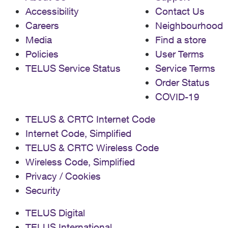
Accessibility
Contact Us
Careers
Neighbourhood
Media
Find a store
Policies
User Terms
TELUS Service Status
Service Terms
Order Status
COVID-19
TELUS & CRTC Internet Code
Internet Code, Simplified
TELUS & CRTC Wireless Code
Wireless Code, Simplified
Privacy / Cookies
Security
TELUS Digital
TELUS International