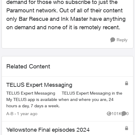
demand for those who subscribe to just the
Paramount network. Out of all of their content
only Bar Rescue and Ink Master have anything
on demand and none of it is remotely recent.
Reply
Related Content
TELUS Expert Messaging
TELUS Expert Messaging TELUS Expert Messaging in the
My TELUS app is available when and where you are, 24
hours a day, 7 days a week.
A-B
1 year ago
101K
0
Views
Comme
Yellowstone Final episodes 2024