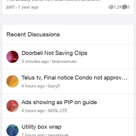
disabling the block pinging the WAN IP works from
jb68
1 year ago
1.2K
3
Views
Comme
local net...
Recent Discussions
Doorbell Not Saving Clips
3 minutes ago
briannemuto
Telus tv, Final notice Condo not approved
changing of the Copper wire
4 hours ago
Gary8
Ads showing as PIP on guide
4 hours ago
ADSL-LTE
Utility box wrap
7 hours ago
penskayak