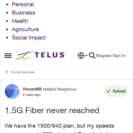
Personal
Business
Health
Agriculture
Social Impact
Skip to content
Register
Sign In
Open Side Menu
Home Services
Vincent86
Helpful Neighbour
Forum Discussion
Solved
4 years ago
1.5G Fiber never reached
We have the 1500/940 plan, but my speeds