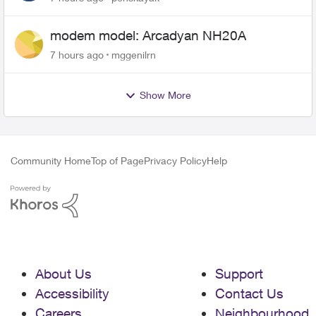
modem model: Arcadyan NH20A
7 hours ago
mggenilrn
Show More
Community Home
Top of Page
Privacy Policy
Help
About Us
Support
Accessibility
Contact Us
Careers
Neighbourhood