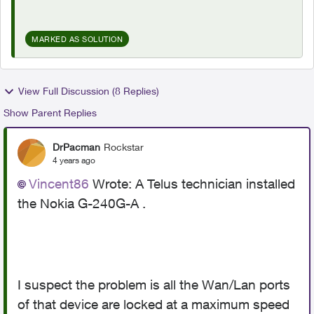
MARKED AS SOLUTION
View Full Discussion (8 Replies)
Show Parent Replies
DrPacman
Rockstar
4 years ago
Vincent86
Wrote:
A Telus technician installed
the Nokia G-240G-A .
I suspect the problem is all the Wan/Lan ports
of that device are locked at a maximum speed