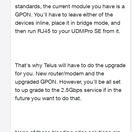
standards, the current module you have is a
GPON. You'll have to leave either of the
devices inline, place it in bridge mode, and
then run RJ45 to your UDMPro SE from it.
That's why Telus will have to do the upgrade
for you. New router/modem and the
upgraded GPON. However, you'll be all set
to up grade to the 2.5Gbps service if in the
future you want to do that.