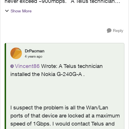
never exceed ~900mbps. A Telus technician
installed the Nokia G-240G-A and it goes into
Show More
our UniFi Dream Machine Special Edition WAN2
port, which support 1...
Reply
DrPacman
4 years ago
Vincent86
Wrote:
A Telus technician
installed the Nokia G-240G-A .
I suspect the problem is all the Wan/Lan
ports of that device are locked at a maximum
speed of 1Gbps. I would contact Telus and