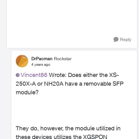
Reply
DrPacman
Rockstar
4 years ago
Vincent86
Wrote:
Does either the
XS-
250X-A or NH20A have a removable SFP
module?
They do, however, the module utilized in
these devices utilizes the XGSPON