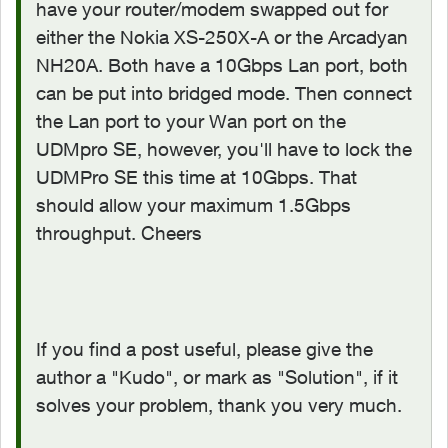
have your router/modem swapped out for
either the Nokia XS-250X-A or the Arcadyan
NH20A. Both have a 10Gbps Lan port, both
can be put into bridged mode. Then connect
the Lan port to your Wan port on the
UDMpro SE, however, you'll have to lock the
UDMPro SE this time at 10Gbps. That
should allow your maximum 1.5Gbps
throughput. Cheers
If you find a post useful, please give the
author a "Kudo", or mark as "Solution", if it
solves your problem, thank you very much.