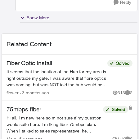
Reply
Show More
Related Content
Fiber Optic Install
Solved
It seems that the location of the Hub for my area is
right outside my gate. I was aware that fibre optics
was coming, but was NOT told the hub would be
outside my house. This concerns me greatly. T...
flower
3 months ago
313
2
Views
Comme
75mbps fiber
Solved
Hi all, I m new here so m not sure if my question
would suite here. I m tking fiber 75mbps plan.
When I talked to sales representative, he
mentioned that my house has fiber connectivity.
Mavi
5 years ago
11K
9