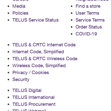
Media
Find a store
Policies
User Terms
TELUS Service Status
Service Terms
Order Status
COVID-19
TELUS & CRTC Internet Code
Internet Code, Simplified
TELUS & CRTC Wireless Code
Wireless Code, Simplified
Privacy / Cookies
Security
TELUS Digital
TELUS International
TELUS Procurement