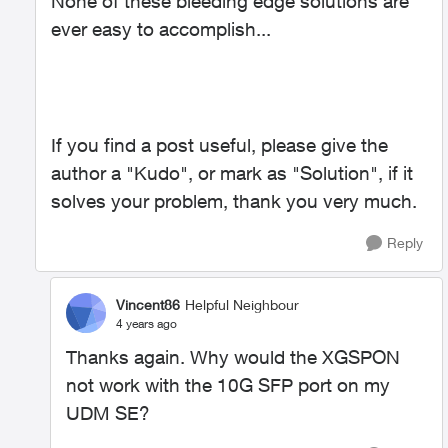
None of these bleeding edge solutions are
ever easy to accomplish...
If you find a post useful, please give the
author a "Kudo", or mark as "Solution", if it
solves your problem, thank you very much.
Reply
Vincent86
Helpful Neighbour
4 years ago
Thanks again. Why would the XGSPON
not work with the 10G SFP port on my
UDM SE?