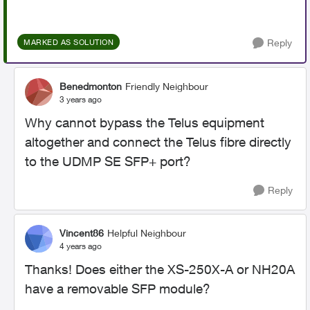
Reply
MARKED AS SOLUTION
Benedmonton
Friendly Neighbour
3 years ago
Why cannot bypass the Telus equipment
altogether and connect the Telus fibre directly
to the UDMP SE SFP+ port?
Reply
Vincent86
Helpful Neighbour
4 years ago
Thanks! Does either the
XS-250X-A or NH20A
have a removable SFP module?