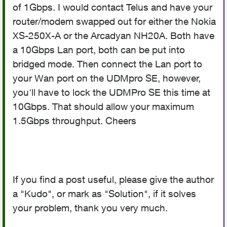
of 1Gbps. I would contact Telus and have your
router/modem swapped out for either the Nokia
XS-250X-A or the Arcadyan NH20A. Both have
a 10Gbps Lan port, both can be put into
bridged mode. Then connect the Lan port to
your Wan port on the UDMpro SE, however,
you'll have to lock the UDMPro SE this time at
10Gbps. That should allow your maximum
1.5Gbps throughput. Cheers
If you find a post useful, please give the author
a "Kudo", or mark as "Solution", if it solves
your problem, thank you very much.