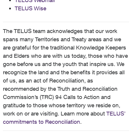
TELUS Webmail
TELUS Wise
The TELUS team acknowledges that our work
spans many Territories and Treaty areas and we
are grateful for the traditional Knowledge Keepers
and Elders who are with us today, those who have
gone before us and the youth that inspire us. We
recognize the land and the benefits it provides all
of us, as an act of Reconciliation, as
recommended by the Truth and Reconciliation
Commission’s (TRC) 94 Calls to Action and
gratitude to those whose territory we reside on,
work on or are visiting. Learn more about
TELUS’
commitments to Reconciliation
.