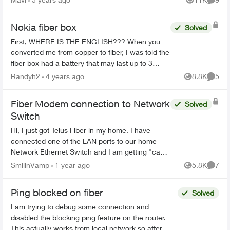
Views
Comme
But installat...
Nokia fiber box
Solved
First, WHERE IS THE ENGLISH??? When you
converted me from copper to fiber, I was told the
fiber box had a battery that may last up to 3
hours if the power went out. My power just went
Randyh2
4 years ago
8.8K
5
Views
Comme
out. I ...
Fiber Modem connection to Network
Solved
Switch
Hi, I just got Telus Fiber in my home. I have
connected one of the LAN ports to our home
Network Ethernet Switch and I am getting "can't
assign IP address" errors on some home
SmilinVamp
1 year ago
5.8K
7
Views
Comme
computers. Do...
Ping blocked on fiber
Solved
I am trying to debug some connection and
disabled the blocking ping feature on the router.
This actually works from local network so after