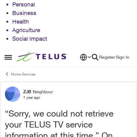
Personal
Business
Health
Agriculture
Social Impact
Skip to content
Register
Sign In
Open Side Menu
Home Services
ZJB
Neighbour
Forum Discussion
1 year ago
“Sorry, we could not retrieve
your TELUS TV service
information at this time.” On