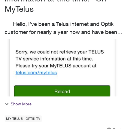
MyTelus
Hello, I’ve been a Telus internet and Optik
customer for nearly a year now and have been
struggling to access my OptikTV settings via the
Website or MyTelys App. My internet and phone
info loads ...
Show More
MY TELUS
OPTIK TV