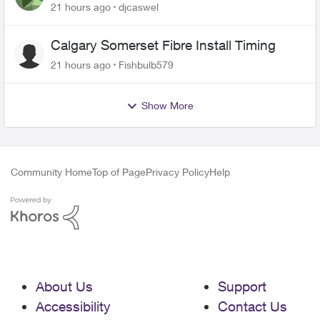
21 hours ago
djcaswel
Calgary Somerset Fibre Install Timing
21 hours ago
Fishbulb579
Show More
Community Home
Top of Page
Privacy Policy
Help
About Us
Support
Accessibility
Contact Us