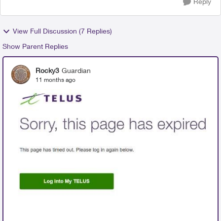
Reply
View Full Discussion (7 Replies)
Show Parent Replies
Rocky3
Guardian
11 months ago