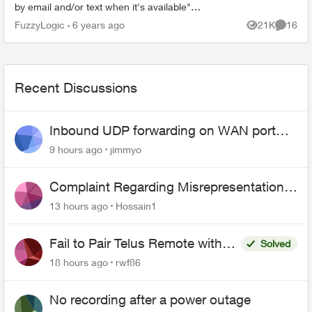
by email and/or text when it's available"
Normally my bill would be due about now and I
FuzzyLogic
6 years ago
21K
16
Views
Commen
w...
Recent Discussions
Inbound UDP forwarding on WAN port
443 does not work
9 hours ago
jimmyo
Complaint Regarding Misrepresentation
of Fibre Service Pricing and Billing
13 hours ago
Hossain1
Fail to Pair Telus Remote with
Solved
Roku Plus Series TV
18 hours ago
rwf86
No recording after a power outage