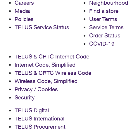
Careers
Neighbourhood
Media
Find a store
Policies
User Terms
TELUS Service Status
Service Terms
Order Status
COVID-19
TELUS & CRTC Internet Code
Internet Code, Simplified
TELUS & CRTC Wireless Code
Wireless Code, Simplified
Privacy / Cookies
Security
TELUS Digital
TELUS International
TELUS Procurement