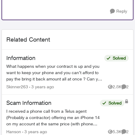
Reply
Related Content
Information
Solved
What happens when your contract is up and you
want to keep your phone and you can’t afford to
pay the bring it back amount all at once ? Can you
just keep paying the phone bill that you regularly
Skinner263
3 years ago
2.8K
2
Views
Comme
pay ...
Scam Information
Solved
I received a phone call from a Telus agent
(Probably a contractor) offering me an iPhone 14
on my account at the same price (with phone
payments included) as my current account
Hanson
3 years ago
5.3K
2
Views
Comme