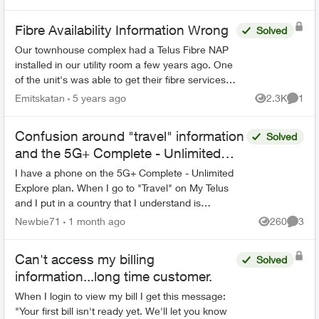
which does not have an...
Fibre Availability Information Wrong
Solved
Our townhouse complex had a Telus Fibre NAP
installed in our utility room a few years ago. One
of the unit's was able to get their fibre services
installed, but Telus's systems still show that fibre
Emitskatan
5 years ago
2.3K
1
Views
Comme
...
Confusion around "travel" information
Solved
and the 5G+ Complete - Unlimited
Explore plan
I have a phone on the 5G+ Complete - Unlimited
Explore plan. When I go to "Travel" on My Telus
and I put in a country that I understand is
supposed to be covered by this plan for calls and
Newbie71
1 month ago
260
3
Views
Comme
data roam...
Can't access my billing
Solved
information...long time customer.
When I login to view my bill I get this message:
"Your first bill isn't ready yet. We'll let you know