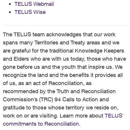
TELUS Webmail
TELUS Wise
The TELUS team acknowledges that our work
spans many Territories and Treaty areas and we
are grateful for the traditional Knowledge Keepers
and Elders who are with us today, those who have
gone before us and the youth that inspire us. We
recognize the land and the benefits it provides all
of us, as an act of Reconciliation, as
recommended by the Truth and Reconciliation
Commission’s (TRC) 94 Calls to Action and
gratitude to those whose territory we reside on,
work on or are visiting. Learn more about
TELUS’
commitments to Reconciliation
.