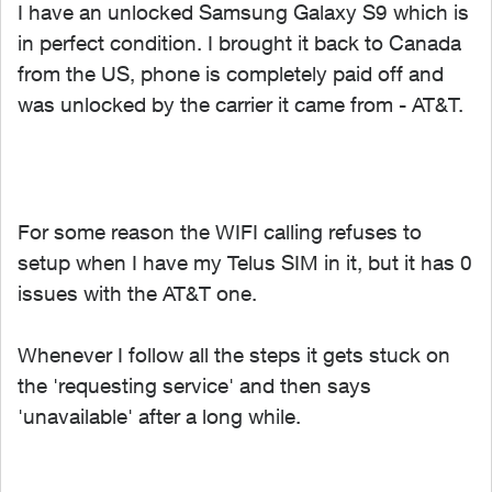
I have an unlocked Samsung Galaxy S9 which is
in perfect condition. I brought it back to Canada
from the US, phone is completely paid off and
was unlocked by the carrier it came from - AT&T.
For some reason the WIFI calling refuses to
setup when I have my Telus SIM in it, but it has 0
issues with the AT&T one.
Whenever I follow all the steps it gets stuck on
the 'requesting service' and then says
'unavailable' after a long while.