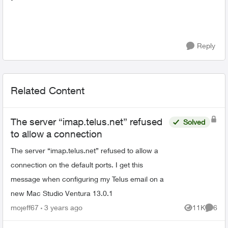
Reply
Related Content
The server “imap.telus.net” refused
Solved
to allow a connection
The server “imap.telus.net” refused to allow a
connection on the default ports. I get this
message when configuring my Telus email on a
new Mac Studio Ventura 13.0.1
mojeff67
3 years ago
11K
6
Views
Comme