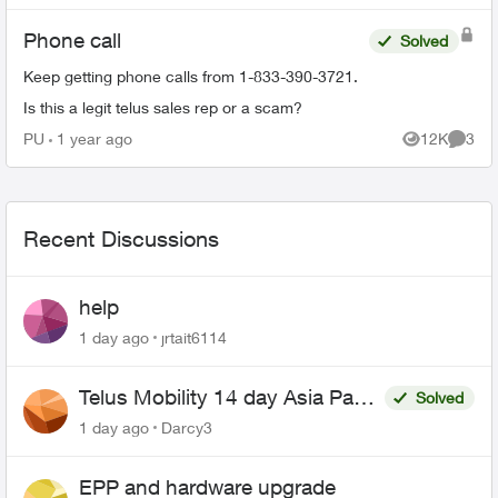
Phone call
Solved
Keep getting phone calls from 1-833-390-3721.
Is this a legit telus sales rep or a scam?
PU
1 year ago
12K
3
Views
Comme
Recent Discussions
help
1 day ago
jrtait6114
Telus Mobility 14 day Asia Pass
Solved
$70
1 day ago
Darcy3
EPP and hardware upgrade