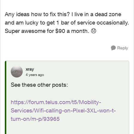
Any ideas how to fix this? I live in a dead zone
and am lucky to get 1 bar of service occasionally.
Super awesome for $90 a month.
😞
Reply
xray
4 years ago
See these other posts:
https://forum.telus.com/t5/Mobility-
Services/Wifi-calling-on-Pixel-3XL-won-t-
turn-on/m-p/93965