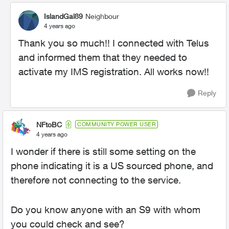
IslandGal89
Neighbour
4 years ago
Thank you so much!! I connected with Telus
and informed them that they needed to
activate my
IMS registration. All works now!!
Reply
NFtoBC
COMMUNITY POWER USER
4 years ago
I wonder if there is still some setting on the
phone indicating it is a US sourced phone, and
therefore not connecting to the service.
Do you know anyone with an S9 with whom
you could check and see?