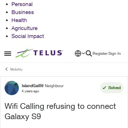
Personal
Business
Health
Agriculture
Social Impact
Skip to content
Register
Sign In
Open Side Menu
Mobility
IslandGal89
Neighbour
Forum Discussion
Solved
4 years ago
Wifi Calling refusing to connect
Galaxy S9