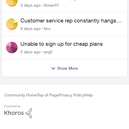
3 days ago
Kooer81
Customer service rep constantly hangs
up on me
4 days ago
lbru
Unable to sign up for cheap plans
5 days ago
jwg2
Show More
Community Home
Top of Page
Privacy Policy
Help