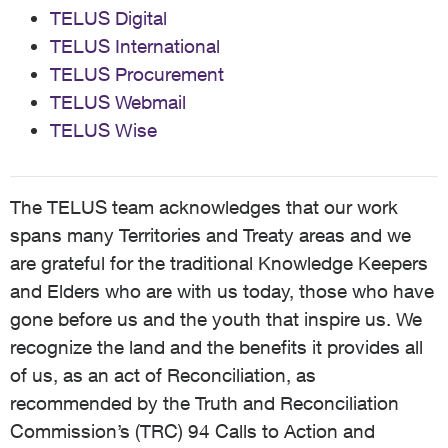
TELUS Digital
TELUS International
TELUS Procurement
TELUS Webmail
TELUS Wise
The TELUS team acknowledges that our work
spans many Territories and Treaty areas and we
are grateful for the traditional Knowledge Keepers
and Elders who are with us today, those who have
gone before us and the youth that inspire us. We
recognize the land and the benefits it provides all
of us, as an act of Reconciliation, as
recommended by the Truth and Reconciliation
Commission’s (TRC) 94 Calls to Action and