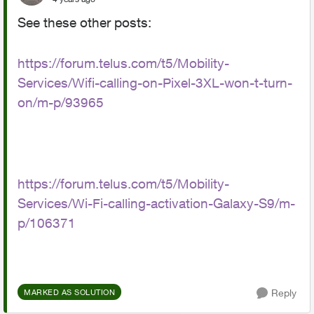
See these other posts:
https://forum.telus.com/t5/Mobility-
Services/Wifi-calling-on-Pixel-3XL-won-t-turn-
on/m-p/93965
https://forum.telus.com/t5/Mobility-
Services/Wi-Fi-calling-activation-Galaxy-S9/m-
p/106371
Reply
MARKED AS SOLUTION