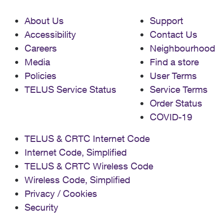
About Us
Support
Accessibility
Contact Us
Careers
Neighbourhood
Media
Find a store
Policies
User Terms
TELUS Service Status
Service Terms
Order Status
COVID-19
TELUS & CRTC Internet Code
Internet Code, Simplified
TELUS & CRTC Wireless Code
Wireless Code, Simplified
Privacy / Cookies
Security