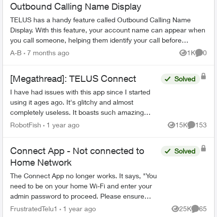
Outbound Calling Name Display
TELUS has a handy feature called Outbound Calling Name
Display. With this feature, your account name can appear when
you call someone, helping them identify your call before
answering. This feature r...
A-B
7 months ago
1K
0
Views
Comme
[Megathread]: TELUS Connect
Solved
I have had issues with this app since I started
using it ages ago. It's glitchy and almost
completely useless. It boasts such amazing
features - schedules, device-blocking, content-
RobotFish
1 year ago
15K
153
Views
Comment
blocking and...
Connect App - Not connected to
Solved
Home Network
The Connect App no longer works. It says, "You
need to be on your home Wi-Fi and enter your
admin password to proceed. Please ensure
you're connected to your Wi-Fi and reopen the
FrustratedTelu1
1 year ago
25K
65
Views
Commen
app to try again" ...