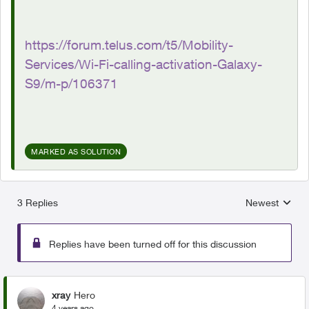
https://forum.telus.com/t5/Mobility-
Services/Wi-Fi-calling-activation-Galaxy-
S9/m-p/106371
MARKED AS SOLUTION
3 Replies
Newest
Replies sorted
Replies have been turned off for this discussion
xray
Hero
4 years ago