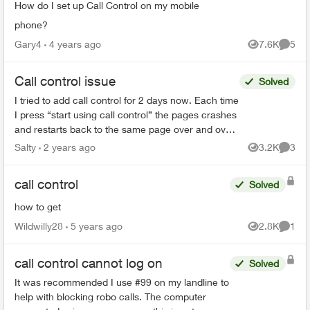
How do I set up Call Control on my mobile
phone?
Gary4
4 years ago
7.6K
5
Views
Comme
Call control issue
Solved
I tried to add call control for 2 days now. Each time
I press “start using call control” the pages crashes
and restarts back to the same page over and over
again. Anyone have this problem or know how ...
Salty
2 years ago
3.2K
3
Views
Comme
call control
Solved
how to get
Wildwilly28
5 years ago
2.8K
1
Views
Comme
call control cannot log on
Solved
It was recommended I use #99 on my landline to
help with blocking robo calls. The computer