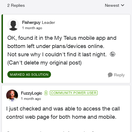
2 Replies
Newest
Replies sorted
Fisherguy
Leader
1 month ago
OK, found it in the My Telus mobile app and
bottom left under plans/devices online.
Not sure why I couldn't find it last night. 🤪
(Can't delete my original post)
Reply
MARKED AS SOLUTION
FuzzyLogic
COMMUNITY POWER USER
1 month ago
I just checked and was able to access the call
control web page for both home and mobile.