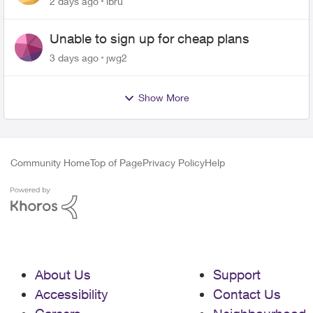
2 days ago
lbru
Unable to sign up for cheap plans
3 days ago
jwg2
Show More
Community Home
Top of Page
Privacy Policy
Help
About Us
Support
Accessibility
Contact Us