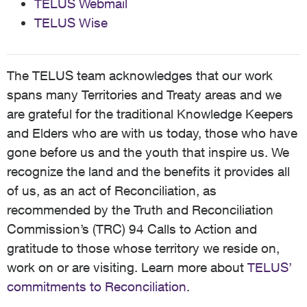
TELUS Webmail
TELUS Wise
The TELUS team acknowledges that our work
spans many Territories and Treaty areas and we
are grateful for the traditional Knowledge Keepers
and Elders who are with us today, those who have
gone before us and the youth that inspire us. We
recognize the land and the benefits it provides all
of us, as an act of Reconciliation, as
recommended by the Truth and Reconciliation
Commission’s (TRC) 94 Calls to Action and
gratitude to those whose territory we reside on,
work on or are visiting. Learn more about
TELUS’
commitments to Reconciliation
.