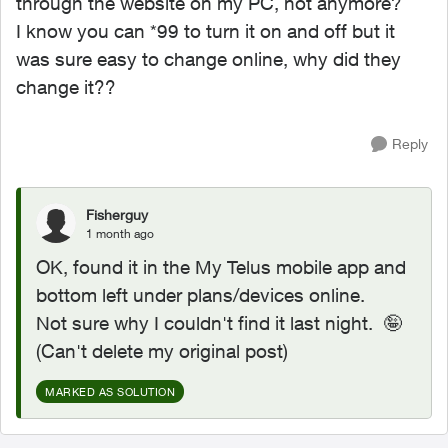
through the website on my PC, not anymore?
I know you can *99 to turn it on and off but it
was sure easy to change online, why did they
change it??
Reply
Fisherguy
1 month ago
OK, found it in the My Telus mobile app and
bottom left under plans/devices online.
Not sure why I couldn't find it last night. 🤪
(Can't delete my original post)
MARKED AS SOLUTION