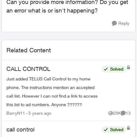
Can you provide more information? Do you get
an error what is or isn't happening?
Reply
Related Content
CALL CONTROL
Solved
Just added TELUS Call Control to my home
phone. The instructions mention an accepted
call list. However I can not find a link to access
this list to ad numbers. Anyone ??????
BarryN11
5 years ago
29K
13
Views
Commen
call control
Solved