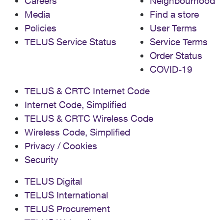
Careers
Neighbourhood
Media
Find a store
Policies
User Terms
TELUS Service Status
Service Terms
Order Status
COVID-19
TELUS & CRTC Internet Code
Internet Code, Simplified
TELUS & CRTC Wireless Code
Wireless Code, Simplified
Privacy / Cookies
Security
TELUS Digital
TELUS International
TELUS Procurement