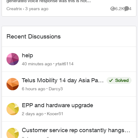
generated voice response was this is not
available to me with the type of account I hold. I
Creatrix
3 years ago
6.2K
4
Views
Comme
then tried to ...
Recent Discussions
help
40 minutes ago
jrtait6114
Telus Mobility 14 day Asia Pass
Solved
$70
6 hours ago
Darcy3
EPP and hardware upgrade
2 days ago
Kooer81
Customer service rep constantly hangs
up on me