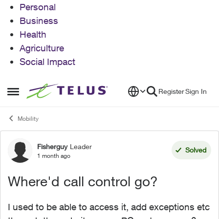
Personal
Business
Health
Agriculture
Social Impact
Skip to content
Register
Sign In
Open Side Menu
Mobility
Fisherguy
Leader
Forum Discussion
Solved
1 month ago
Where'd call control go?
I used to be able to access it, add exceptions etc