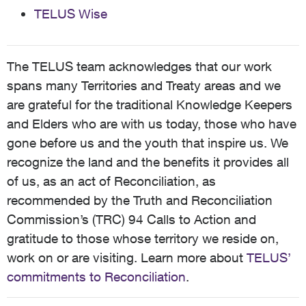
TELUS Wise
The TELUS team acknowledges that our work
spans many Territories and Treaty areas and we
are grateful for the traditional Knowledge Keepers
and Elders who are with us today, those who have
gone before us and the youth that inspire us. We
recognize the land and the benefits it provides all
of us, as an act of Reconciliation, as
recommended by the Truth and Reconciliation
Commission’s (TRC) 94 Calls to Action and
gratitude to those whose territory we reside on,
work on or are visiting. Learn more about
TELUS’
commitments to Reconciliation
.