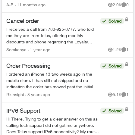
your PVR / STB Op...
A-B
11 months ago
2.9K
0
Views
Comme
Cancel order
Solved
I received a call from 780-925-8777, who told
me they are from Telus, offering monthly
discounts and phone regarding the Loyalty
program. I have just realized that this could be a
Somkanya
1 year ago
1.2K
1
Views
Comme
scam but have put...
Order Processing
Solved
I ordered an iPhone 13 two weeks ago in the
mobile store. It has still not shipped and no
indication the order has moved past the initial
stage. No update since December 4th in order
RkInsight
3 years ago
5.1K
1
Views
Comme
status page. I’m ...
IPV6 Support
Solved
Hi There, Trying to get a clear answer on this as
calling tech support did not get me anywhere.
Does Telus support IPv6 connectivity? My router