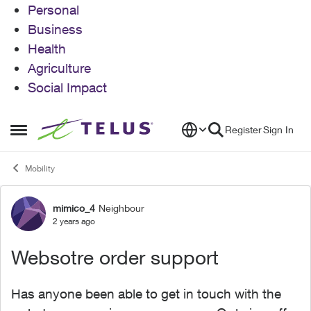
Personal
Business
Health
Agriculture
Social Impact
Skip to content
Register
Sign In
Open Side Menu
Mobility
mimico_4
Neighbour
Forum Discussion
2 years ago
Websotre order support
Has anyone been able to get in touch with the