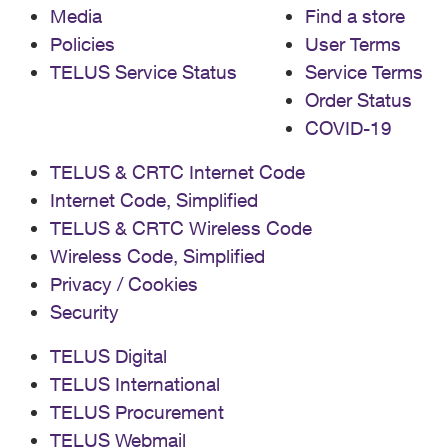
Media
Find a store
Policies
User Terms
TELUS Service Status
Service Terms
Order Status
COVID-19
TELUS & CRTC Internet Code
Internet Code, Simplified
TELUS & CRTC Wireless Code
Wireless Code, Simplified
Privacy / Cookies
Security
TELUS Digital
TELUS International
TELUS Procurement
TELUS Webmail