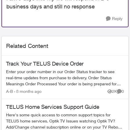
business days and still no response
Reply
Related Content
Track Your TELUS Device Order
Enter your order number in our Order Status tracker to see
real-time updates from purchase to delivery. Order Status
Meanings Order Processed Your order is being prepared for
shipment. Processing...
A-B
8 months ago
2K
0
Views
Comme
TELUS Home Services Support Guide
Here's some quick access to common support topics for
TELUS home services. Optik TV Issues watching Optik TV?
Add/Change channel subscription online or on your TV Reboot