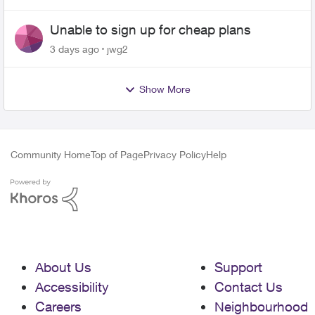
Unable to sign up for cheap plans
3 days ago
jwg2
Show More
Community Home
Top of Page
Privacy Policy
Help
About Us
Support
Accessibility
Contact Us
Careers
Neighbourhood