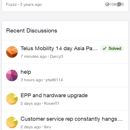
(t3200) is set up as per the instructions other...
Fuzzz
3 years ago
10K
5
Views
Comme
Recent Discussions
Telus Mobility 14 day Asia Pass
Solved
$70
7 minutes ago
Darcy3
help
3 hours ago
jrtait6114
EPP and hardware upgrade
2 days ago
Kooer81
Customer service rep constantly hangs
up on me
2 days ago
lbru