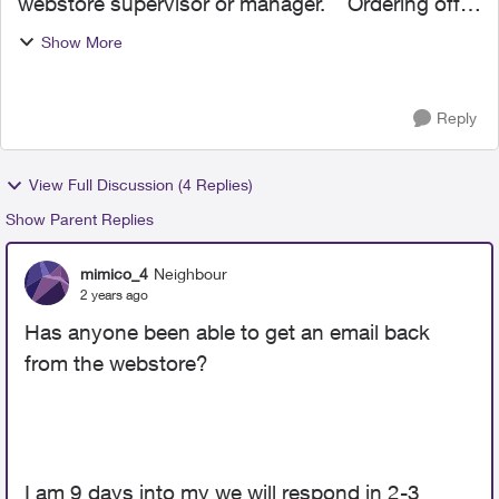
webstore supervisor or manager. Ordering off
the webstore has been the biggest hassle ever.
Show More
there are problems with all aspects of my
account. the m...
Reply
View Full Discussion (4 Replies)
Show Parent Replies
mimico_4
Neighbour
2 years ago
Has anyone been able to get an email back
from the webstore?
I am 9 days into my we will respond in 2-3