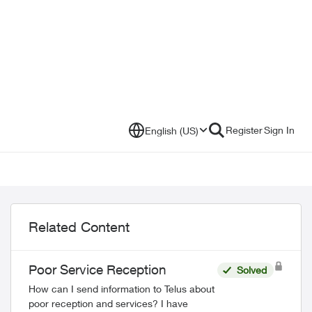
Register
Sign In
English (US)
Related Content
Poor Service Reception
Solved
How can I send information to Telus about
poor reception and services? I have