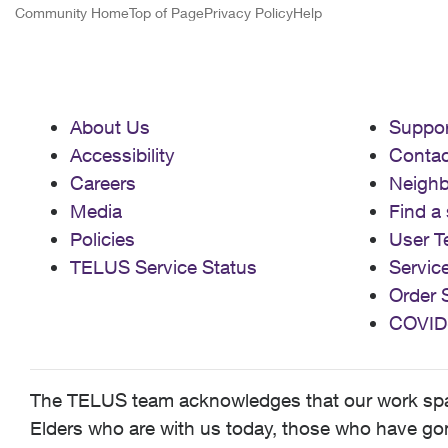
Community Home
Top of Page
Privacy Policy
Help
About Us
Suppor
Accessibility
Contac
Careers
Neigh
Media
Find a 
Policies
User T
TELUS Service Status
Servic
Order 
COVID
The TELUS team acknowledges that our work spans
Elders who are with us today, those who have gone