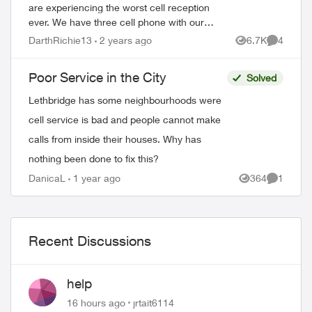
are experiencing the worst cell reception
ever. We have three cell phone with our
plan. This service is not worth the money
DarthRichie13
2 years ago
6.7K
4
Views
Comment
we spend with Telus with this crappy ...
Poor Service in the City
Solved
Lethbridge has some neighbourhoods were
cell service is bad and people cannot make
calls from inside their houses. Why has
nothing been done to fix this?
DanicaL
1 year ago
364
1
Views
Comment
Recent Discussions
help
16 hours ago
jrtait6114