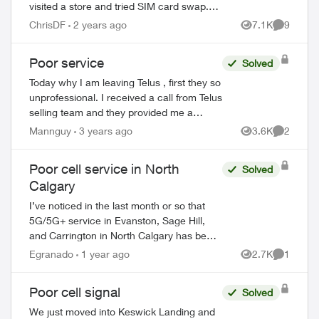
visited a store and tried SIM card swap.
And I reset network settings on my phone
ChrisDF
2 years ago
7.1K
9
Views
Comment
per the agent recommendation but that
di...
Poor service
Solved
Today why I am leaving Telus , first they so
unprofessional. I received a call from Telus
selling team and they provided me a
mobile plan $10:00 a month. ( call & text
Mannguy
3 years ago
3.6K
2
Views
Comment
only ) no data no extra cost , s...
Poor cell service in North
Solved
Calgary
I’ve noticed in the last month or so that
5G/5G+ service in Evanston, Sage Hill,
and Carrington in North Calgary has been
awful. Data does not work, and I only get
Egranado
1 year ago
2.7K
1
Views
Comment
like 1 bar around the neighbourhood...
ed by
Poor cell signal
Solved
We just moved into Keswick Landing and