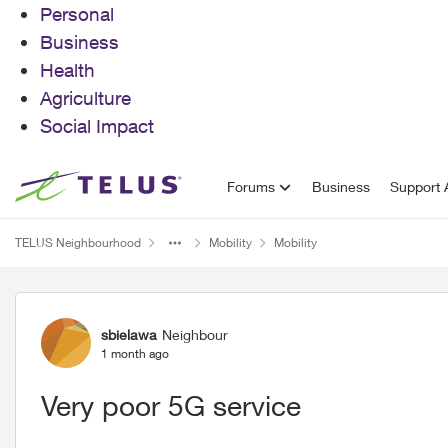
Personal
Business
Health
Agriculture
Social Impact
Skip to content
Forums
Business
Support A
TELUS Neighbourhood
Mobility
Mobility
Forum Discussion
sbielawa
Neighbour
1 month ago
Very poor 5G service