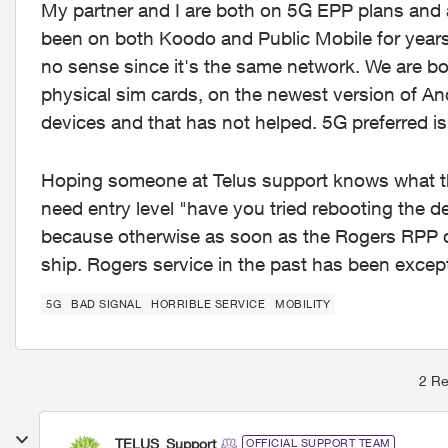
My partner and I are both on 5G EPP plans and 
been on both Koodo and Public Mobile for years
no sense since it's the same network. We are 
physical sim cards, on the newest version of An
devices and that has not helped. 5G preferred is
Hoping someone at Telus support knows what the
need entry level "have you tried rebooting the d
because otherwise as soon as the Rogers RPP deal
ship. Rogers service in the past has been excep
5G
BAD SIGNAL
HORRIBLE SERVICE
MOBILITY
2 Re
TELUS_Support
OFFICIAL SUPPORT TEAM