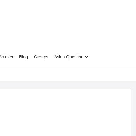
rticles
Blog
Groups
Ask a Question