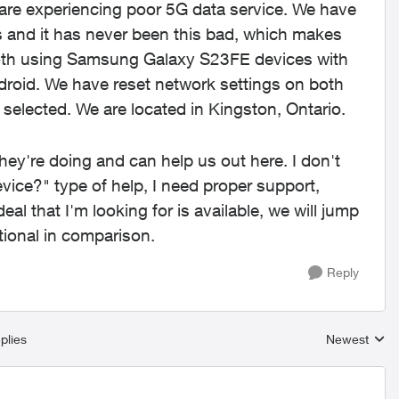
are experiencing poor 5G data service. We have
 and it has never been this bad, which makes
both using Samsung Galaxy S23FE devices with
droid. We have reset network settings on both
 selected. We are located in Kingston, Ontario.
y're doing and can help us out here. I don't
evice?" type of help, I need proper support,
 that I'm looking for is available, we will jump
tional in comparison.
Reply
plies
Newest
Replies sort