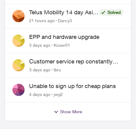
Telus Mobility 14 day Asia
Solved
Pass $70
21 hours ago
Darcy3
EPP and hardware upgrade
3 days ago
Kooer81
Customer service rep constantly
hangs up on me
3 days ago
lbru
Unable to sign up for cheap plans
4 days ago
jwg2
Show More