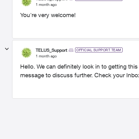
1 month ago
You're very welcome!
TELUS_Support
OFFICIAL SUPPORT TEAM
1 month ago
Hello. We can definitely look in to getting thi
message to discuss further. Check your Inbo