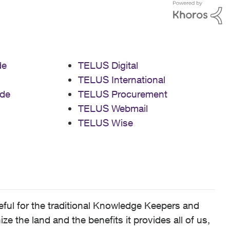
de
TELUS Digital
TELUS International
de
TELUS Procurement
TELUS Webmail
TELUS Wise
ful for the traditional Knowledge Keepers and
 the land and the benefits it provides all of us,