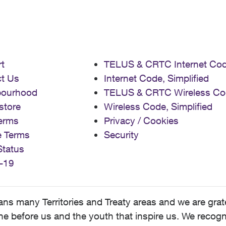
t
TELUS & CRTC Internet Co
t Us
Internet Code, Simplified
bourhood
TELUS & CRTC Wireless Co
store
Wireless Code, Simplified
erms
Privacy / Cookies
e Terms
Security
Status
-19
 many Territories and Treaty areas and we are grate
 before us and the youth that inspire us. We recognize