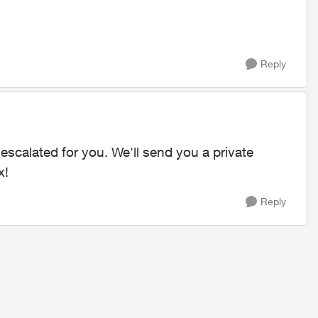
Reply
s escalated for you. We'll send you a private
x!
Reply