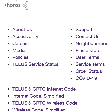
About Us
Support
Accessibility
Contact Us
Careers
Neighbourhood
Media
Find a store
Policies
User Terms
TELUS Service Status
Service Terms
Order Status
COVID-19
TELUS & CRTC Internet Code
Internet Code, Simplified
TELUS & CRTC Wireless Code
Wireless Code, Simplified