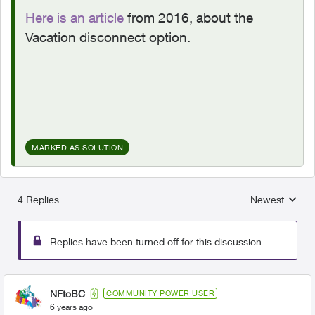
Here is an article
from 2016, about the
Vacation disconnect option.
MARKED AS SOLUTION
4 Replies
Newest
Replies sorted
Replies have been turned off for this discussion
NFtoBC
COMMUNITY POWER USER
6 years ago