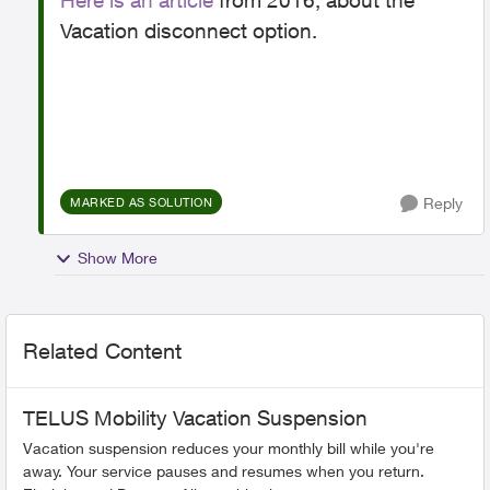
Here is an article
from 2016, about the
Vacation disconnect option.
Reply
MARKED AS SOLUTION
Show More
Related Content
TELUS Mobility Vacation Suspension
Vacation suspension reduces your monthly bill while you're
away. Your service pauses and resumes when you return.