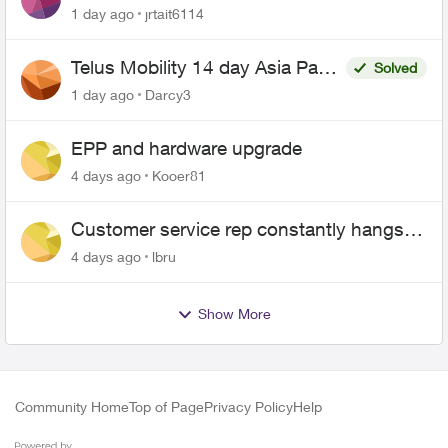
1 day ago
jrtait6114
Telus Mobility 14 day Asia Pass
Solved
$70
1 day ago
Darcy3
EPP and hardware upgrade
4 days ago
Kooer81
Customer service rep constantly hangs
up on me
4 days ago
lbru
Show More
Community Home
Top of Page
Privacy Policy
Help