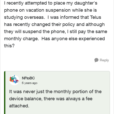
I recently attempted to place my daughter's
phone on vacation suspension while she is
studying overseas. I was informed that Telus
has recently changed their policy and although
they will suspend the phone, I still pay the same
monthly charge. Has anyone else experienced
this?
Reply
NFtoBC
6 years ago
It was never just the monthly portion of the
device balance, there was always a fee
attached.