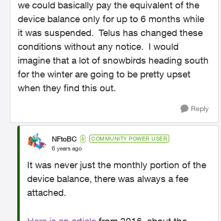
we could basically pay the equivalent of the
device balance only for up to 6 months while
it was suspended. Telus has changed these
conditions without any notice. I would
imagine that a lot of snowbirds heading south
for the winter are going to be pretty upset
when they find this out.
Reply
NFtoBC
COMMUNITY POWER USER
6 years ago
It was never just the monthly portion of the
device balance, there was always a fee
attached.