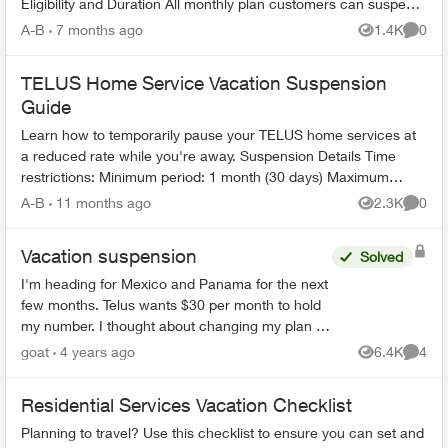
Eligibility and Duration All monthly plan customers can suspend
service for 1-6 m...
A-B
7 months ago
1.4K
0
Views
Comme
TELUS Home Service Vacation Suspension
Guide
Learn how to temporarily pause your TELUS home services at
a reduced rate while you're away. Suspension Details Time
restrictions: Minimum period: 1 month (30 days) Maximum
period: 6 mont...
A-B
11 months ago
2.3K
0
Views
Comme
Vacation suspension
Solved
I'm heading for Mexico and Panama for the next
few months. Telus wants $30 per month to hold
my number. I thought about changing my plan to
the cheapest one available but it's still $30.
goat
4 years ago
6.4K
4
Views
Comme
Thinking of p...
Residential Services Vacation Checklist
Planning to travel? Use this checklist to ensure you can set and