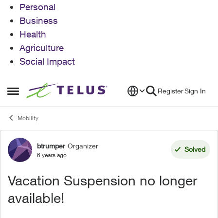
Personal
Business
Health
Agriculture
Social Impact
Skip to content
Register
Sign In
Open Side Menu
Mobility
btrumper
Organizer
Forum Discussion
Solved
6 years ago
Vacation Suspension no longer
available!