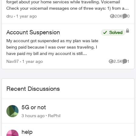
forget about your home services while travelling. Voicemail
Check your voicemail messages one of three ways: 1) from any
phone ...
dru
1 year ago
20K
0
Views
Comme
Account Suspension
Solved
My account got suspended as my plan was late
being paid because I was over seas traveling. I
have paid my bill and my account is still
suspended. Please help me unsuspend my
Nav97
1 year ago
2.5K
1
Views
Comme
account so I can use it. ...
Recent Discussions
5G or not
3 hours ago
RePhil
help