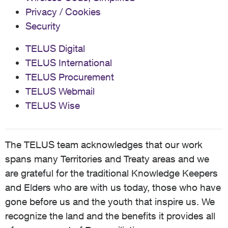
Privacy / Cookies
Security
TELUS Digital
TELUS International
TELUS Procurement
TELUS Webmail
TELUS Wise
The TELUS team acknowledges that our work
spans many Territories and Treaty areas and we
are grateful for the traditional Knowledge Keepers
and Elders who are with us today, those who have
gone before us and the youth that inspire us. We
recognize the land and the benefits it provides all