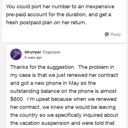
You could port her number to an inexpensive
pre-paid account for the duration, and get a
fresh postpaid plan on her return.
Reply
btrumper
Organizer
6 years ago
Thanks for the suggestion. The problem in
my case is that we just renewed her contract
and got a new phone in May so the
outstanding balance on the phone is almost
$600. I'm upset because when we renewed
her contract, we knew she would be leaving
the country so we specifically inquired about
the vacation suspension and were told that