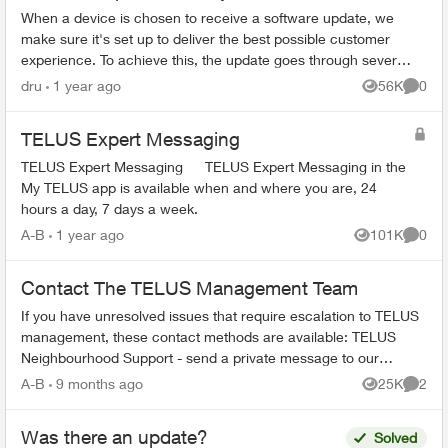
When a device is chosen to receive a software update, we
make sure it's set up to deliver the best possible customer
experience. To achieve this, the update goes through several
steps involving mul...
dru
1 year ago
56K
0
Views
Comme
TELUS Expert Messaging
TELUS Expert Messaging TELUS Expert Messaging in the
My TELUS app is available when and where you are, 24
hours a day, 7 days a week.
A-B
1 year ago
101K
0
Views
Comme
Contact The TELUS Management Team
If you have unresolved issues that require escalation to TELUS
management, these contact methods are available: TELUS
Neighbourhood Support - send a private message to our
TELUS_Support​ account fo...
A-B
9 months ago
25K
2
Views
Comme
Was there an update?
Solved