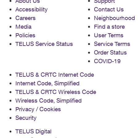
About Us
Support
Accessibility
Contact Us
Careers
Neighbourhood
Media
Find a store
Policies
User Terms
TELUS Service Status
Service Terms
Order Status
COVID-19
TELUS & CRTC Internet Code
Internet Code, Simplified
TELUS & CRTC Wireless Code
Wireless Code, Simplified
Privacy / Cookies
Security
TELUS Digital