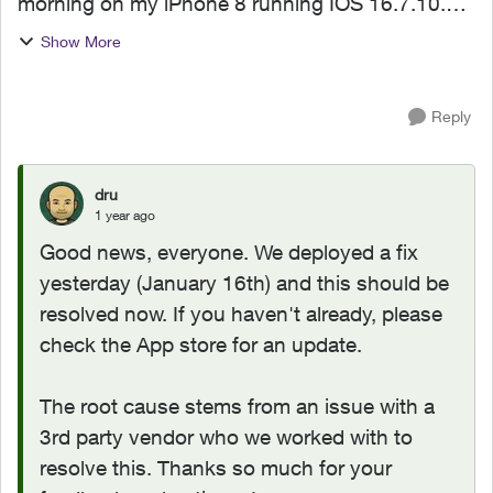
morning on my iPhone 8 running IOS 16.7.10.
The app was working perfectly, but now the
Show More
updated version crashs each time I try and open
it. I have tried...
Reply
dru
1 year ago
Good news, everyone. We deployed a fix
yesterday (January 16th) and this should be
resolved now. If you haven't already, please
check the App store for an update.
The root cause stems from an issue with a
3rd party vendor who we worked with to
resolve this. Thanks so much for your