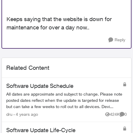
Keeps saying that the website is down for
maintenance for over a day now..
Reply
Related Content
Software Update Schedule
All dates are approximate and subject to change. Please note
posted dates reflect when the update is targeted for release
but can take a few weeks to roll out to all devices. Devi...
dru
4 years ago
424K
0
Views
Comme
Software Update Life-Cycle