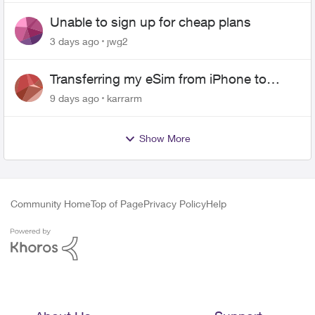
Unable to sign up for cheap plans
3 days ago
jwg2
Transferring my eSim from iPhone to
Android
9 days ago
karrarm
Show More
Community Home
Top of Page
Privacy Policy
Help