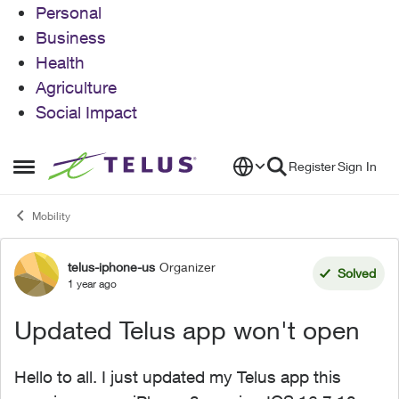
Personal
Business
Health
Agriculture
Social Impact
Skip to content
Register
Sign In
Open Side Menu
Mobility
telus-iphone-us
Organizer
Forum Discussion
Solved
1 year ago
Updated Telus app won't open
Hello to all. I just updated my Telus app this