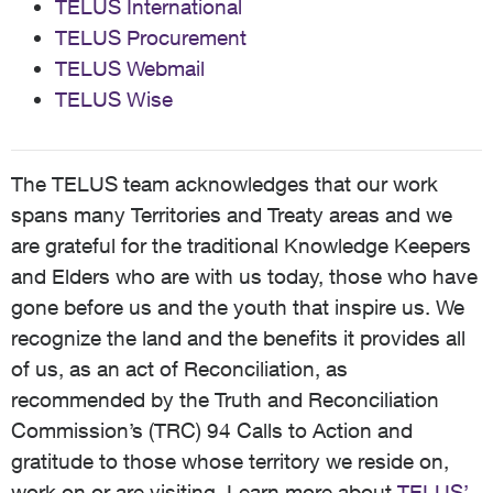
TELUS International
TELUS Procurement
TELUS Webmail
TELUS Wise
The TELUS team acknowledges that our work
spans many Territories and Treaty areas and we
are grateful for the traditional Knowledge Keepers
and Elders who are with us today, those who have
gone before us and the youth that inspire us. We
recognize the land and the benefits it provides all
of us, as an act of Reconciliation, as
recommended by the Truth and Reconciliation
Commission’s (TRC) 94 Calls to Action and
gratitude to those whose territory we reside on,
work on or are visiting. Learn more about
TELUS’