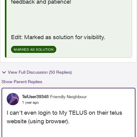
feedback and patience!
Edit: Marked as solution for visibility.
MARKED AS SOLUTION
View Full Discussion (50 Replies)
Show Parent Replies
TelUser39348
Friendly Neighbour
1 year ago
I can't even login to My TELUS on their telus
website (using browser).