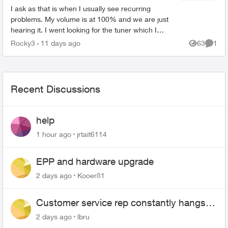
I ask as that is when I usually see recurring
problems. My volume is at 100% and we are just
hearing it. I went looking for the tuner which I
previously found in settings but could not find it. I
Rocky3
11 days ago
63
1
Views
Comme
un...
Recent Discussions
help
1 hour ago
jrtait6114
EPP and hardware upgrade
2 days ago
Kooer81
Customer service rep constantly hangs
up on me
2 days ago
lbru