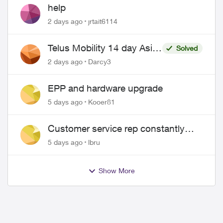
help
2 days ago
jrtait6114
Telus Mobility 14 day Asia
Solved
Pass $70
2 days ago
Darcy3
EPP and hardware upgrade
5 days ago
Kooer81
Customer service rep constantly
hangs up on me
5 days ago
lbru
Show More