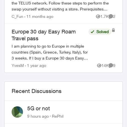
the TELUS network. Follow these steps to perform the
swap yourself without visiting a store. Prerequisites
Before starting, ensure you have: ...
C_Fun
11 months ago
1.7K
2
Views
Comment
Europe 30 day Easy Roam
Solved
Travel pass
I am planning to go to Europe in multiple
countries (Spain, Greece, Turkey, Italy), for
3 weeks. If I buy a Europe 30 days Easy
Roam pass, will it be good for all the
YvesM
1 year ago
14K
9
Views
Comment
counties, or do I need a new pa...
Recent Discussions
5G or not
9 hours ago
RePhil