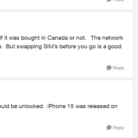
f it was bought in Canada or not. The network
ree. But swapping SIM’s before you go is a good
Reply
ould be unlocked. iPhone 15 was released on
Reply