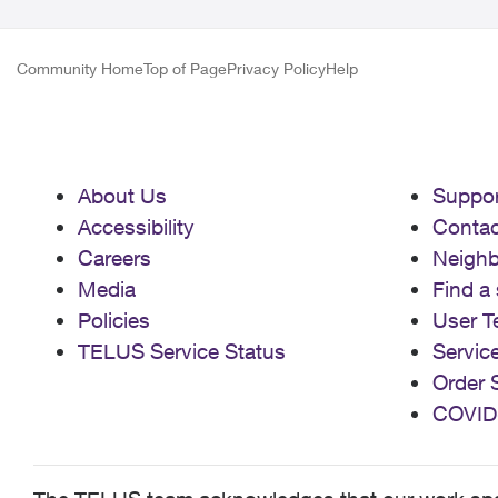
Community Home
Top of Page
Privacy Policy
Help
About Us
Suppor
Accessibility
Contac
Careers
Neigh
Media
Find a 
Policies
User T
TELUS Service Status
Servic
Order 
COVID