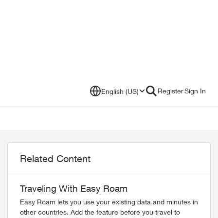
Register
Sign In
English (US)
Related Content
Traveling With Easy Roam
Easy Roam lets you use your existing data and minutes in
other countries. Add the feature before you travel to