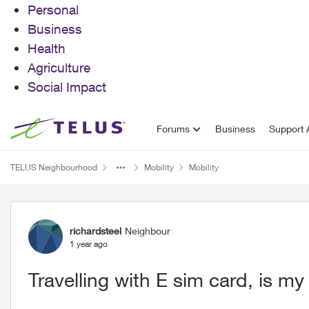
Personal
Business
Health
Agriculture
Social Impact
Skip to content
Forums
Business
Support A
TELUS Neighbourhood
Mobility
Mobility
Forum Discussion
richardsteel
Neighbour
1 year ago
Travelling with E sim card, is 