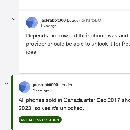
jackrabbit000
Leader
to NFtoBC
1 year ago
Depends on how old their phone was and i
provider should be able to unlock it for f
idea.
jackrabbit000
Leader
1 year ago
All phones sold in Canada after Dec 2017 sh
2023, so yes it’s unlocked.
MARKED AS SOLUTION