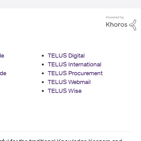
de
TELUS Digital
TELUS International
de
TELUS Procurement
TELUS Webmail
TELUS Wise