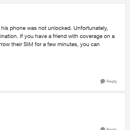
d his phone was not unlocked. Unfortunately,
tination. If you have a friend with coverage on a
orrow their SIM for a few minutes, you can
Reply
Reply