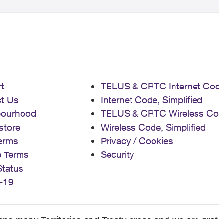
t
TELUS & CRTC Internet Co
t Us
Internet Code, Simplified
bourhood
TELUS & CRTC Wireless Co
store
Wireless Code, Simplified
erms
Privacy / Cookies
e Terms
Security
Status
-19