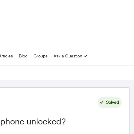
rticles
Blog
Groups
Ask a Question
Solved
my phone unlocked?