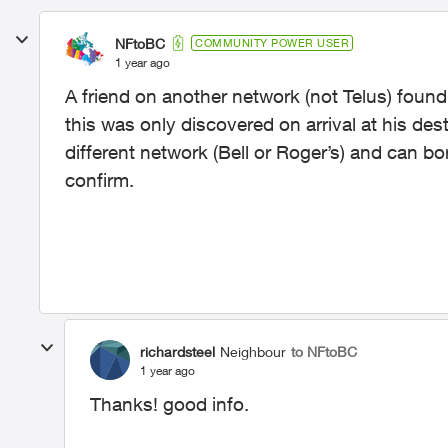
NFtoBC
COMMUNITY POWER USER
1 year ago
A friend on another network (not Telus) foun
this was only discovered on arrival at his des
different network (Bell or Roger’s) and can b
confirm.
richardsteel
Neighbour
to NFtoBC
1 year ago
Thanks! good info.