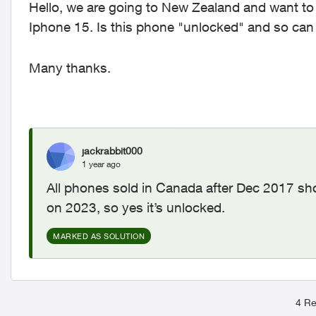
Hello, we are going to New Zealand and want to
Iphone 15. Is this phone "unlocked" and so can
Many thanks.
jackrabbit000
1 year ago
All phones sold in Canada after Dec 2017 s
on 2023, so yes it’s unlocked.
MARKED AS SOLUTION
4 Re