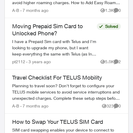
avoid higher roaming charges. How to Add Easy Roam
Through the My TELUS app: Ope...
A-B
7 months ago
1.3K
0
Views
Comment
Moving Prepaid Sim Card to
Solved
Unlocked Phone?
I have a Prepaid Sim card with Telus and I'm
looking to upgrade my phone, but I want
keep everything the same with Telus (as In I
want to remain Prepaid with Telus). Is this as
pt2112
3 years ago
5.8K
2
Views
Comment
simple as buying a new...
Travel Checklist For TELUS Mobility
Planning to travel soon? Don't forget to configure your
TELUS mobile services to avoid service interruptions and
unexpected charges. Complete these setup steps before
departure. Pre-Travel Setup ...
A-B
7 months ago
323
0
Views
Comment
How to Swap Your TELUS SIM Card
ed by
SIM card swapping enables your device to connect to