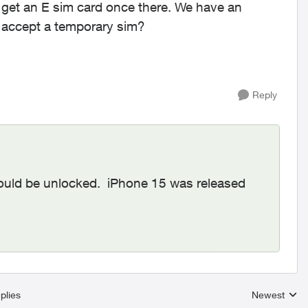
 get an E sim card once there. We have an
 accept a temporary sim?
Reply
hould be unlocked. iPhone 15 was released
plies
Newest
Replies sort