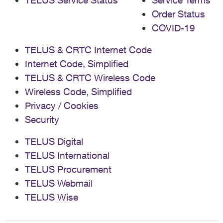
TELUS Service Status
Service Terms
Order Status
COVID-19
TELUS & CRTC Internet Code
Internet Code, Simplified
TELUS & CRTC Wireless Code
Wireless Code, Simplified
Privacy / Cookies
Security
TELUS Digital
TELUS International
TELUS Procurement
TELUS Webmail
TELUS Wise