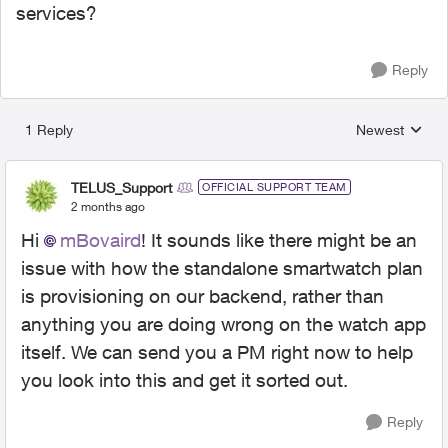
services?
Reply
1 Reply
Newest
Replies sorted
TELUS_Support
OFFICIAL SUPPORT TEAM
2 months ago
Hi
mBovaird
! It sounds like there might be an
issue with how the standalone smartwatch plan
is provisioning on our backend, rather than
anything you are doing wrong on the watch app
itself. We can send you a PM right now to help
you look into this and get it sorted out.
Reply