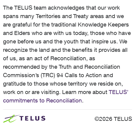
The TELUS team acknowledges that our work
spans many Territories and Treaty areas and we
are grateful for the traditional Knowledge Keepers
and Elders who are with us today, those who have
gone before us and the youth that inspire us. We
recognize the land and the benefits it provides all
of us, as an act of Reconciliation, as
recommended by the Truth and Reconciliation
Commission’s (TRC) 94 Calls to Action and
gratitude to those whose territory we reside on,
work on or are visiting. Learn more about
TELUS’
commitments to Reconciliation
.
©2026 TELUS