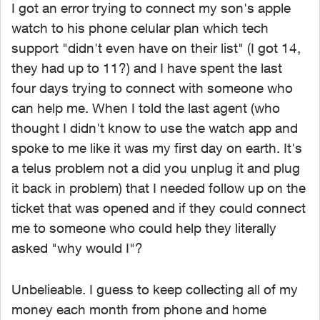
I got an error trying to connect my son's apple
watch to his phone celular plan which tech
support "didn't even have on their list" (I got 14,
they had up to 11?) and I have spent the last
four days trying to connect with someone who
can help me. When I told the last agent (who
thought I didn't know to use the watch app and
spoke to me like it was my first day on earth. It's
a telus problem not a did you unplug it and plug
it back in problem) that I needed follow up on the
ticket that was opened and if they could connect
me to someone who could help they literally
asked "why would I"?
Unbelieable. I guess to keep collecting all of my
money each month from phone and home