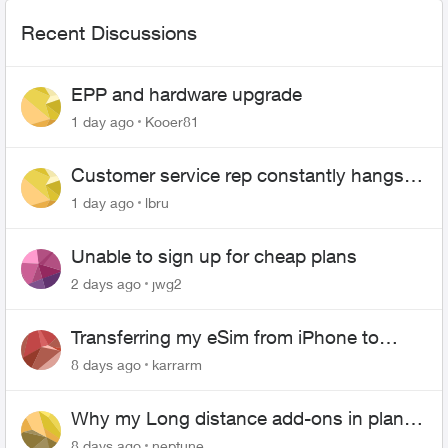
Recent Discussions
EPP and hardware upgrade
1 day ago
Kooer81
Customer service rep constantly hangs
up on me
1 day ago
lbru
Unable to sign up for cheap plans
2 days ago
jwg2
Transferring my eSim from iPhone to
Android
8 days ago
karrarm
Why my Long distance add-ons in plan
expiring ?
8 days ago
neptune