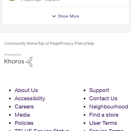
Show More
Community Home
Top of Page
Privacy Policy
Help
About Us
Support
Accessibility
Contact Us
Careers
Neighbourhood
Media
Find a store
Policies
User Terms