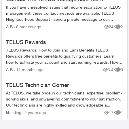
If you have unresolved issues that require escalation to TELUS
management, these contact methods are available: TELUS
Neighbourhood Support - send a private message to our
TELUS_Support​ account fo...
A-B
9 months ago
24K
2
Views
Comme
TELUS Rewards
TELUS Rewards: How to Join and Earn Benefits TELUS
Rewards offers free benefits to qualifying customers. Learn
how to activate your account and start earning rewards. How to
Join TELUS R...
A-B
11 months ago
3.4K
0
Views
Comme
TELUS Technician Corner
At TELUS, we take pride in our technicians' expertise, problem-
solving skills, and unwavering commitment to your satisfaction.
Our technicians are highly skilled and knowledgeable a...
kbelding
2 years ago
17K
1
Views
Comme