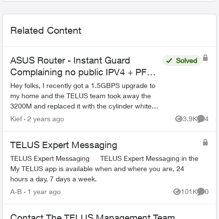
Related Content
ASUS Router - Instant Guard
Solved
Complaining no public IPV4 + PF
Issues
Hey folks, I recently got a 1.5GBPS upgrade to
my home and the TELUS team took away the
3200M and replaced it with the cylinder white
ones that everyone has now. The problem is that
Kief
2 years ago
3.9K
4
Views
Comme
before, the 3...
TELUS Expert Messaging
TELUS Expert Messaging TELUS Expert Messaging in the
My TELUS app is available when and where you are, 24
hours a day, 7 days a week.
A-B
1 year ago
101K
0
Views
Comme
Contact The TELUS Management Team