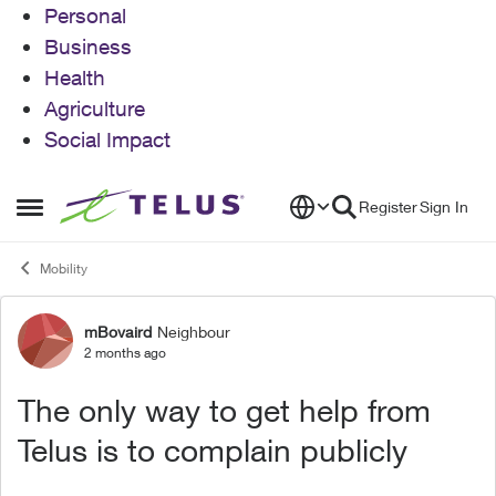
Personal
Business
Health
Agriculture
Social Impact
Skip to content
Register
Sign In
Open Side Menu
Mobility
mBovaird
Neighbour
Forum Discussion
2 months ago
The only way to get help from
Telus is to complain publicly