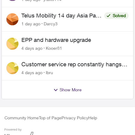
Telus Mobility 14 day Asia Pass
Solved
$70
1 day ago
Darcy3
EPP and hardware upgrade
4 days ago
Kooer81
Customer service rep constantly hangs
up on me
4 days ago
lbru
Show More
Community Home
Top of Page
Privacy Policy
Help