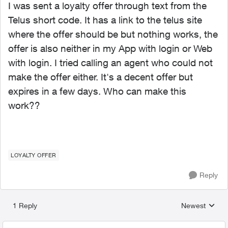
I was sent a loyalty offer through text from the
Telus short code. It has a link to the telus site
where the offer should be but nothing works, the
offer is also neither in my App with login or Web
with login. I tried calling an agent who could not
make the offer either. It's a decent offer but
expires in a few days. Who can make this
work??
LOYALTY OFFER
Reply
1 Reply
Newest
Replies sorted