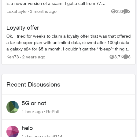
is a newer version of a scam. I got a call from 778-
437-9938 (showed up as British Colu...
LexaFayte
3 months ago
233
2
Views
Comme
Loyalty offer
Ok, I tried for weeks to claim a loyalty offer that was that offered
a far cheaper plan with unlimited data, slowed after 100gb data,
a galaxy s24 for $5 a month. I couldn't get the **bleep** thing t...
Ken73
2 years ago
3.7K
6
Views
Comme
Recent Discussions
5G or not
1 hour ago
RePhil
help
1 day ago
jrtait6114