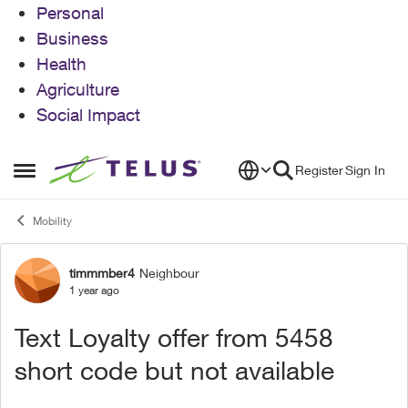
Personal
Business
Health
Agriculture
Social Impact
Skip to content
Register
Sign In
Open Side Menu
Mobility
timmmber4
Neighbour
Forum Discussion
1 year ago
Text Loyalty offer from 5458
short code but not available