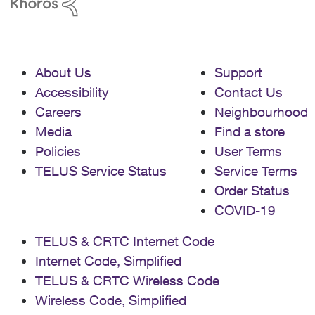
About Us
Support
Accessibility
Contact Us
Careers
Neighbourhood
Media
Find a store
Policies
User Terms
TELUS Service Status
Service Terms
Order Status
COVID-19
TELUS & CRTC Internet Code
Internet Code, Simplified
TELUS & CRTC Wireless Code
Wireless Code, Simplified