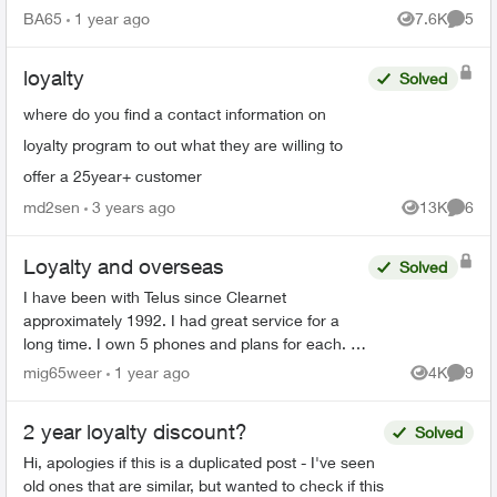
bills on time that I would be getting a 35%
BA65
1 year ago
7.6K
5
Views
Comme
discount on my mon...
loyalty
Solved
where do you find a contact information on
loyalty program to out what they are willing to
offer a 25year+ customer
md2sen
3 years ago
13K
6
Views
Comme
Loyalty and overseas
Solved
I have been with Telus since Clearnet
approximately 1992. I had great service for a
long time. I own 5 phones and plans for each. I
spend $400/month and cost of the phones. So I
mig65weer
1 year ago
4K
9
Views
Comme
have been with you gr...
2 year loyalty discount?
Solved
Hi, apologies if this is a duplicated post - I've seen
old ones that are similar, but wanted to check if this