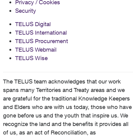
Privacy / Cookies
Security
TELUS Digital
TELUS International
TELUS Procurement
TELUS Webmail
TELUS Wise
The TELUS team acknowledges that our work
spans many Territories and Treaty areas and we
are grateful for the traditional Knowledge Keepers
and Elders who are with us today, those who have
gone before us and the youth that inspire us. We
recognize the land and the benefits it provides all
of us, as an act of Reconciliation, as