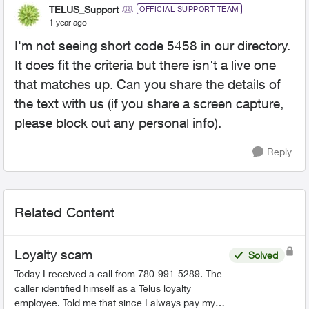
TELUS_Support
OFFICIAL SUPPORT TEAM
1 year ago
I'm not seeing short code 5458 in our directory.
It does fit the criteria but there isn't a live one
that matches up. Can you share the details of
the text with us (if you share a screen capture,
please block out any personal info).
Reply
Related Content
Loyalty scam
Solved
Today I received a call from 780-991-5289. The
caller identified himself as a Telus loyalty
employee. Told me that since I always pay my