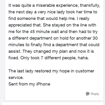
It was quite a miserable experience, thankfully,
the next day a very nice lady took her time to
find someone that would help me. I really
appreciated that. She stayed on the line with
me for the 45 minute wait and then had to try
a different department on hold for another 30
minutes to finally find a department that could
assist. They changed my plan and now it is
fixed. Only took 7 different people, haha.
The last lady restored my hope in customer
service.
Sent from my iPhone
Reply