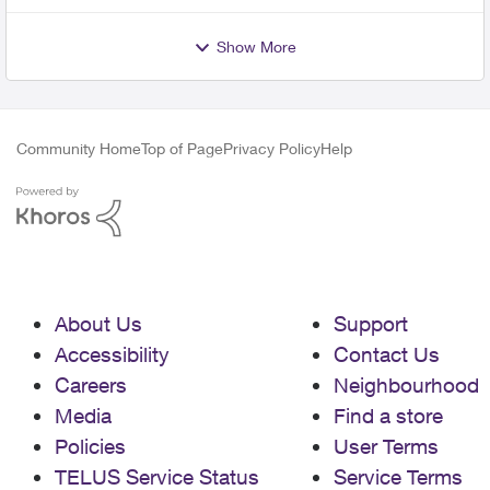
Show More
Community Home
Top of Page
Privacy Policy
Help
About Us
Support
Accessibility
Contact Us
Careers
Neighbourhood
Media
Find a store
Policies
User Terms
TELUS Service Status
Service Terms