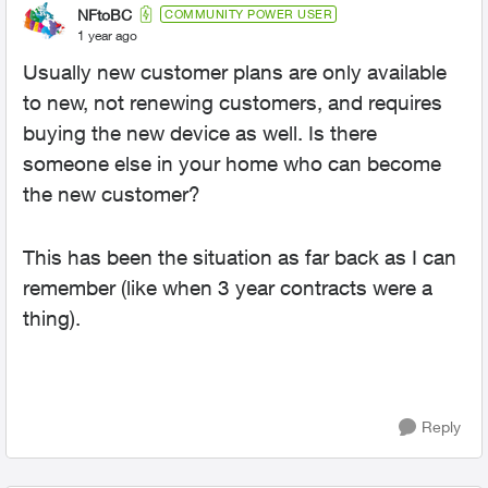
NFtoBC
COMMUNITY POWER USER
1 year ago
Usually new customer plans are only available
to new, not renewing customers, and requires
buying the new device as well. Is there
someone else in your home who can become
the new customer?
This has been the situation as far back as I can
remember (like when 3 year contracts were a
thing).
Reply