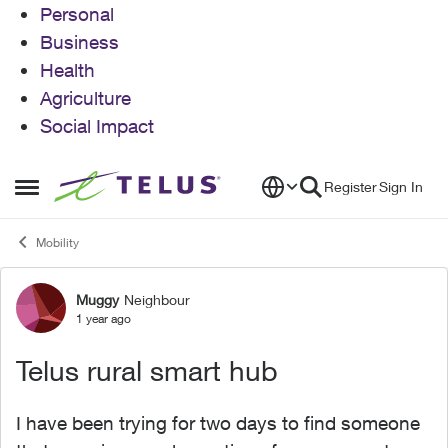
Personal
Business
Health
Agriculture
Social Impact
Skip to content
Register
Sign In
Open Side Menu
Mobility
Muggy
Neighbour
Forum Discussion
1 year ago
Telus rural smart hub
I have been trying for two days to find someone