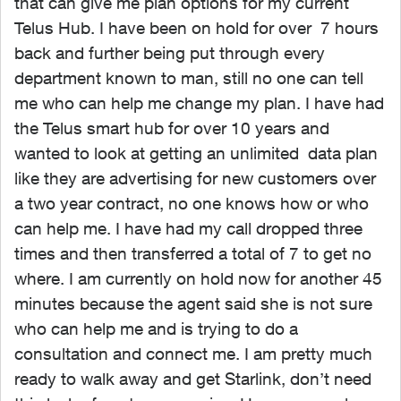
that can give me plan options for my current
Telus Hub. I have been on hold for over 7 hours
back and further being put through every
department known to man, still no one can tell
me who can help me change my plan. I have had
the Telus smart hub for over 10 years and
wanted to look at getting an unlimited data plan
like they are advertising for new customers over
a two year contract, no one knows how or who
can help me. I have had my call dropped three
times and then transferred a total of 7 to get no
where. I am currently on hold now for another 45
minutes because the agent said she is not sure
who can help me and is trying to do a
consultation and connect me. I am pretty much
ready to walk away and get Starlink, don’t need