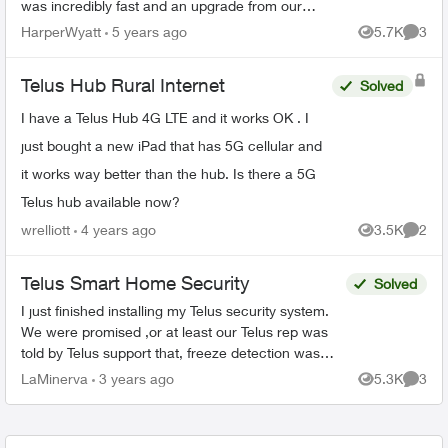
was incredibly fast and an upgrade from our
previous Xplornet experience. Lately the
HarperWyatt
5 years ago
5.7K
3
Views
Comme
download speeds have ...
Telus Hub Rural Internet
Solved
I have a Telus Hub 4G LTE and it works OK . I
just bought a new iPad that has 5G cellular and
it works way better than the hub. Is there a 5G
Telus hub available now?
wrelliott
4 years ago
3.5K
2
Views
Comme
Telus Smart Home Security
Solved
I just finished installing my Telus security system.
We were promised ,or at least our Telus rep was
told by Telus support that, freeze detection was
part of our Control package. Today i was told by ...
LaMinerva
3 years ago
5.3K
3
Views
Comme