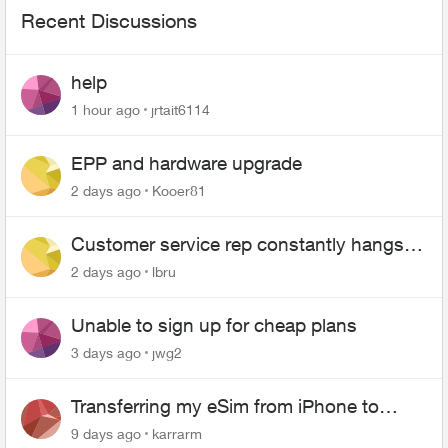
Recent Discussions
help
1 hour ago
jrtait6114
EPP and hardware upgrade
2 days ago
Kooer81
Customer service rep constantly hangs
up on me
2 days ago
lbru
Unable to sign up for cheap plans
3 days ago
jwg2
Transferring my eSim from iPhone to
Android
9 days ago
karrarm