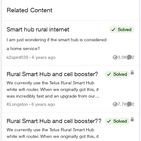
Related Content
Smart hub rural internet
Solved
I am just wondering if the smart hub is considered
a home service?
k2spirit839
6 years ago
3.8K
2
Views
Comme
Rural Smart Hub and cell booster?
Solved
We currently use the Telus Rural Smart Hub
white wifi router. When we originally got this, it
was incredibly fast and an upgrade from our
previous Xplornet experience. Lately the
KLongston
6 years ago
7.7K
2
Views
Comme
download speeds have...
Rural Smart Hub and cell booster??
Solved
We currently use the Telus Rural Smart Hub
white wifi router. When we originally got this, it