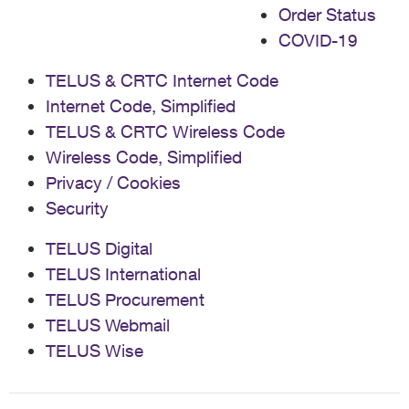
Order Status
COVID-19
TELUS & CRTC Internet Code
Internet Code, Simplified
TELUS & CRTC Wireless Code
Wireless Code, Simplified
Privacy / Cookies
Security
TELUS Digital
TELUS International
TELUS Procurement
TELUS Webmail
TELUS Wise