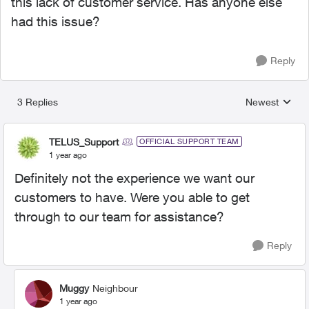
this lack of customer service. Has anyone else
had this issue?
Reply
3 Replies
Newest
Replies sorted
TELUS_Support
OFFICIAL SUPPORT TEAM
1 year ago
Definitely not the experience we want our
customers to have. Were you able to get
through to our team for assistance?
Reply
Muggy
Neighbour
1 year ago