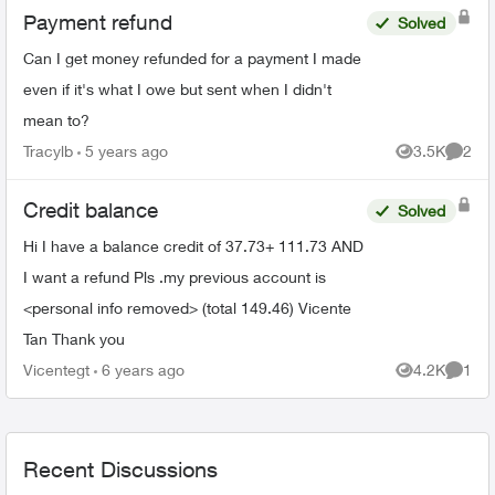
Payment refund
Solved
Can I get money refunded for a payment I made
even if it's what I owe but sent when I didn't
mean to?
Tracylb
5 years ago
3.5K
2
Views
Comme
Credit balance
Solved
Hi I have a balance credit of 37.73+ 111.73 AND
I want a refund Pls .my previous account is
<personal info removed> (total 149.46) Vicente
Tan Thank you
Vicentegt
6 years ago
4.2K
1
Views
Comme
Recent Discussions