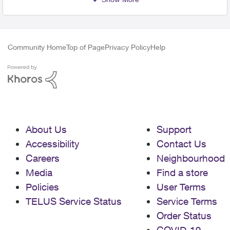
Community Home
Top of Page
Privacy Policy
Help
About Us
Support
Accessibility
Contact Us
Careers
Neighbourhood
Media
Find a store
Policies
User Terms
TELUS Service Status
Service Terms
Order Status