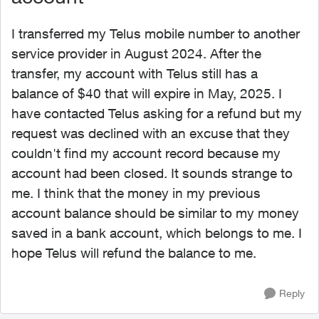
I transferred my Telus mobile number to another
service provider in August 2024. After the
transfer, my account with Telus still has a
balance of $40 that will expire in May, 2025. I
have contacted Telus asking for a refund but my
request was declined with an excuse that they
couldn't find my account record because my
account had been closed. It sounds strange to
me. I think that the money in my previous
account balance should be similar to my money
saved in a bank account, which belongs to me. I
hope Telus will refund the balance to me.
Reply