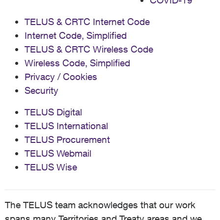
COVID-19
TELUS & CRTC Internet Code
Internet Code, Simplified
TELUS & CRTC Wireless Code
Wireless Code, Simplified
Privacy / Cookies
Security
TELUS Digital
TELUS International
TELUS Procurement
TELUS Webmail
TELUS Wise
The TELUS team acknowledges that our work
spans many Territories and Treaty areas and we