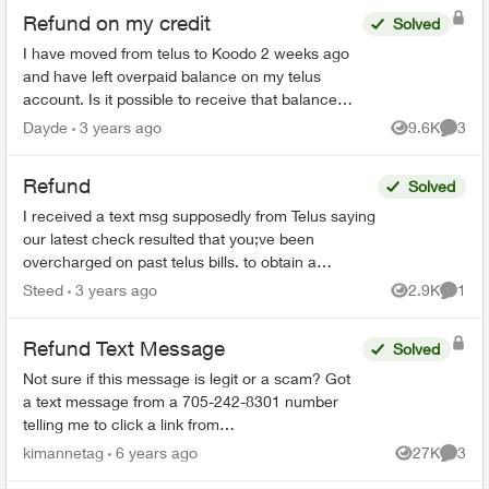
Refund on my credit
Solved
I have moved from telus to Koodo 2 weeks ago
and have left overpaid balance on my telus
account. Is it possible to receive that balance
through my card instead of cheque to the
Dayde
3 years ago
9.6K
3
Views
Comme
address. The agent...
Refund
Solved
I received a text msg supposedly from Telus saying
our latest check resulted that you;ve been
overcharged on past telus bills. to obtain a
reimbursment, please reply Refund It then takes
Steed
3 years ago
2.9K
1
Views
Comme
me to A "...
Refund Text Message
Solved
Not sure if this message is legit or a scam? Got
a text message from a 705-242-8301 number
telling me to click a link from
telusmobilecarrier.com and it brings me to an
kimannetag
6 years ago
27K
3
Views
Comme
interac etransfer page saying I...