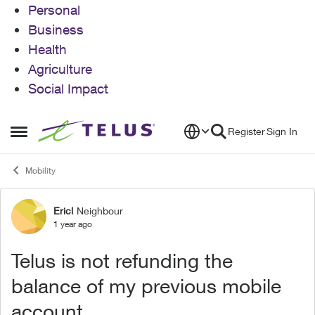
Personal
Business
Health
Agriculture
Social Impact
Skip to content
Register
Sign In
Open Side Menu
Mobility
Ericl
Neighbour
Forum Discussion
1 year ago
Telus is not refunding the
balance of my previous mobile
account