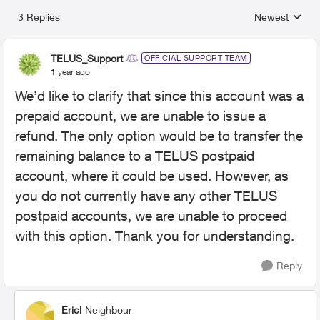
3 Replies
Newest
Replies sorted
TELUS_Support
OFFICIAL SUPPORT TEAM
1 year ago
We’d like to clarify that since this account was a
prepaid account, we are unable to issue a
refund. The only option would be to transfer the
remaining balance to a TELUS postpaid
account, where it could be used. However, as
you do not currently have any other TELUS
postpaid accounts, we are unable to proceed
with this option. Thank you for understanding.
Reply
Ericl
Neighbour