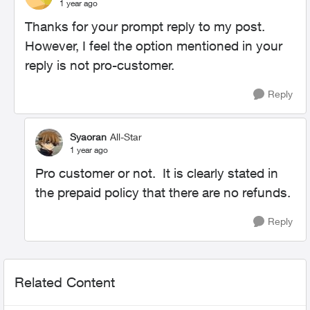
1 year ago
Thanks for your prompt reply to my post.
However, I feel the option mentioned in your
reply is not pro-customer.
Reply
Syaoran
All-Star
1 year ago
Pro customer or not. It is clearly stated in
the prepaid policy that there are no refunds.
Reply
Related Content