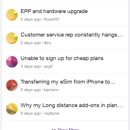
EPP and hardware upgrade
2 days ago
Kooer81
Customer service rep constantly hangs
up on me
2 days ago
lbru
Unable to sign up for cheap plans
3 days ago
jwg2
Transferring my eSim from iPhone to
Android
8 days ago
karrarm
Why my Long distance add-ons in plan
expiring ?
9 days ago
neptune
Show More