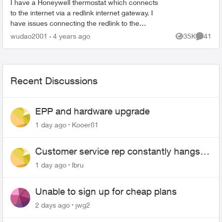
I have a Honeywell thermostat which connects
to the internet via a redlink internet gateway. I
have issues connecting the redlink to the
internet (via cable) and I was told it is a common
wudao2001
4 years ago
35K
41
Views
Commen
issue with t...
Recent Discussions
EPP and hardware upgrade
1 day ago
Kooer81
Customer service rep constantly hangs
up on me
1 day ago
lbru
Unable to sign up for cheap plans
2 days ago
jwg2