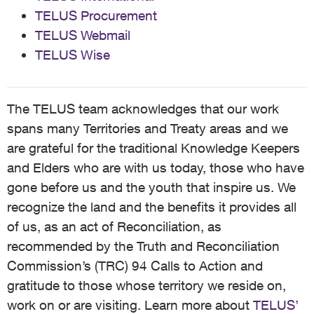
TELUS Procurement
TELUS Webmail
TELUS Wise
The TELUS team acknowledges that our work
spans many Territories and Treaty areas and we
are grateful for the traditional Knowledge Keepers
and Elders who are with us today, those who have
gone before us and the youth that inspire us. We
recognize the land and the benefits it provides all
of us, as an act of Reconciliation, as
recommended by the Truth and Reconciliation
Commission’s (TRC) 94 Calls to Action and
gratitude to those whose territory we reside on,
work on or are visiting. Learn more about
TELUS’