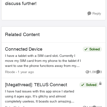
discuss further!
Reply
Related Content
Connected Device
Solved
I have a tablet with a SIM card slot. Currently I
move my SIM card from my phone to the tablet if I
want to use the phone functions away from my
WiFi. Can I get a second physical SIM card that
Rbode
1 year ago
1.8K
3
Views
Comme
woul...
[Megathread]: TELUS Connect
Solved
I have had issues with this app since I started
using it ages ago. It's glitchy and almost
completely useless. It boasts such amazing
features - schedules, device-blocking, content-