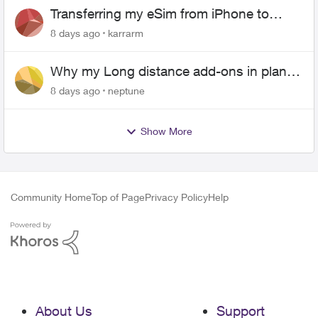
Transferring my eSim from iPhone to
Android
8 days ago
karrarm
Why my Long distance add-ons in plan
expiring ?
8 days ago
neptune
Show More
Community Home
Top of Page
Privacy Policy
Help
About Us
Support