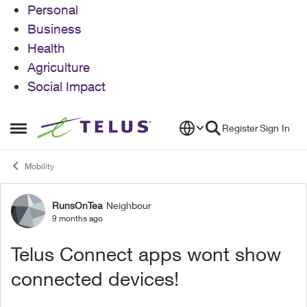
Personal
Business
Health
Agriculture
Social Impact
Skip to content
Register
Sign In
Open Side Menu
Mobility
RunsOnTea
Neighbour
Forum Discussion
9 months ago
Telus Connect apps wont show
connected devices!