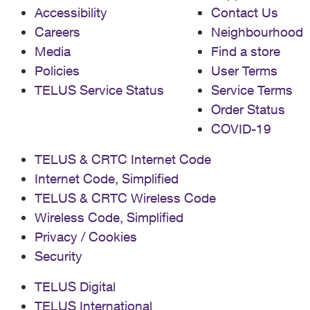
Accessibility
Contact Us
Careers
Neighbourhood
Media
Find a store
Policies
User Terms
TELUS Service Status
Service Terms
Order Status
COVID-19
TELUS & CRTC Internet Code
Internet Code, Simplified
TELUS & CRTC Wireless Code
Wireless Code, Simplified
Privacy / Cookies
Security
TELUS Digital
TELUS International