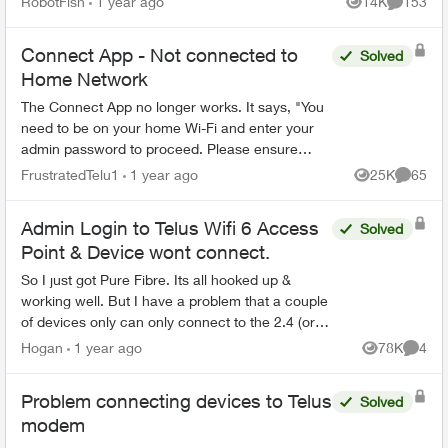
RobotFish
1 year ago
14K
153
Views
Comment
blocking and...
Connect App - Not connected to
Solved
Home Network
The Connect App no longer works. It says, "You
need to be on your home Wi-Fi and enter your
admin password to proceed. Please ensure
you're connected to your Wi-Fi and reopen the
FrustratedTelu1
1 year ago
25K
65
Views
Commen
app to try again" ...
Admin Login to Telus Wifi 6 Access
Solved
Point & Device wont connect.
So I just got Pure Fibre. Its all hooked up &
working well. But I have a problem that a couple
of devices only can only connect to the 2.4 (or
whatever) bandwidth. So my research has told
Hogan
1 year ago
78K
4
Views
Comme
me that sup...
Problem connecting devices to Telus
Solved
modem