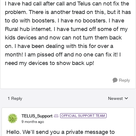
I have had call after call and Telus can not fix the
problem. There is another tread on this, but it has
to do with boosters. I have no boosters. I have
Rural hub internet. I have turned off some of my
kids devices and now can not turn them back
on. I have been dealing with this for over a
month! I am pissed off and no one can fix it! I
need my devices to show back up!
Reply
1 Reply
Newest
Replies sorted
TELUS_Support
OFFICIAL SUPPORT TEAM
9 months ago
Hello. We'll send you a private message to