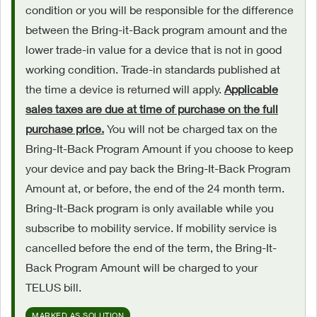
condition or you will be responsible for the difference
between the Bring-it-Back program amount and the
lower trade-in value for a device that is not in good
working condition. Trade-in standards published at
the time a device is returned will apply.
Applicable
sales taxes are due at time of purchase on the full
purchase price.
You will not be charged tax on the
Bring-It-Back Program Amount if you choose to keep
your device and pay back the Bring-It-Back Program
Amount at, or before, the end of the 24 month term.
Bring-It-Back program is only available while you
subscribe to mobility service. If mobility service is
cancelled before the end of the term, the Bring-It-
Back Program Amount will be charged to your
TELUS bill.
MARKED AS SOLUTION