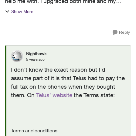
help me with. I upgraded both mine and my
daughters phones to the iPhone 12 Pro Max. I
Show More
am wondering why I need to pay tax on the
FULL price of the phone...
Reply
Nighthawk
5 years ago
I don't know the exact reason but I'd
assume part of it is that Telus had to pay the
full tax on the phones when they bought
them. On
Telus' website
the Terms state:
Terms and conditions