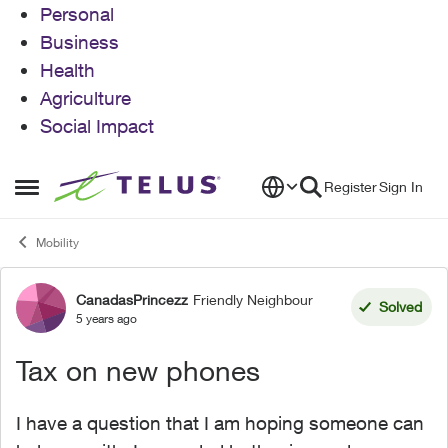
Personal
Business
Health
Agriculture
Social Impact
Skip to content
Register
Sign In
Open Side Menu
Mobility
CanadasPrincezz
Friendly Neighbour
Forum Discussion
Solved
5 years ago
Tax on new phones
I have a question that I am hoping someone can