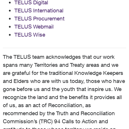
TELUS Digital
TELUS International
TELUS Procurement
TELUS Webmail
TELUS Wise
The TELUS team acknowledges that our work
spans many Territories and Treaty areas and we
are grateful for the traditional Knowledge Keepers
and Elders who are with us today, those who have
gone before us and the youth that inspire us. We
recognize the land and the benefits it provides all
of us, as an act of Reconciliation, as
recommended by the Truth and Reconciliation
Commission’s (TRC) 94 Calls to Action and