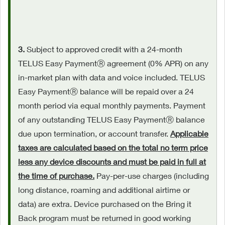
3.
Subject to approved credit with a 24-month
TELUS Easy PaymentⓇ agreement (0% APR) on any
in-market plan with data and voice included. TELUS
Easy PaymentⓇ balance will be repaid over a 24
month period via equal monthly payments. Payment
of any outstanding TELUS Easy PaymentⓇ balance
due upon termination, or account transfer.
Applicable
taxes are calculated based on the total no term price
less any device discounts and must be paid in full at
the time of purchase.
Pay-per-use charges (including
long distance, roaming and additional airtime or
data) are extra. Device purchased on the Bring it
Back program must be returned in good working