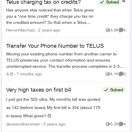
Telus charging tax on credits?
Solved
Has anyone else noticed that when Telus gives
you a "one time credit" they charge you tax on
the credited amount? So that when a Telus
agent promises you a $100 credit their billing
HerveVillechaiz
2 years ago
3.9K
4
Views
Comme
department charge...
Transfer Your Phone Number to TELUS
Moving your existing phone number from another carrier to
TELUS preserves your contact information and ensures
uninterrupted service. The transfer process completes in 2-3
hours. What You Need Befo...
A-B
7 months ago
4.1K
0
Views
Comme
Very high taxes on first bill
Solved
I just got the S22 ultra. My monthly bill was quoted
as 142 (before taxes) My first bill is 354 (about 179
in taxes) What gives? 😞
davesnothereman
3 years ago
5.3K
4
Views
Comme