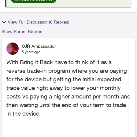
View Full Discussion (6 Replies)
Show Parent Replies
CJR
Ambassador
5 years ago
With Bring it Back have to think of it as a
reverse trade-in program where you are paying
for the device but getting the initial expected
trade value right away to lower your monthly
costs vs paying a higher amount per month and
then waiting until the end of your term to trade
in the device.