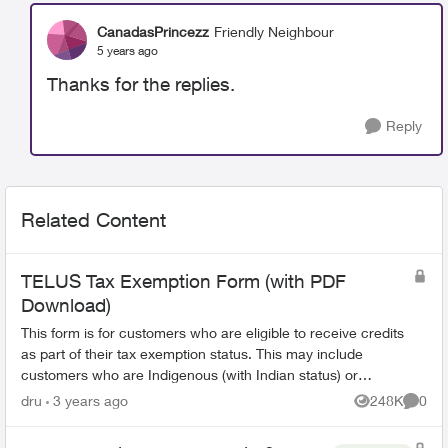
CanadasPrincezz
Friendly Neighbour
5 years ago
Thanks for the replies.
Reply
Related Content
TELUS Tax Exemption Form (with PDF
Download)
This form is for customers who are eligible to receive credits
as part of their tax exemption status. This may include
customers who are Indigenous (with Indian status) or
consular officials/diplomat...
dru
3 years ago
248K
0
Views
Comme