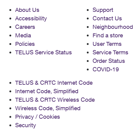
About Us
Support
Accessibility
Contact Us
Careers
Neighbourhood
Media
Find a store
Policies
User Terms
TELUS Service Status
Service Terms
Order Status
COVID-19
TELUS & CRTC Internet Code
Internet Code, Simplified
TELUS & CRTC Wireless Code
Wireless Code, Simplified
Privacy / Cookies
Security