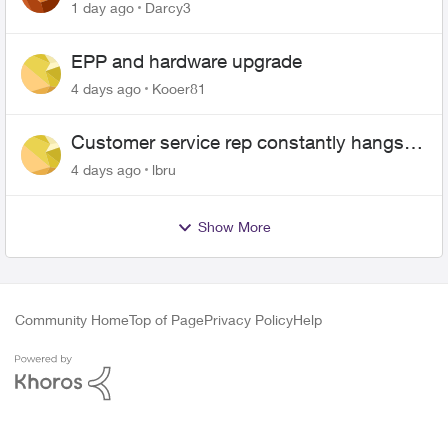
$70
1 day ago
Darcy3
EPP and hardware upgrade
4 days ago
Kooer81
Customer service rep constantly hangs
up on me
4 days ago
lbru
Show More
Community Home
Top of Page
Privacy Policy
Help