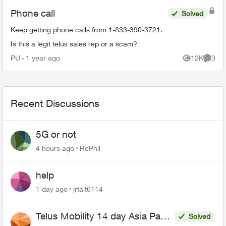
Phone call
Solved
Keep getting phone calls from 1-833-390-3721.
Is this a legit telus sales rep or a scam?
PU
1 year ago
12K
3
Views
Comme
Recent Discussions
5G or not
4 hours ago
RePhil
help
1 day ago
jrtait6114
Telus Mobility 14 day Asia Pass
Solved