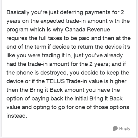
Basically you’re just deferring payments for 2
years on the expected trade-in amount with the
program which is why Canada Revenue
requires the full taxes to be paid and then at the
end of the term if decide to return the device it’s
like you were trading it in, just you’ve already
had the trade-in amount for the 2 years; and if
the phone is destroyed, you decide to keep the
device or if the TELUS Trade-in value is higher
then the Bring it Back amount you have the
option of paying back the initial Bring it Back
value and opting to go for one of those options
instead.
Reply