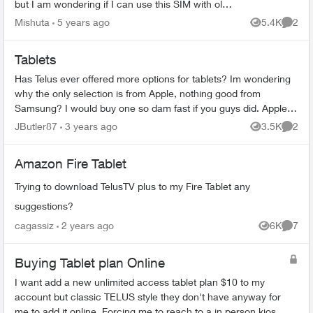
but I am wondering if I can use this SIM with old
unlocked phone as opposed to a tablet? I want
Mishuta
5 years ago
5.4K
2
Views
Comme
to use it ...
Tablets
Has Telus ever offered more options for tablets? Im wondering
why the only selection is from Apple, nothing good from
Samsung? I would buy one so dam fast if you guys did. Apple is
a joke and lessens ...
JButler87
3 years ago
3.5K
2
Views
Comme
Amazon Fire Tablet
Trying to download TelusTV plus to my Fire Tablet any
suggestions?
cagassiz
2 years ago
6K
7
Views
Comme
Buying Tablet plan Online
I want add a new unlimited access tablet plan $10 to my
account but classic TELUS style they don't have anyway for
me to add it online. Forcing me to reach to a in person kiosk