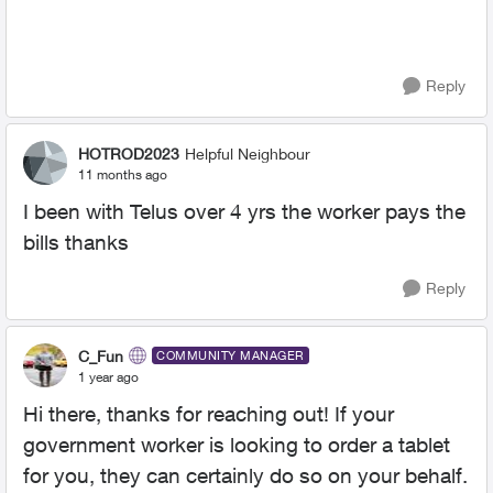
Reply
HOTROD2023
Helpful Neighbour
11 months ago
I been with Telus over 4 yrs the worker pays the
bills thanks
Reply
C_Fun
COMMUNITY MANAGER
1 year ago
Hi there, thanks for reaching out! If your
government worker is looking to order a tablet
for you, they can certainly do so on your behalf.