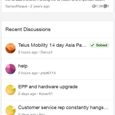
to get charged like $5...
SanaulHaque
2 years ago
1.9K
1
Views
Comme
Recent Discussions
Telus Mobility 14 day Asia Pass
Solved
$70
5 hours ago
Darcy3
help
8 hours ago
jrtait6114
EPP and hardware upgrade
2 days ago
Kooer81
Customer service rep constantly hangs
up on me
2 days ago
lbru