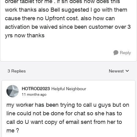
order tablet for me . if sh does how does this
work thanks also Bell suggested I go with them
cause there no Upfront cost. also how can
activation be waived since been customer over 3
yrs now thanks
Reply
3 Replies
Newest
Replies sorted
HOTROD2023
Helpful Neighbour
11 months ago
my worker has been trying to call u guys but on
line could not be done for chat so she has to
call do U want copy of email sent from her to
me ?