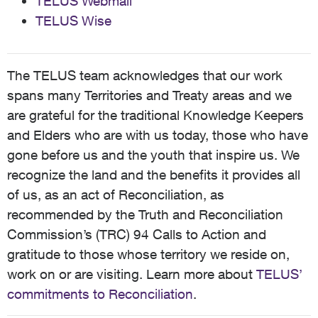
TELUS Webmail
TELUS Wise
The TELUS team acknowledges that our work
spans many Territories and Treaty areas and we
are grateful for the traditional Knowledge Keepers
and Elders who are with us today, those who have
gone before us and the youth that inspire us. We
recognize the land and the benefits it provides all
of us, as an act of Reconciliation, as
recommended by the Truth and Reconciliation
Commission’s (TRC) 94 Calls to Action and
gratitude to those whose territory we reside on,
work on or are visiting. Learn more about
TELUS’
commitments to Reconciliation
.