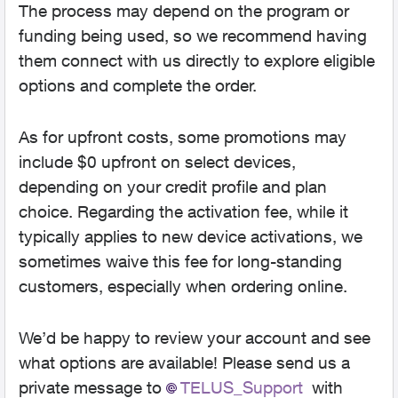
The process may depend on the program or
funding being used, so we recommend having
them connect with us directly to explore eligible
options and complete the order.
As for upfront costs, some promotions may
include $0 upfront on select devices,
depending on your credit profile and plan
choice. Regarding the activation fee, while it
typically applies to new device activations, we
sometimes waive this fee for long-standing
customers, especially when ordering online.
We’d be happy to review your account and see
what options are available! Please send us a
private message to
TELUS_Support​
with