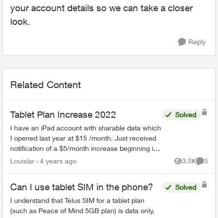
your account details so we can take a closer
look.
Reply
Related Content
Tablet Plan Increase 2022
Solved
I have an iPad account with sharable data which
I opened last year at $15 /month. Just received
notification of a $5/month increase beginning in
February 2022. That is a 42% increase. How
Louislar
4 years ago
3.8K
3
Views
Comme
can they ju...
Can I use tablet SIM in the phone?
Solved
I understand that Telus SIM for a tablet plan
(such as Peace of Mind 5GB plan) is data only,