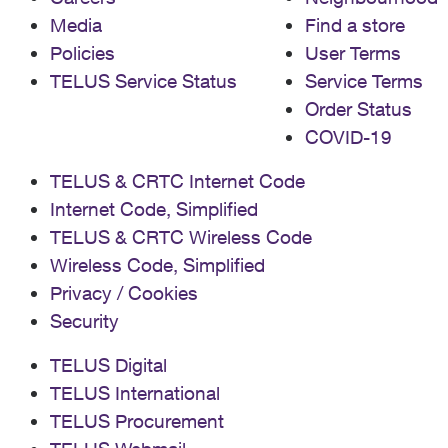
Media
Find a store
Policies
User Terms
TELUS Service Status
Service Terms
Order Status
COVID-19
TELUS & CRTC Internet Code
Internet Code, Simplified
TELUS & CRTC Wireless Code
Wireless Code, Simplified
Privacy / Cookies
Security
TELUS Digital
TELUS International
TELUS Procurement