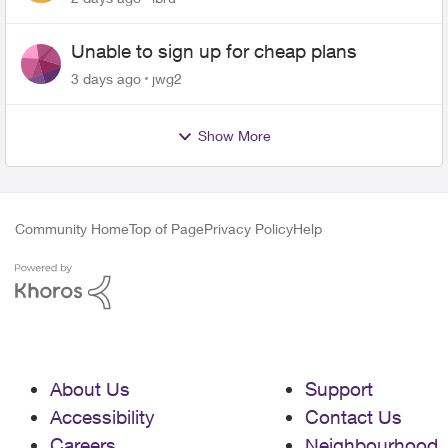
Unable to sign up for cheap plans
3 days ago
jwg2
Show More
Community Home
Top of Page
Privacy Policy
Help
About Us
Support
Accessibility
Contact Us
Careers
Neighbourhood