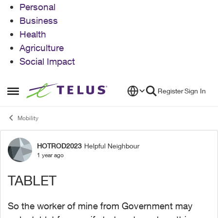
Personal
Business
Health
Agriculture
Social Impact
Skip to content
Register
Sign In
Open Side Menu
Mobility
HOTROD2023
Helpful Neighbour
Forum Discussion
1 year ago
TABLET
So the worker of mine from Government may