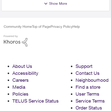
Show More
Community Home
Top of Page
Privacy Policy
Help
About Us
Support
Accessibility
Contact Us
Careers
Neighbourhood
Media
Find a store
Policies
User Terms
TELUS Service Status
Service Terms
Order Status