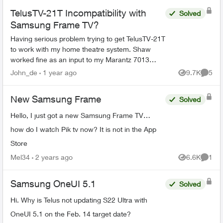
TelusTV-21T Incompatibility with
Solved
Samsung Frame TV?
Having serious problem trying to get TelusTV-21T
to work with my home theatre system. Shaw
worked fine as an input to my Marantz 7013
receiver and Samsung Frame TV (as does my
John_de
1 year ago
9.7K
5
Views
Comme
DVD player, Sonos, and ...
New Samsung Frame
Solved
Hello, I just got a new Samsung Frame TV…
how do I watch Pik tv now? It is not in the App
Store
Mel34
2 years ago
6.6K
1
Views
Comme
Samsung OneUI 5.1
Solved
Hi. Why is Telus not updating S22 Ultra with
OneUI 5.1 on the Feb. 14 target date?