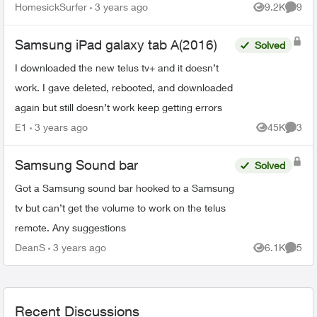
HomesickSurfer
3 years ago
9.2K
9
Views
Comme
Samsung iPad galaxy tab A(2016)
Solved
I downloaded the new telus tv+ and it doesn’t
work. I gave deleted, rebooted, and downloaded
again but still doesn’t work keep getting errors
E1
3 years ago
45K
3
Views
Comme
Samsung Sound bar
Solved
Got a Samsung sound bar hooked to a Samsung
tv but can’t get the volume to work on the telus
remote. Any suggestions
DeanS
3 years ago
6.1K
5
Views
Comme
Recent Discussions