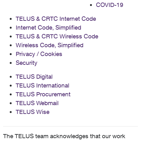
COVID-19
TELUS & CRTC Internet Code
Internet Code, Simplified
TELUS & CRTC Wireless Code
Wireless Code, Simplified
Privacy / Cookies
Security
TELUS Digital
TELUS International
TELUS Procurement
TELUS Webmail
TELUS Wise
The TELUS team acknowledges that our work