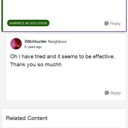
Reply
MARKED AS SOLUTION
Witchhunter
Neighbour
6 years ago
Oh I have tried and it seems to be effective.
Thank you so muchh
Reply
Related Content