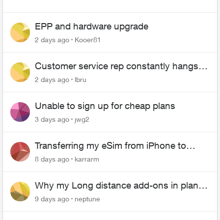
EPP and hardware upgrade
2 days ago
Kooer81
Customer service rep constantly hangs
up on me
2 days ago
lbru
Unable to sign up for cheap plans
3 days ago
jwg2
Transferring my eSim from iPhone to
Android
8 days ago
karrarm
Why my Long distance add-ons in plan
expiring ?
9 days ago
neptune