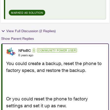
MARKED AS SOLUTION
View Full Discussion (2 Replies)
Show Parent Replies
NFtoBC
COMMUNITY POWER USER
6 years ago
You could create a backup, reset the phone to
factory specs, and restore the backup.
Or you could reset the phone to factory
settings and set it up as new.