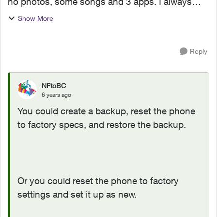
no photos, some songs and 3 apps. I always
delete the memory but it doesn't seem to be
Show More
effect. Any advice for me :( Ths in advance
Reply
NFtoBC
6 years ago
You could create a backup, reset the phone
to factory specs, and restore the backup.
Or you could reset the phone to factory
settings and set it up as new.