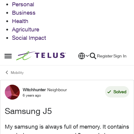
Personal
Business
Health
Agriculture
Social Impact
Skip to content
Register
Sign In
Open Side Menu
Mobility
Witchhunter
Neighbour
Forum Discussion
Solved
6 years ago
Samsung J5
My samsung is always full of memory. It contains