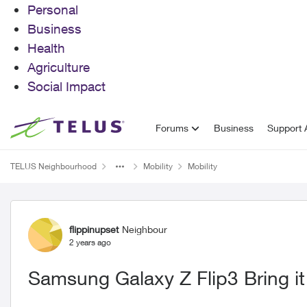
Personal
Business
Health
Agriculture
Social Impact
Skip to content
Forums
Business
Support A
TELUS Neighbourhood
Mobility
Mobility
Forum Discussion
flippinupset
Neighbour
2 years ago
Samsung Galaxy Z Flip3 Bring it b