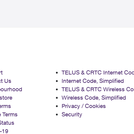
t
TELUS & CRTC Internet Co
t Us
Internet Code, Simplified
bourhood
TELUS & CRTC Wireless Co
store
Wireless Code, Simplified
erms
Privacy / Cookies
e Terms
Security
Status
-19