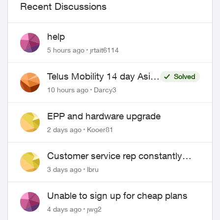
Recent Discussions
help
5 hours ago
jrtait6114
Telus Mobility 14 day Asia
Solved
Pass $70
10 hours ago
Darcy3
EPP and hardware upgrade
2 days ago
Kooer81
Customer service rep constantly
hangs up on me
3 days ago
lbru
Unable to sign up for cheap plans
4 days ago
jwg2