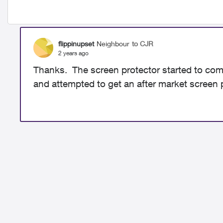
flippinupset
Neighbour
to CJR
2 years ago
Thanks. The screen protector started to come o
and attempted to get an after market screen p