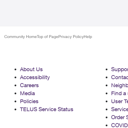
Community Home
Top of Page
Privacy Policy
Help
About Us
Suppor
Accessibility
Contac
Careers
Neigh
Media
Find a 
Policies
User T
TELUS Service Status
Servic
Order 
COVID