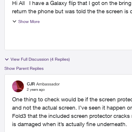
Hi All I have a Galaxy flip that I got on the bring it back program and my 2 years is up. I went to
return the phone but was told the the screen is 
Show More
View Full Discussion (4 Replies)
Show Parent Replies
CJR
Ambassador
2 years ago
One thing to check would be if the screen protecto
and not the actual screen. I’ve seen it happen o
Fold3 that the included screen protector cracks 
is damaged when it’s actually fine underneath.