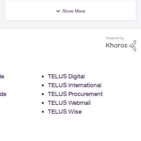
Show More
de
TELUS Digital
TELUS International
de
TELUS Procurement
TELUS Webmail
TELUS Wise