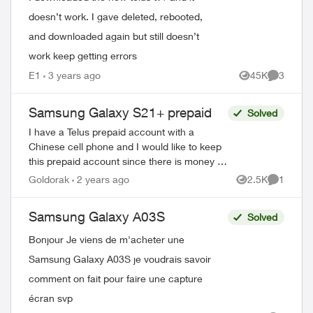
doesn’t work. I gave deleted, rebooted,
and downloaded again but still doesn’t
work keep getting errors
E1
3 years ago
45K
3
Views
Comment
Samsung Galaxy S21+ prepaid
Solved
I have a Telus prepaid account with a
Chinese cell phone and I would like to keep
this prepaid account since there is money in
it and buy myself a Samsung Galaxy S21+,
Goldorak
2 years ago
2.5K
1
Views
Comment
is that I can put it on my prepa...
Samsung Galaxy A03S
Solved
Bonjour Je viens de m'acheter une
Samsung Galaxy A03S je voudrais savoir
comment on fait pour faire une capture
écran svp