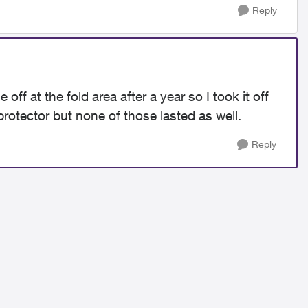
Reply
ff at the fold area after a year so I took it off
rotector but none of those lasted as well.
Reply