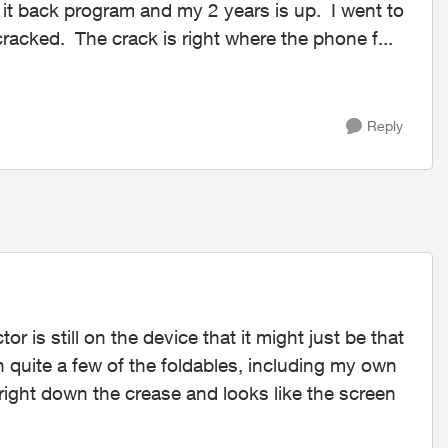
cracked. The crack is right where the phone f...
Reply
r is still on the device that it might just be that
n quite a few of the foldables, including my own
right down the crease and looks like the screen