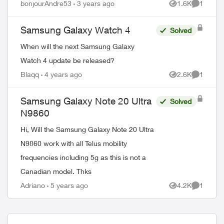
bonjourAndre53
3 years ago
1.6K
1
Views
Comment
Samsung Galaxy Watch 4
Solved
When will the next Samsung Galaxy
Watch 4 update be released?
Blaqq
4 years ago
2.6K
1
Views
Comment
Samsung Galaxy Note 20 Ultra
Solved
N9860
Hi, Will the Samsung Galaxy Note 20 Ultra
N9860 work with all Telus mobility
frequencies including 5g as this is not a
Canadian model. Thks
Adriano
5 years ago
4.2K
1
Views
Comment