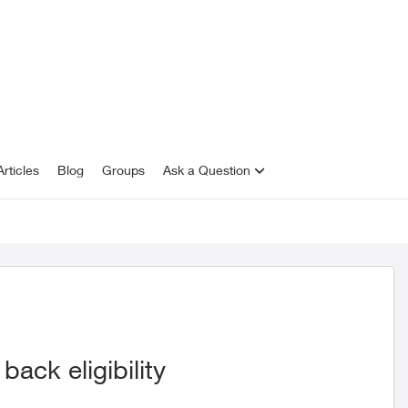
rticles
Blog
Groups
Ask a Question
ack eligibility