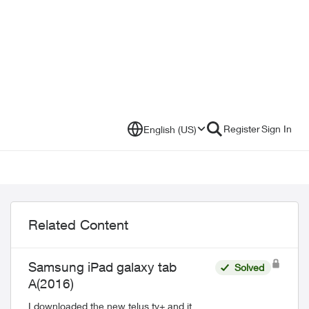
Register
Sign In
English (US)
Related Content
Samsung iPad galaxy tab
Solved
A(2016)
I downloaded the new telus tv+ and it