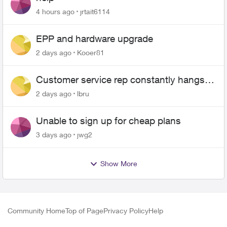
4 hours ago
jrtait6114
EPP and hardware upgrade
2 days ago
Kooer81
Customer service rep constantly hangs
up on me
2 days ago
lbru
Unable to sign up for cheap plans
3 days ago
jwg2
Show More
Community Home
Top of Page
Privacy Policy
Help