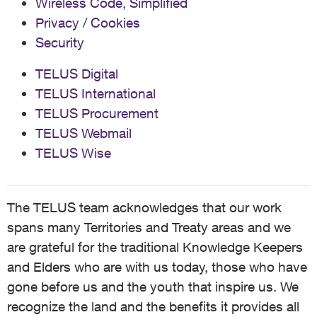
Wireless Code, Simplified
Privacy / Cookies
Security
TELUS Digital
TELUS International
TELUS Procurement
TELUS Webmail
TELUS Wise
The TELUS team acknowledges that our work
spans many Territories and Treaty areas and we
are grateful for the traditional Knowledge Keepers
and Elders who are with us today, those who have
gone before us and the youth that inspire us. We
recognize the land and the benefits it provides all