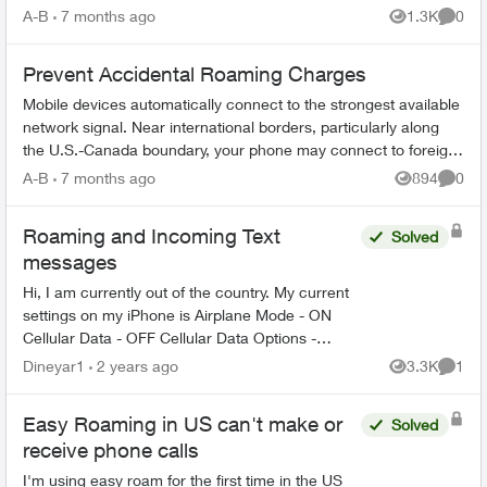
TELUS app: Ope...
A-B
7 months ago
1.3K
0
Views
Comme
Prevent Accidental Roaming Charges
Mobile devices automatically connect to the strongest available
network signal. Near international borders, particularly along
the U.S.-Canada boundary, your phone may connect to foreign
towers and t...
A-B
7 months ago
894
0
Views
Comme
Roaming and Incoming Text
Solved
messages
Hi, I am currently out of the country. My current
settings on my iPhone is Airplane Mode - ON
Cellular Data - OFF Cellular Data Options -
Roaming Off Wi-fi calling - ON How can I
Dineyar1
2 years ago
3.3K
1
Views
Comme
received On...
Easy Roaming in US can't make or
Solved
receive phone calls
I'm using easy roam for the first time in the US