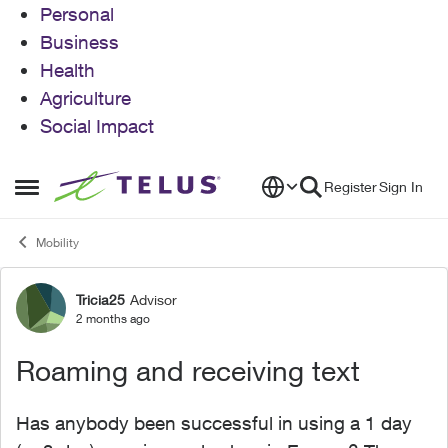
Personal
Business
Health
Agriculture
Social Impact
Skip to content
Register
Sign In
Open Side Menu
Mobility
Tricia25
Advisor
Forum Discussion
2 months ago
Roaming and receiving text
Has anybody been successful in using a 1 day