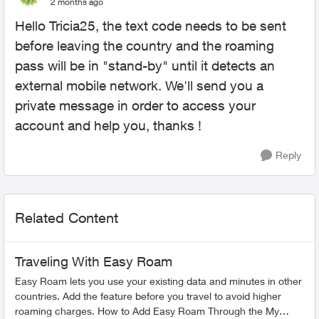
2 months ago
Hello Tricia25, the text code needs to be sent
before leaving the country and the roaming
pass will be in "stand-by" until it detects an
external mobile network. We'll send you a
private message in order to access your
account and help you, thanks !
Reply
Related Content
Traveling With Easy Roam
Easy Roam lets you use your existing data and minutes in other
countries. Add the feature before you travel to avoid higher
roaming charges. How to Add Easy Roam Through the My