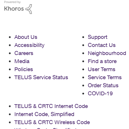
About Us
Support
Accessibility
Contact Us
Careers
Neighbourhood
Media
Find a store
Policies
User Terms
TELUS Service Status
Service Terms
Order Status
COVID-19
TELUS & CRTC Internet Code
Internet Code, Simplified
TELUS & CRTC Wireless Code