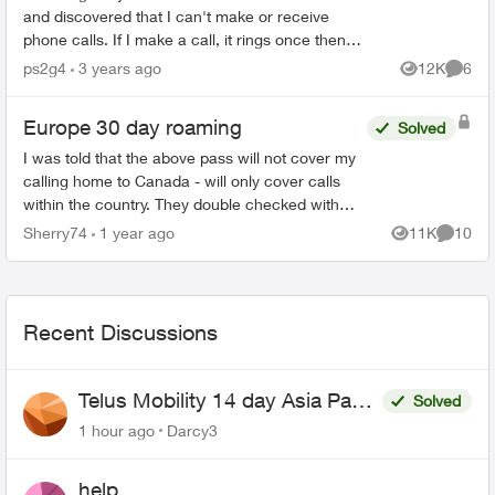
and discovered that I can't make or receive
phone calls. If I make a call, it rings once then
drops. Receiving a call, as soon as I answer it,
ps2g4
3 years ago
12K
6
Views
Comme
the c...
Europe 30 day roaming
Solved
I was told that the above pass will not cover my
calling home to Canada - will only cover calls
within the country. They double checked with
their lead . They said that even with the pass I
Sherry74
1 year ago
11K
10
Views
Commen
will be c...
Recent Discussions
Telus Mobility 14 day Asia Pass
Solved
$70
1 hour ago
Darcy3
help