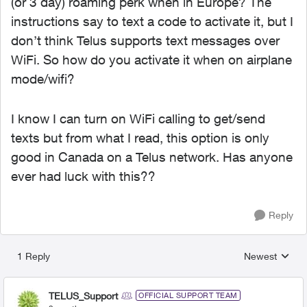
(or 3 day) roaming perk when in Europe? The
instructions say to text a code to activate it, but I
don’t think Telus supports text messages over
WiFi. So how do you activate it when on airplane
mode/wifi?
I know I can turn on WiFi calling to get/send
texts but from what I read, this option is only
good in Canada on a Telus network. Has anyone
ever had luck with this??
Reply
1 Reply
Newest
Replies sorted
TELUS_Support
OFFICIAL SUPPORT TEAM