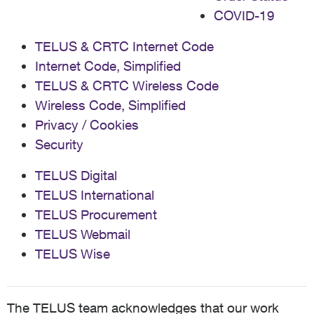
COVID-19
TELUS & CRTC Internet Code
Internet Code, Simplified
TELUS & CRTC Wireless Code
Wireless Code, Simplified
Privacy / Cookies
Security
TELUS Digital
TELUS International
TELUS Procurement
TELUS Webmail
TELUS Wise
The TELUS team acknowledges that our work