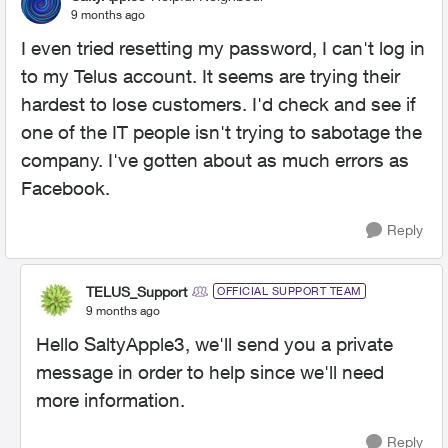
9 months ago
I even tried resetting my password, I can't log in
to my Telus account. It seems are trying their
hardest to lose customers. I'd check and see if
one of the IT people isn't trying to sabotage the
company. I've gotten about as much errors as
Facebook.
Reply
TELUS_Support
OFFICIAL SUPPORT TEAM
9 months ago
Hello SaltyApple3, we'll send you a private
message in order to help since we'll need
more information.
Reply