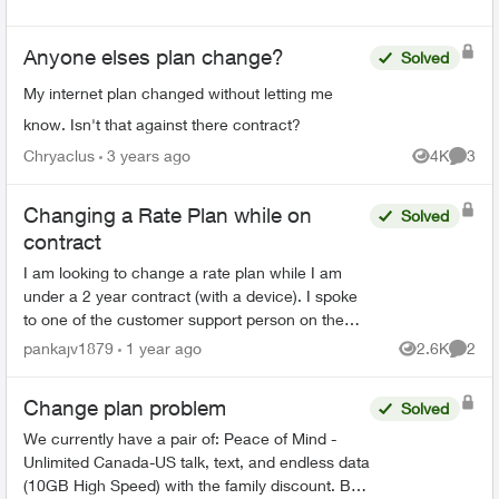
Anyone elses plan change?
Solved
My internet plan changed without letting me
know. Isn't that against there contract?
Chryaclus
3 years ago
4K
3
Views
Comme
Changing a Rate Plan while on
Solved
contract
I am looking to change a rate plan while I am
under a 2 year contract (with a device). I spoke
to one of the customer support person on the
chat and they said it can be done without
pankajv1879
1 year ago
2.6K
2
Views
Comme
changing the cont...
Change plan problem
Solved
We currently have a pair of: Peace of Mind -
Unlimited Canada-US talk, text, and endless data
(10GB High Speed) with the family discount. But