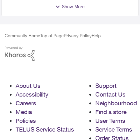
Show More
Community Home
Top of Page
Privacy Policy
Help
About Us
Support
Accessibility
Contact Us
Careers
Neighbourhood
Media
Find a store
Policies
User Terms
TELUS Service Status
Service Terms
Order Status