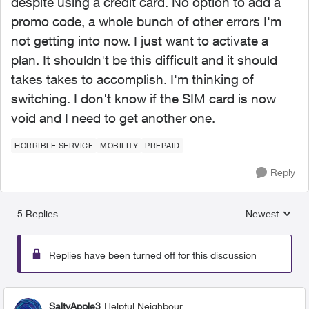
despite using a credit card. No option to add a
promo code, a whole bunch of other errors I'm
not getting into now. I just want to activate a
plan. It shouldn't be this difficult and it should
takes takes to accomplish. I'm thinking of
switching. I don't know if the SIM card is now
void and I need to get another one.
HORRIBLE SERVICE
MOBILITY
PREPAID
Reply
5 Replies
Newest
Replies sorted
Replies have been turned off for this discussion
SaltyApple3
Helpful Neighbour