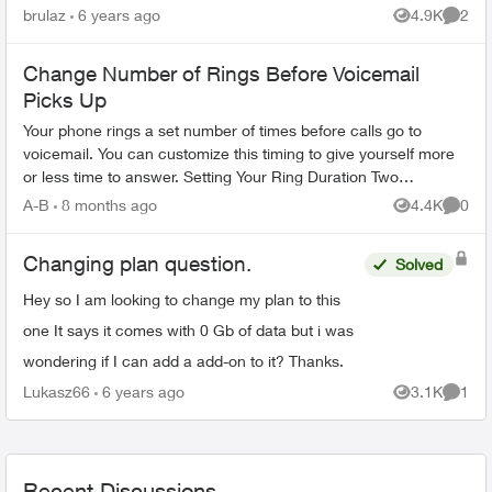
doesn't look like we'll be going anywhere near
brulaz
6 years ago
4.9K
2
Views
Comme
the USA...
Change Number of Rings Before Voicemail
Picks Up
Your phone rings a set number of times before calls go to
voicemail. You can customize this timing to give yourself more
or less time to answer. Setting Your Ring Duration Two
activation methods ...
A-B
8 months ago
4.4K
0
Views
Comme
Changing plan question.
Solved
Hey so I am looking to change my plan to this
one It says it comes with 0 Gb of data but i was
wondering if I can add a add-on to it? Thanks.
Lukasz66
6 years ago
3.1K
1
Views
Comme
Recent Discussions