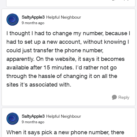
SaltyApple3
Helpful Neighbour
9 months ago
I thought I had to change my number, because I
had to set up a new account, without knowing I
could just transfer the phone number,
apparently. On the website, it says it becomes
available after 15 minutes. I'd rather not go
through the hassle of changing it on all the
sites it's associated with.
Reply
SaltyApple3
Helpful Neighbour
9 months ago
When it says pick a new phone number, there