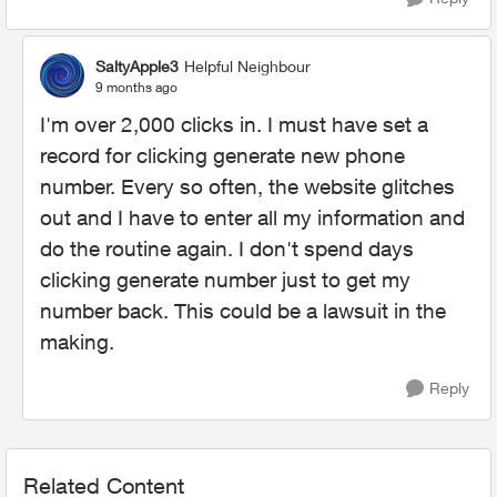
SaltyApple3
Helpful Neighbour
9 months ago
I'm over 2,000 clicks in. I must have set a
record for clicking generate new phone
number. Every so often, the website glitches
out and I have to enter all my information and
do the routine again. I don't spend days
clicking generate number just to get my
number back. This could be a lawsuit in the
making.
Reply
Related Content