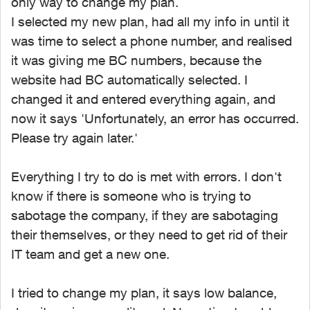
only way to change my plan.
I selected my new plan, had all my info in until it
was time to select a phone number, and realised
it was giving me BC numbers, because the
website had BC automatically selected. I
changed it and entered everything again, and
now it says 'Unfortunately, an error has occurred.
Please try again later.'
Everything I try to do is met with errors. I don't
know if there is someone who is trying to
sabotage the company, if they are sabotaging
their themselves, or they need to get rid of their
IT team and get a new one.
I tried to change my plan, it says low balance,