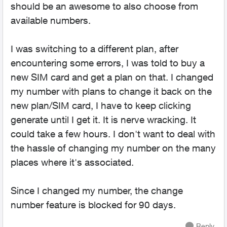
should be an awesome to also choose from
available numbers.
I was switching to a different plan, after
encountering some errors, I was told to buy a
new SIM card and get a plan on that. I changed
my number with plans to change it back on the
new plan/SIM card, I have to keep clicking
generate until I get it. It is nerve wracking. It
could take a few hours. I don't want to deal with
the hassle of changing my number on the many
places where it's associated.
Since I changed my number, the change
number feature is blocked for 90 days.
Reply