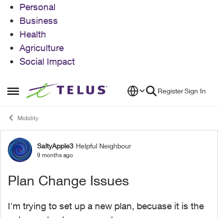
Personal
Business
Health
Agriculture
Social Impact
Skip to content
Register
Sign In
Open Side Menu
Mobility
SaltyApple3
Helpful Neighbour
Forum Discussion
9 months ago
Plan Change Issues
I'm trying to set up a new plan, becuase it is the