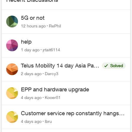
5G or not
12 hours ago
RePhil
help
1 day ago
jrtait6114
Telus Mobility 14 day Asia Pass
Solved
$70
2 days ago
Darcy3
EPP and hardware upgrade
4 days ago
Kooer81
Customer service rep constantly hangs
up on me
4 days ago
lbru