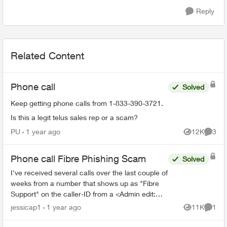
Reply
Related Content
Phone call
Solved
Keep getting phone calls from 1-833-390-3721.
Is this a legit telus sales rep or a scam?
PU
1 year ago
12K
3
Views
Comme
Phone call Fibre Phishing Scam
Solved
I've received several calls over the last couple of
weeks from a number that shows up as "Fibre
Support" on the caller-ID from a <Admin edit:
removed phone number> number. I had let it go
jessicap1
1 year ago
11K
1
Views
Comme
to voicemai...