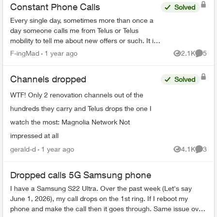
Constant Phone Calls
Solved
Every single day, sometimes more than once a
day someone calls me from Telus or Telus
mobility to tell me about new offers or such. It is
horrible harassment, I tell every telemarketer
F-ingMad
1 year ago
2.1K
5
Views
Comme
who phones me ...
Channels dropped
Solved
WTF! Only 2 renovation channels out of the
hundreds they carry and Telus drops the one I
watch the most: Magnolia Network Not
impressed at all
gerald-d
1 year ago
4.1K
3
Views
Comme
Dropped calls 5G Samsung phone
I have a Samsung S22 Ultra. Over the past week (Let's say
June 1, 2026), my call drops on the 1st ring. If I reboot my
phone and make the call then it goes through. Same issue over