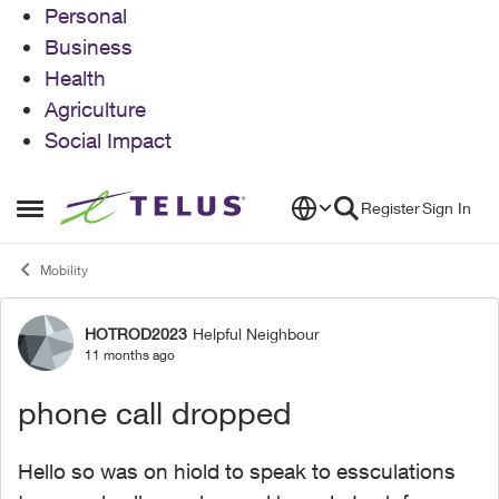
Personal
Business
Health
Agriculture
Social Impact
Skip to content
Register
Sign In
Open Side Menu
Mobility
HOTROD2023
Helpful Neighbour
Forum Discussion
11 months ago
phone call dropped
Hello so was on hiold to speak to essculations