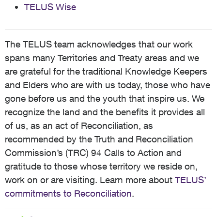
TELUS Wise
The TELUS team acknowledges that our work
spans many Territories and Treaty areas and we
are grateful for the traditional Knowledge Keepers
and Elders who are with us today, those who have
gone before us and the youth that inspire us. We
recognize the land and the benefits it provides all
of us, as an act of Reconciliation, as
recommended by the Truth and Reconciliation
Commission’s (TRC) 94 Calls to Action and
gratitude to those whose territory we reside on,
work on or are visiting. Learn more about
TELUS’
commitments to Reconciliation
.