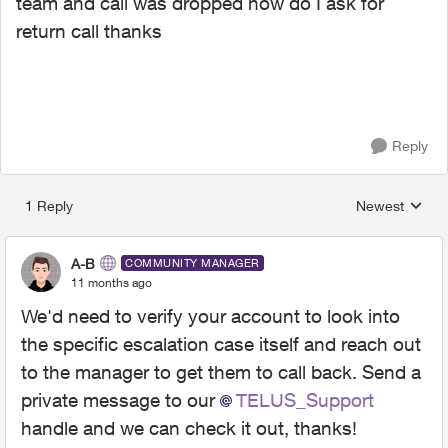
team and call was dropped how do I ask for
return call thanks
Reply
1 Reply
Newest
Replies sorted
A-B
COMMUNITY MANAGER
11 months ago
We'd need to verify your account to look into
the specific escalation case itself and reach out
to the manager to get them to call back. Send a
private message to our
TELUS_Support​
handle and we can check it out, thanks!