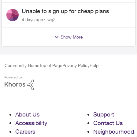
Unable to sign up for cheap plans
4 days ago
jwg2
Show More
Community Home
Top of Page
Privacy Policy
Help
About Us
Support
Accessibility
Contact Us
Careers
Neighbourhood