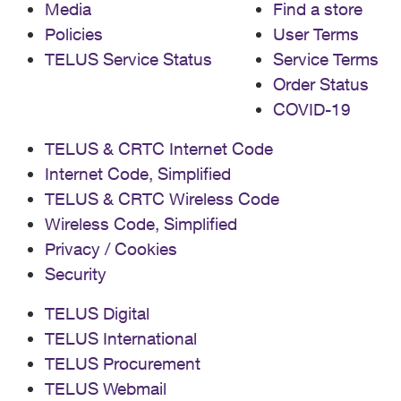
Media
Find a store
Policies
User Terms
TELUS Service Status
Service Terms
Order Status
COVID-19
TELUS & CRTC Internet Code
Internet Code, Simplified
TELUS & CRTC Wireless Code
Wireless Code, Simplified
Privacy / Cookies
Security
TELUS Digital
TELUS International
TELUS Procurement
TELUS Webmail