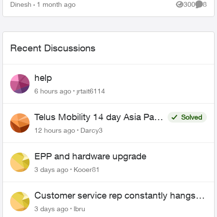
and over. When som...
Dinesh
1 month ago
300
8
Views
Comme
Recent Discussions
help
6 hours ago
jrtait6114
Telus Mobility 14 day Asia Pass
Solved
$70
12 hours ago
Darcy3
EPP and hardware upgrade
3 days ago
Kooer81
Customer service rep constantly hangs
up on me
3 days ago
lbru