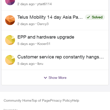
2 days ago
jrtait6114
Telus Mobility 14 day Asia Pass
Solved
$70
2 days ago
Darcy3
EPP and hardware upgrade
5 days ago
Kooer81
Customer service rep constantly hangs
up on me
5 days ago
lbru
Show More
Community Home
Top of Page
Privacy Policy
Help