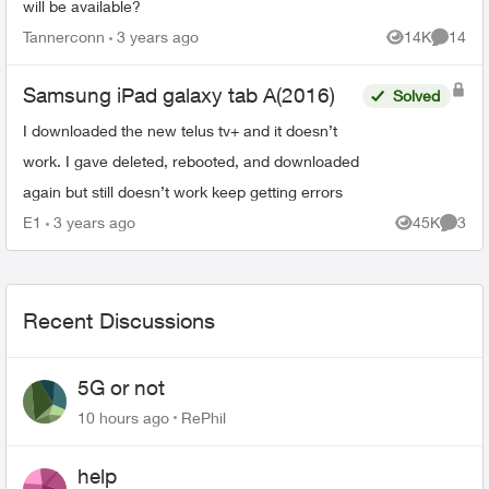
will be available?
Tannerconn
3 years ago
14K
14
Views
Commen
Samsung iPad galaxy tab A(2016)
Solved
I downloaded the new telus tv+ and it doesn’t
work. I gave deleted, rebooted, and downloaded
again but still doesn’t work keep getting errors
E1
3 years ago
45K
3
Views
Comme
Recent Discussions
5G or not
10 hours ago
RePhil
help