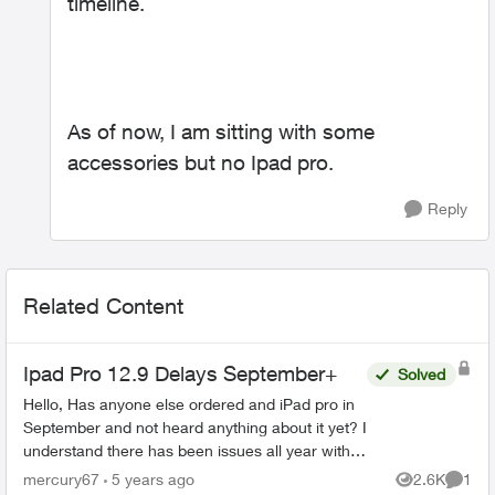
timeline.
As of now, I am sitting with some
accessories but no Ipad pro.
Reply
Related Content
Ipad Pro 12.9 Delays September+
Solved
Hello, Has anyone else ordered and iPad pro in
September and not heard anything about it yet? I
understand there has been issues all year with
having stock due to covid, but I haven't been
mercury67
5 years ago
2.6K
1
Views
Comme