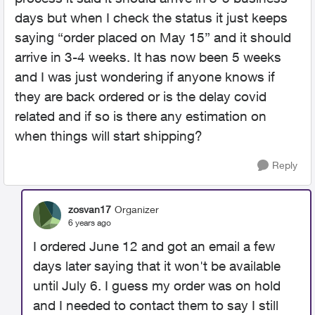
days but when I check the status it just keeps
saying “order placed on May 15” and it should
arrive in 3-4 weeks. It has now been 5 weeks
and I was just wondering if anyone knows if
they are back ordered or is the delay covid
related and if so is there any estimation on
when things will start shipping?
Reply
zosvan17
Organizer
6 years ago
I ordered June 12 and got an email a few
days later saying that it won't be available
until July 6. I guess my order was on hold
and I needed to contact them to say I still