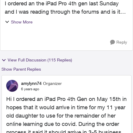
I ordered an the iPad Pro 4th gen last Sunday
and I was reading through the forums and is it
most likely I will experience the same delays? Or
Show More
has things decided to shift and have products
pushed fast...
Reply
View Full Discussion (115 Replies)
Show Parent Replies
amylynn74
Organizer
6 years ago
Hi I ordered an iPad Pro 4th Gen on May 15th in
hopes that it would arrive in time for my 11 year
old daughter to use for the remainder of her
online learning due to covid. During the order
process it said it should arrive in 3-5 business