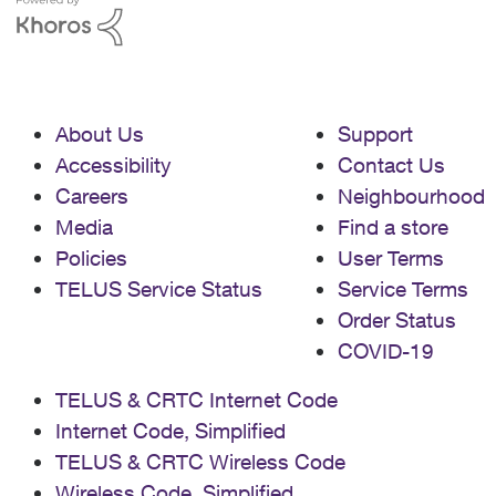
About Us
Support
Accessibility
Contact Us
Careers
Neighbourhood
Media
Find a store
Policies
User Terms
TELUS Service Status
Service Terms
Order Status
COVID-19
TELUS & CRTC Internet Code
Internet Code, Simplified
TELUS & CRTC Wireless Code
Wireless Code, Simplified