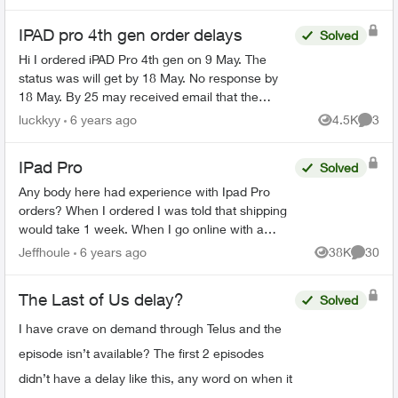
able t...
IPAD pro 4th gen order delays
Solved
Hi I ordered iPAD Pro 4th gen on 9 May. The
status was will get by 18 May. No response by
18 May. By 25 may received email that the
product has been allocated and will be shipped
luckkyy
6 years ago
4.5K
3
Views
Comme
by 1 June. Advised ...
IPad Pro
Solved
Any body here had experience with Ipad Pro
orders? When I ordered I was told that shipping
would take 1 week. When I go online with a
purchase order number it says 3-4 weeks. Any
Jeffhoule
6 years ago
38K
30
Views
Commen
body got it faster t...
The Last of Us delay?
Solved
I have crave on demand through Telus and the
episode isn’t available? The first 2 episodes
didn’t have a delay like this, any word on when it