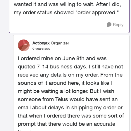
wanted it and was willing to wait. After I did,
my order status showed "order approved."
Reply
Actionjax
Organizer
6 years ago
I ordered mine on June 8th and was
quoted 7-14 business days. I still have not
received any details on my order. From the
sounds of it around here, it looks like I
might be waiting a lot longer. But I wish
someone from Telus would have sent an
email about delays in shipping my order or
that when I ordered there was some sort of
prompt that there would be an accurate