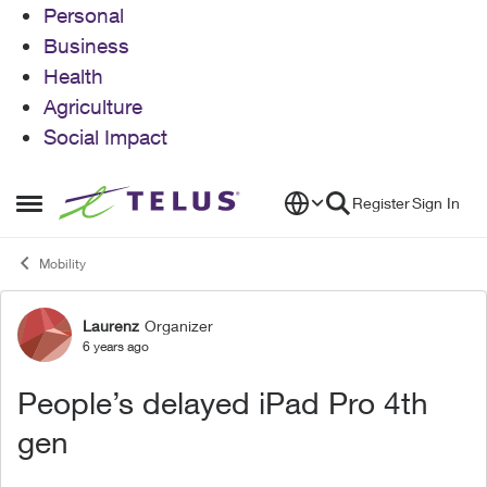
Personal
Business
Health
Agriculture
Social Impact
Skip to content
Register
Sign In
Open Side Menu
Mobility
Laurenz
Organizer
Forum Discussion
6 years ago
People’s delayed iPad Pro 4th
gen