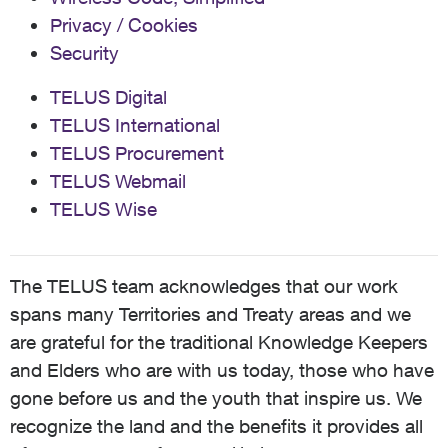
Privacy / Cookies
Security
TELUS Digital
TELUS International
TELUS Procurement
TELUS Webmail
TELUS Wise
The TELUS team acknowledges that our work
spans many Territories and Treaty areas and we
are grateful for the traditional Knowledge Keepers
and Elders who are with us today, those who have
gone before us and the youth that inspire us. We
recognize the land and the benefits it provides all