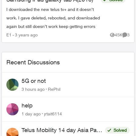
I downloaded the new telus tv+ and it doesn’t
work. I gave deleted, rebooted, and downloaded
again but still doesn’t work keep getting errors
E1
3 years ago
45K
3
Views
Comme
Recent Discussions
5G or not
3 hours ago
RePhil
help
1 day ago
jrtait6114
Telus Mobility 14 day Asia Pass
Solved