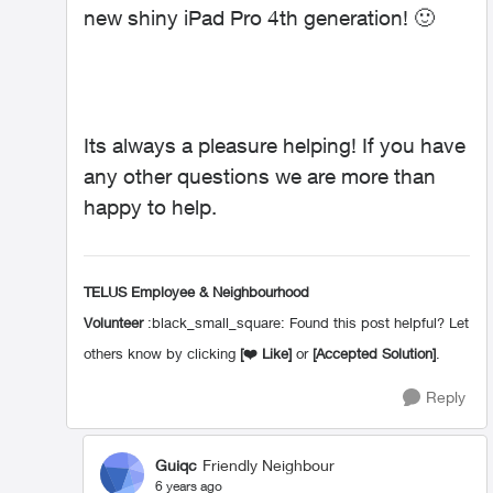
new shiny iPad Pro 4th generation!
🙂
Its always a pleasure helping! If you have
any other questions we are more than
happy to help.
TELUS Employee & Neighbourhood
Volunteer
:black_small_square: Found this post helpful? Let
others know by clicking
[
❤️
Like]
or
[Accepted Solution]
.
Reply
Guiqc
Friendly Neighbour
6 years ago