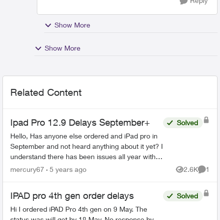
Reply
Show More
Show More
Related Content
Ipad Pro 12.9 Delays September+
Solved
Hello, Has anyone else ordered and iPad pro in
September and not heard anything about it yet? I
understand there has been issues all year with
having stock due to covid, but I haven't been
mercury67
5 years ago
2.6K
1
Views
Comme
able t...
IPAD pro 4th gen order delays
Solved
Hi I ordered iPAD Pro 4th gen on 9 May. The
status was will get by 18 May. No response by