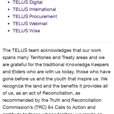
TELUS Digital
TELUS International
TELUS Procurement
TELUS Webmail
TELUS Wise
The TELUS team acknowledges that our work
spans many Territories and Treaty areas and we
are grateful for the traditional Knowledge Keepers
and Elders who are with us today, those who have
gone before us and the youth that inspire us. We
recognize the land and the benefits it provides all
of us, as an act of Reconciliation, as
recommended by the Truth and Reconciliation
Commission’s (TRC) 94 Calls to Action and