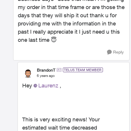
my order in that time frame or are those the
days that they will ship it out thank u for
providing me with the information in the
past I really appreciate it I just need u this
one last time
😇
Reply
BrandonT
TELUS TEAM MEMBER
6 years ago
Hey
Laurenz
,
This is very exciting news! Your
estimated wait time decreased