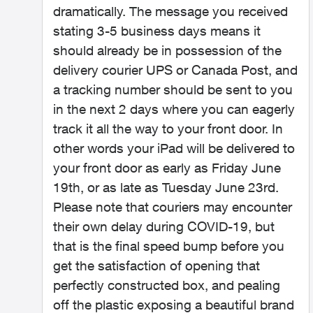
dramatically. The message you received
stating 3-5 business days means it
should already be in possession of the
delivery courier UPS or Canada Post, and
a tracking number should be sent to you
in the next 2 days where you can eagerly
track it all the way to your front door. In
other words your iPad will b
e delivered to
your front door as early as Friday June
19th, or as late as Tuesday June 23rd.
Please note that couriers may encounter
their own delay during COVID-19, but
that is the final speed bump before you
get the satisfaction of opening that
perfectly constructed box, and pealing
off the plastic exposing a beautiful brand