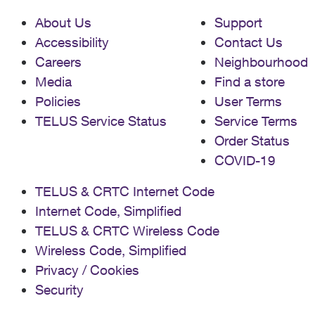
About Us
Support
Accessibility
Contact Us
Careers
Neighbourhood
Media
Find a store
Policies
User Terms
TELUS Service Status
Service Terms
Order Status
COVID-19
TELUS & CRTC Internet Code
Internet Code, Simplified
TELUS & CRTC Wireless Code
Wireless Code, Simplified
Privacy / Cookies
Security