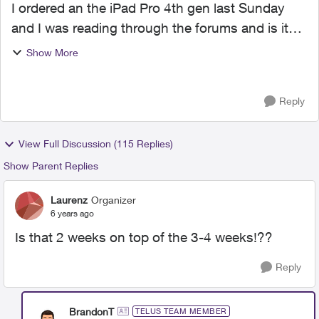
I ordered an the iPad Pro 4th gen last Sunday
and I was reading through the forums and is it
most likely I will experience the same delays? Or
Show More
has things decided to shift and have products
pushed fast...
Reply
View Full Discussion (115 Replies)
Show Parent Replies
Laurenz
Organizer
6 years ago
Is that 2 weeks on top of the 3-4 weeks!??
Reply
BrandonT
TELUS TEAM MEMBER