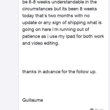
be 6-8 weeks understandable in the
circumstances but its been 8 weeks
today that's two months with no
update or any sign of shipping what is
going on here i'm running out of
patience as i use my Ipad for both work
and video editing.
thanks in advance for the follow up.
Guillaume