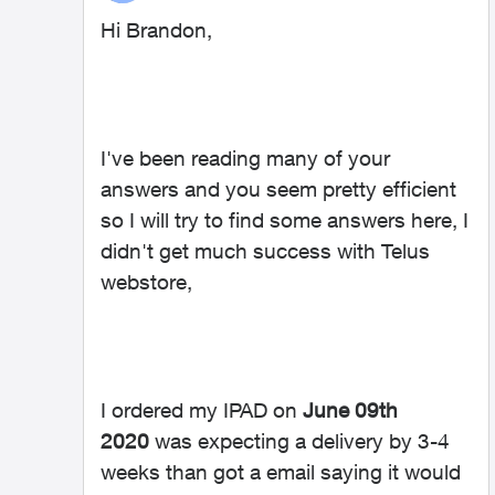
Hi Brandon,
I've been reading many of your
answers and you seem pretty efficient
so I will try to find some answers here, I
didn't get much success with Telus
webstore,
I ordered my IPAD on
June 09th
2020
was expecting a delivery by 3-4
weeks than got a email saying it would