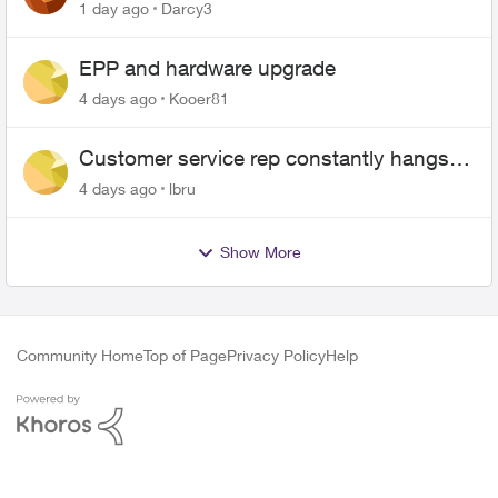
$70
1 day ago
Darcy3
EPP and hardware upgrade
4 days ago
Kooer81
Customer service rep constantly hangs
up on me
4 days ago
lbru
Show More
Community Home
Top of Page
Privacy Policy
Help