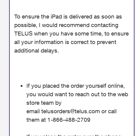
To ensure the iPad is delivered as soon as
possible, I would recommend contacting
TELUS when you have some time, to ensure
all your information is correct to prevent
additional delays.
If you placed the order yourself online,
you would want to reach out to the web
store team by
email
telusorders@telus.com
or call
them at 1-866-488-2709