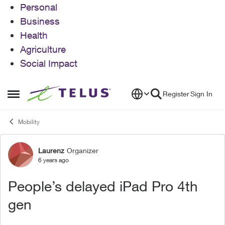
Personal
Business
Health
Agriculture
Social Impact
Skip to content
Register
Sign In
Open Side Menu
Mobility
Laurenz
Organizer
Forum Discussion
6 years ago
People’s delayed iPad Pro 4th
gen