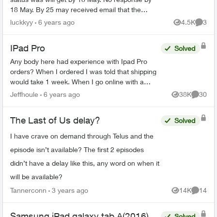
18 May. By 25 may received email that the
product has been allocated and will be shipped
luckkyy
6 years ago
4.5K
3
Views
Comme
by 1 June. Advised ...
IPad Pro
Solved
Any body here had experience with Ipad Pro
orders? When I ordered I was told that shipping
would take 1 week. When I go online with a
purchase order number it says 3-4 weeks. Any
Jeffhoule
6 years ago
38K
30
Views
Commen
body got it faster t...
The Last of Us delay?
Solved
I have crave on demand through Telus and the
episode isn’t available? The first 2 episodes
didn’t have a delay like this, any word on when it
will be available?
Tannerconn
3 years ago
14K
14
Views
Commen
Samsung iPad galaxy tab A(2016)
Solved