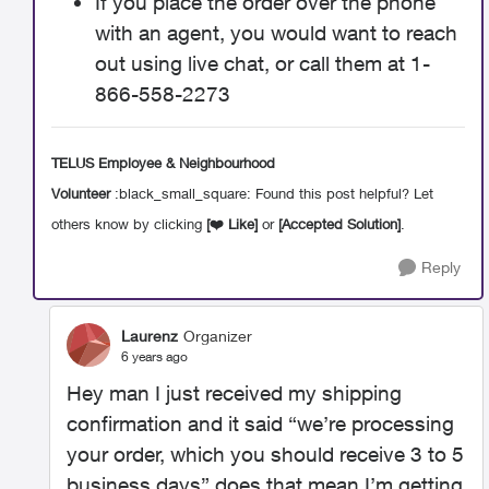
If you place the order over the phone
with an agent, you would want to reach
out using live chat, or call them at 1-
866-558-2273
TELUS Employee & Neighbourhood
Volunteer
:black_small_square: Found this post helpful? Let
others know by clicking
[
❤️
Like]
or
[Accepted Solution]
.
Reply
Laurenz
Organizer
6 years ago
Hey man I just received my shipping
confirmation and it said “we’re processing
your order, which you should receive 3 to 5
business days” does that mean I’m getting