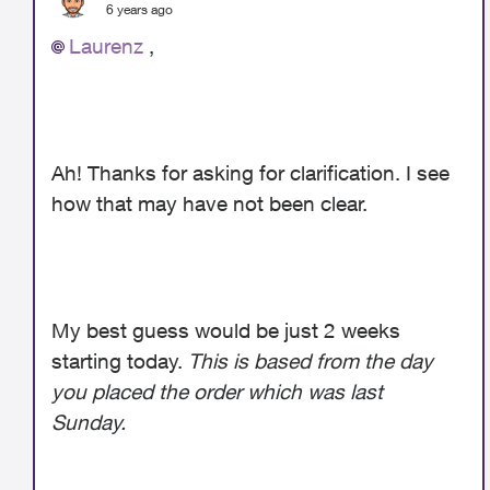
6 years ago
Laurenz
,
Ah! Thanks for asking for clarification. I see
how that may have not been clear.
My best guess would be just 2 weeks
starting today.
This is based from the day
you placed the order which was last
Sunday.