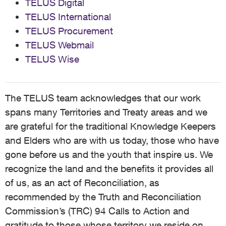
TELUS Digital
TELUS International
TELUS Procurement
TELUS Webmail
TELUS Wise
The TELUS team acknowledges that our work
spans many Territories and Treaty areas and we
are grateful for the traditional Knowledge Keepers
and Elders who are with us today, those who have
gone before us and the youth that inspire us. We
recognize the land and the benefits it provides all
of us, as an act of Reconciliation, as
recommended by the Truth and Reconciliation
Commission’s (TRC) 94 Calls to Action and
gratitude to those whose territory we reside on,