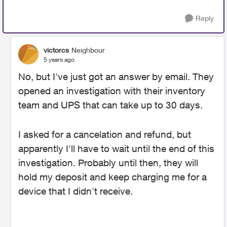
Reply
victorcs
Neighbour
5 years ago
No, but I've just got an answer by email. They
opened an investigation with their inventory
team and UPS that can take up to 30 days.
I asked for a cancelation and refund, but
apparently I'll have to wait until the end of this
investigation. Probably until then, they will
hold my deposit and keep charging me for a
device that I didn't receive.