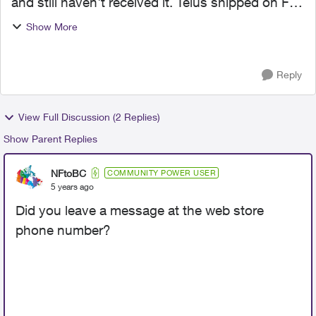
and still haven't received it. Telus shipped on Feb
11th and it was supposed to arrive Feb 12th, but
Show More
it didn't. The UPS tracking page keeps showing
"In Tra...
Reply
View Full Discussion (2 Replies)
Show Parent Replies
NFtoBC
COMMUNITY POWER USER
5 years ago
Did you leave a message at the web store
phone number?