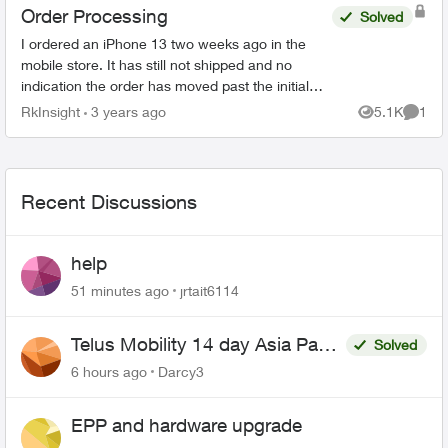
Order Processing
Solved
I ordered an iPhone 13 two weeks ago in the
mobile store. It has still not shipped and no
indication the order has moved past the initial
stage. No update since December 4th in order
RkInsight
3 years ago
5.1K
1
Views
Comme
status page. I’m ...
Recent Discussions
help
51 minutes ago
jrtait6114
Telus Mobility 14 day Asia Pass
Solved
$70
6 hours ago
Darcy3
EPP and hardware upgrade