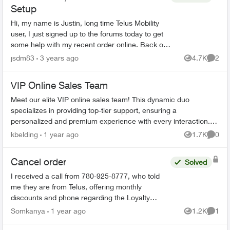
Setup
Hi, my name is Justin, long time Telus Mobility
user, I just signed up to the forums today to get
some help with my recent order online. Back on
November 25th, I ordered an iPhone 13 with a
jsdm83
3 years ago
4.7K
2
Views
Comme
new plan ...
VIP Online Sales Team
Meet our elite VIP online sales team! This dynamic duo
specializes in providing top-tier support, ensuring a
personalized and premium experience with every interaction.
Our two dedicated representa...
kbelding
1 year ago
1.7K
0
Views
Comme
Cancel order
Solved
I received a call from 780-925-8777, who told
me they are from Telus, offering monthly
discounts and phone regarding the Loyalty
program. I have just realized that this could be a
Somkanya
1 year ago
1.2K
1
Views
Comme
scam but have put...