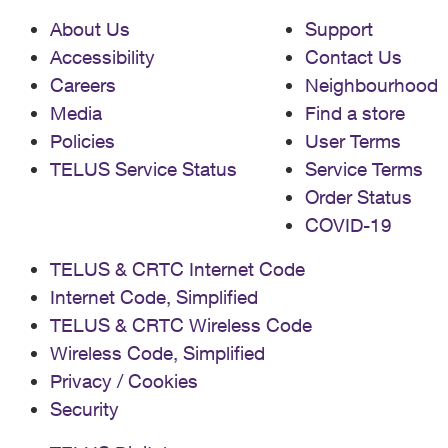
About Us
Support
Accessibility
Contact Us
Careers
Neighbourhood
Media
Find a store
Policies
User Terms
TELUS Service Status
Service Terms
Order Status
COVID-19
TELUS & CRTC Internet Code
Internet Code, Simplified
TELUS & CRTC Wireless Code
Wireless Code, Simplified
Privacy / Cookies
Security