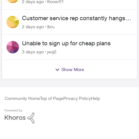
2 days ago
Kooer81
Customer service rep constantly hangs
up on me
2 days ago
lbru
Unable to sign up for cheap plans
3 days ago
jwg2
Show More
Community Home
Top of Page
Privacy Policy
Help