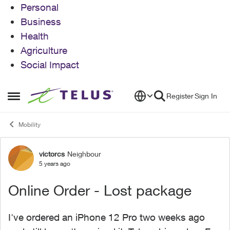
Personal
Business
Health
Agriculture
Social Impact
Skip to content
Register
Sign In
Open Side Menu
Mobility
victorcs
Neighbour
Forum Discussion
5 years ago
Online Order - Lost package
I've ordered an iPhone 12 Pro two weeks ago