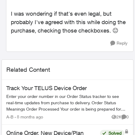
I was wondering if that's even legal, but
probably I've agreed with this while doing the
purchase, checking those checkboxes.
😐
Reply
Related Content
Track Your TELUS Device Order
Enter your order number in our Order Status tracker to see
real-time updates from purchase to delivery. Order Status
Meanings Order Processed Your order is being prepared for
shipment. Processing...
A-B
8 months ago
2K
0
Views
Comme
Online Order, New Device/Plan
Solved