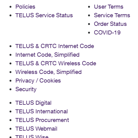
Policies
User Terms
TELUS Service Status
Service Terms
Order Status
COVID-19
TELUS & CRTC Internet Code
Internet Code, Simplified
TELUS & CRTC Wireless Code
Wireless Code, Simplified
Privacy / Cookies
Security
TELUS Digital
TELUS International
TELUS Procurement
TELUS Webmail
TELUS Wise