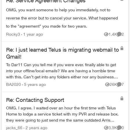
Re: Service Agreement Changes
OMG, you want someone to help you immediately, not to
reverse the error but to cancel your service. What happened
to the "agreement" you made for two years.
Rocky3
1 year ago
1.4K
2
Views
Comme
Re: I just learned Telus is migrating webmail to
Gmail!
To Dar11 Can you tell me if you were ever. finally able to get
into your offline/local emails? We are having a horrible time
with this. Can’t get into any folders either nor any business
contacts plu...
BA2020
5 years ago
26K
7
Views
Comme
Re: Contacting Support
OMG. I agree. I waited over an hour the first time with Telus
Home to lodge a service ticket with my PVR and release box.
they were going to just send me the same outdated Arris
brand boxes. I finally...
jacks_66
2 years ago
3.9K
0