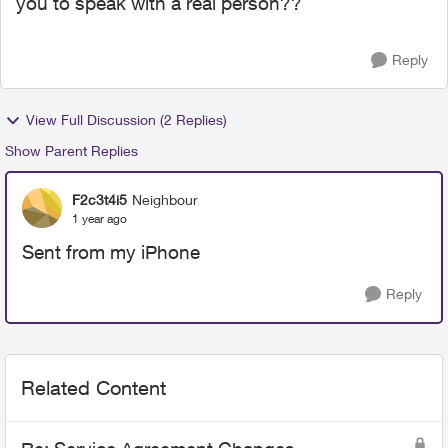
you to speak with a real person??
Reply
View Full Discussion (2 Replies)
Show Parent Replies
F2c3t4i5
Neighbour
1 year ago
Sent from my iPhone
Reply
Related Content