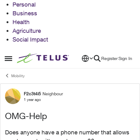
Personal
Business
Health
Agriculture
Social Impact
Skip to content
Register
Sign In
Open Side Menu
Mobility
F2c3t4i5
Neighbour
Forum Discussion
1 year ago
OMG-Help
Does anyone have a phone number that allows