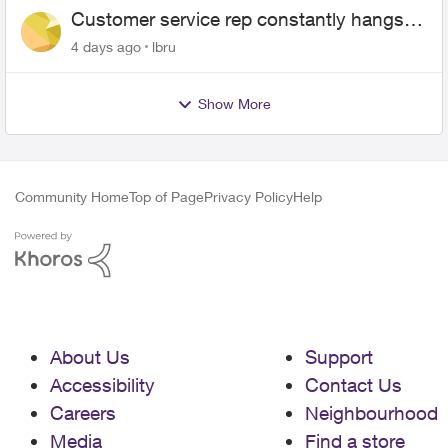
Customer service rep constantly hangs
up on me
4 days ago
lbru
Show More
Community Home
Top of Page
Privacy Policy
Help
About Us
Support
Accessibility
Contact Us
Careers
Neighbourhood
Media
Find a store