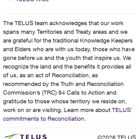
The TELUS team acknowledges that our work
spans many Territories and Treaty areas and we
are grateful for the traditional Knowledge Keepers
and Elders who are with us today, those who have
gone before us and the youth that inspire us. We
recognize the land and the benefits it provides all
of us, as an act of Reconciliation, as
recommended by the Truth and Reconciliation
Commission’s (TRC) 94 Calls to Action and
gratitude to those whose territory we reside on,
work on or are visiting. Learn more about
TELUS’
commitments to Reconciliation
.
©2026 TELUS