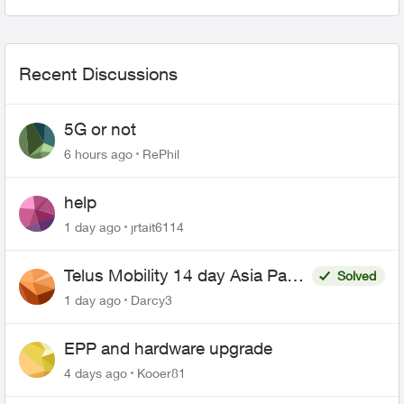
Views
Comme
Recent Discussions
5G or not
6 hours ago
RePhil
help
1 day ago
jrtait6114
Telus Mobility 14 day Asia Pass
Solved
$70
1 day ago
Darcy3
EPP and hardware upgrade
4 days ago
Kooer81