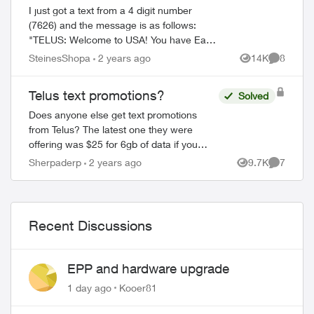
I just got a text from a 4 digit number
(7626) and the message is as follows:
"TELUS: Welcome to USA! You have Easy
Roam with a daily charge of $14. You'll
SteinesShopa
2 years ago
14K
8
Views
Comment
only be charged on days you access your
...
Telus text promotions?
Solved
Does anyone else get text promotions
from Telus? The latest one they were
offering was $25 for 6gb of data if you
switched to a rate plan. After calling the
Sherpaderp
2 years ago
9.7K
7
Views
Comment
number in the text, they went through
conf...
Recent Discussions
EPP and hardware upgrade
1 day ago
Kooer81