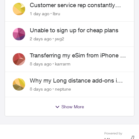
Customer service rep constantly
hangs up on me
1 day ago
lbru
Unable to sign up for cheap plans
2 days ago
jwg2
Transferring my eSim from iPhone to
Android
8 days ago
karrarm
Why my Long distance add-ons in
plan expiring ?
8 days ago
neptune
Show More