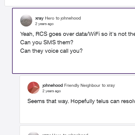
xray
Hero
to johnehood
2 years ago
Yeah, RCS goes over data/WiFi so it's not th
Can you SMS them?
Can they voice call you?
johnehood
Friendly Neighbour
to xray
2 years ago
Seems that way. Hopefully telus can resolv