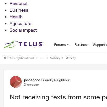
Personal
Business
Health
Agriculture
Social Impact
Skip to content
Forums
Business
Support A
TELUS Neighbourhood
Mobility
Mobility
Forum Discussion
johnehood
Friendly Neighbour
2 years ago
Not receiving texts from some p