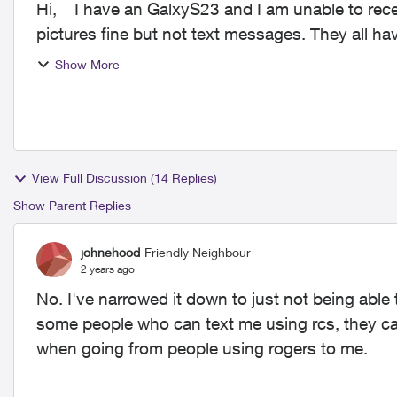
Hi, I have an GalxyS23 and I am unable to receive texts from some people. They can send me
pictures fine but not text messages. They all h
no probl...
Show More
View Full Discussion (14 Replies)
Show Parent Replies
johnehood
Friendly Neighbour
2 years ago
No. I've narrowed it down to just not being able
some people who can text me using rcs, they can
when going from people using rogers to me.