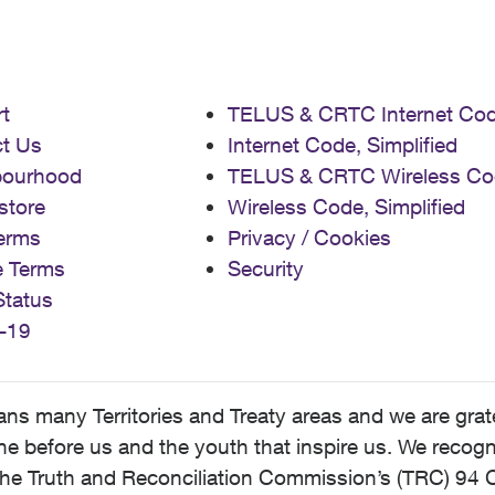
t
TELUS & CRTC Internet Co
t Us
Internet Code, Simplified
bourhood
TELUS & CRTC Wireless Co
store
Wireless Code, Simplified
erms
Privacy / Cookies
e Terms
Security
Status
-19
 many Territories and Treaty areas and we are grate
 before us and the youth that inspire us. We recognize
he Truth and Reconciliation Commission’s (TRC) 94 C