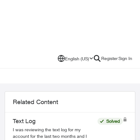
Register
Sign In
English (US)
Related Content
Text Log
Solved
I was reviewing the text log for my
account for the last two months and I