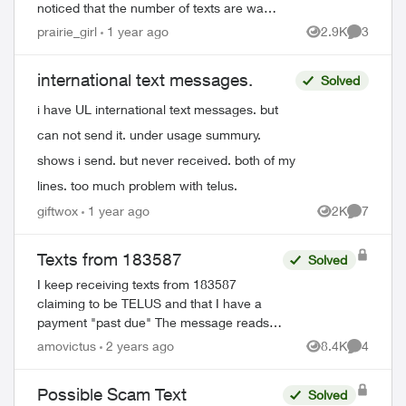
noticed that the number of texts are way
down from previous months, which them
prairie_girl
1 year ago
2.9K
3
Views
Comment
made me notice that one number no
longer shows...
international text messages.
Solved
i have UL international text messages. but
can not send it. under usage summury.
shows i send. but never received. both of my
lines. too much problem with telus.
giftwox
1 year ago
2K
7
Views
Comment
Texts from 183587
Solved
I keep receiving texts from 183587
claiming to be TELUS and that I have a
payment "past due" The message reads:
FreeMsg TELUS 8884961481: (changing
amovictus
2 years ago
8.4K
4
Views
Comment
message about being reminded to pay).
Reply 1...
Possible Scam Text
Solved