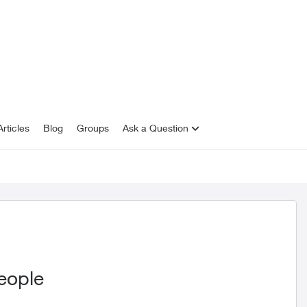
rticles
Blog
Groups
Ask a Question
eople