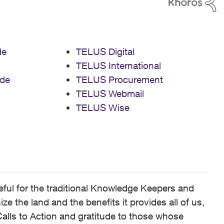
de
TELUS Digital
TELUS International
de
TELUS Procurement
TELUS Webmail
TELUS Wise
ful for the traditional Knowledge Keepers and
 the land and the benefits it provides all of us,
alls to Action and gratitude to those whose