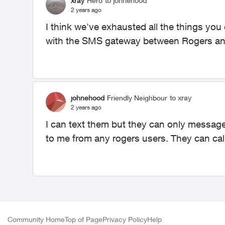
xray
Hero
to johnehood
2 years ago
I think we've exhausted all the things you
with the SMS gateway between Rogers an
johnehood
Friendly Neighbour
to xray
2 years ago
I can text them but they can only message
to me from any rogers users. They can cal
Community Home
Top of Page
Privacy Policy
Help