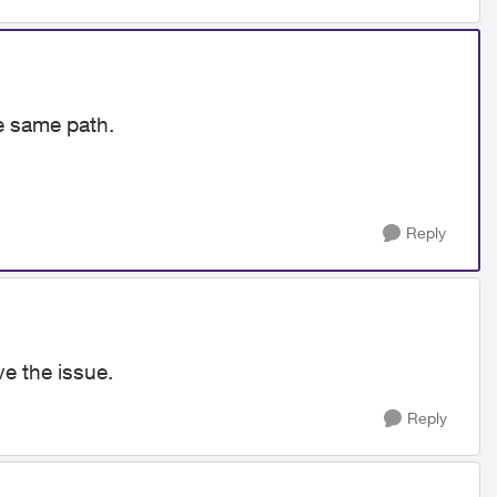
e same path.
Reply
e the issue.
Reply