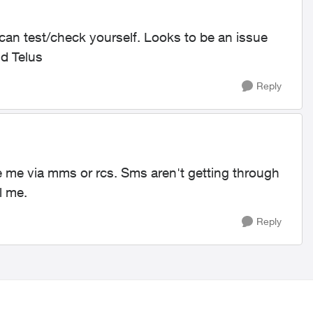
 can test/check yourself. Looks to be an issue
d Telus
Reply
 me via mms or rcs. Sms aren't getting through
l me.
Reply