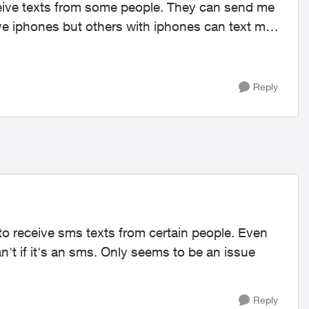
ave iphones but others with iphones can text me
Reply
 to receive sms texts from certain people. Even
't if it's an sms. Only seems to be an issue
Reply