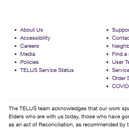
About Us
Suppor
Accessibility
Contac
Careers
Neigh
Media
Find a 
Policies
User T
TELUS Service Status
Servic
Order 
COVID
The TELUS team acknowledges that our work spans
Elders who are with us today, those who have gone
as an act of Reconciliation, as recommended by t