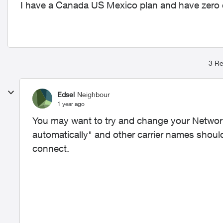
I have a Canada US Mexico plan and have zero c
3 Re
Edsel
Neighbour
1 year ago
You may want to try and change your Network 
automatically" and other carrier names should 
connect.