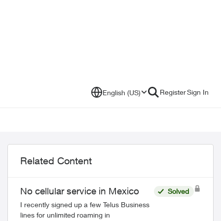
Register
Sign In
English (US)
Related Content
No cellular service in Mexico
Solved
I recently signed up a few Telus Business
lines for unlimited roaming in