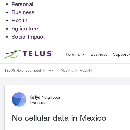
Personal
Business
Health
Agriculture
Social Impact
Skip to content
Forums
Business
Support A
TELUS Neighbourhood
Mobility
Mobility
Forum Discussion
Kellys
Neighbour
1 year ago
No cellular data in Mexico