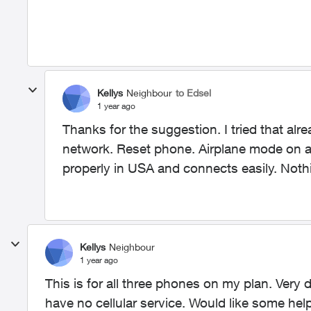
Kellys
Neighbour
to Edsel
1 year ago
Thanks for the suggestion. I tried that alr
network. Reset phone. Airplane mode on an
properly in USA and connects easily. Noth
Kellys
Neighbour
1 year ago
This is for all three phones on my plan. Very 
have no cellular service. Would like some help