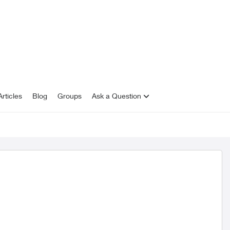
rticles
Blog
Groups
Ask a Question