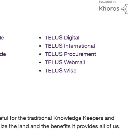
de
TELUS Digital
TELUS International
de
TELUS Procurement
TELUS Webmail
TELUS Wise
ful for the traditional Knowledge Keepers and
 the land and the benefits it provides all of us,