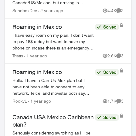
Canada/US/Mexico, but arriving in
Mexico, I have no cellular service at all!!
SandboxDev
2 years ago
4.4K
2
Views
Comment
Doesn’t work for other lines under the
same accou...
Roaming in Mexico
Solved
I have easy roam on my plan. I don’t want
ed by
to pay 16$ a day but want to have my
phone on incase there is an emergency
back home so someone can get ahold of
Tristis
1 year ago
2.6K
3
Views
Comment
me. If I turn data off and leave my cell
ser...
Roaming in Mexico
Solved
Hello. I have a Can-Us-Mex plan but I
have not been able to connect to any
network. Telcel and movistar both say
(forbidden) behind them. No matter what I
RockyL
1 year ago
1.7K
3
Views
Comment
try it just won't connect. My data roaming
i...
Canada USA Mexico Caribbean
Solved
plan?
Seriously considering switching as I’ll be