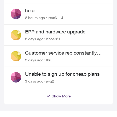
help
2 hours ago
jrtait6114
EPP and hardware upgrade
2 days ago
Kooer81
Customer service rep constantly
hangs up on me
2 days ago
lbru
Unable to sign up for cheap plans
3 days ago
jwg2
Show More