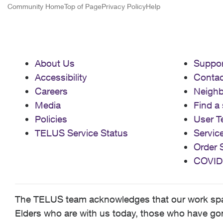
Community Home
Top of Page
Privacy Policy
Help
About Us
Suppor
Accessibility
Contac
Careers
Neigh
Media
Find a 
Policies
User T
TELUS Service Status
Servic
Order 
COVID
The TELUS team acknowledges that our work spans
Elders who are with us today, those who have gone