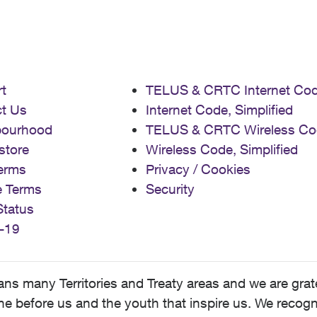
t
TELUS & CRTC Internet Co
t Us
Internet Code, Simplified
bourhood
TELUS & CRTC Wireless Co
store
Wireless Code, Simplified
erms
Privacy / Cookies
e Terms
Security
Status
-19
 many Territories and Treaty areas and we are grate
 before us and the youth that inspire us. We recognize