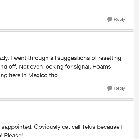
Reply
eady. I went through all suggestions of resetting
d off. Not even looking for signal. Roams
ing here in Mexico tho.
Reply
disappointed. Obviously cat call Telus because I
! Please!