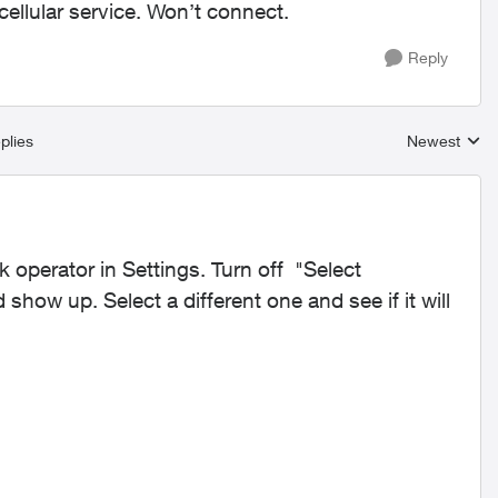
ellular service. Won’t connect.
Reply
plies
Newest
Replies sort
operator in Settings. Turn off "Select
show up. Select a different one and see if it will