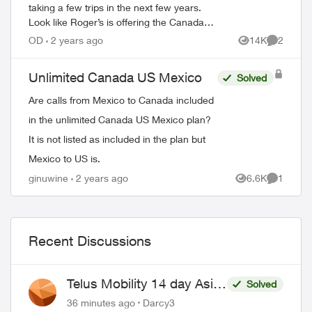
taking a few trips in the next few years.
Look like Roger’s is offering the Canada-
IS-Mexico plan with Caribbean islands.
OD
2 years ago
14K
2
Views
Comment
Does telus have this? I’m in a c...
Unlimited Canada US Mexico
Solved
Are calls from Mexico to Canada included
in the unlimited Canada US Mexico plan?
It is not listed as included in the plan but
Mexico to US is.
ginuwine
2 years ago
6.6K
1
Views
Comment
Recent Discussions
Telus Mobility 14 day Asia
Solved
Pass $70
36 minutes ago
Darcy3