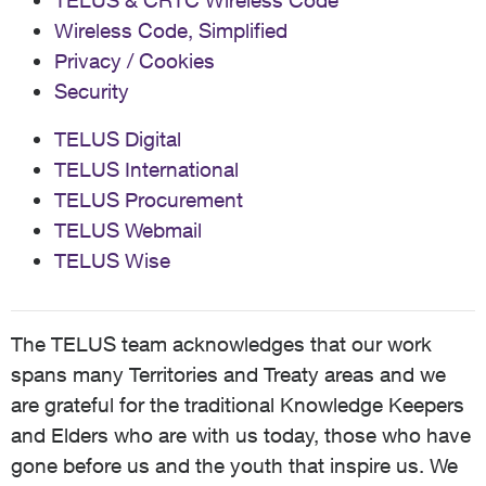
TELUS & CRTC Wireless Code
Wireless Code, Simplified
Privacy / Cookies
Security
TELUS Digital
TELUS International
TELUS Procurement
TELUS Webmail
TELUS Wise
The TELUS team acknowledges that our work
spans many Territories and Treaty areas and we
are grateful for the traditional Knowledge Keepers
and Elders who are with us today, those who have
gone before us and the youth that inspire us. We