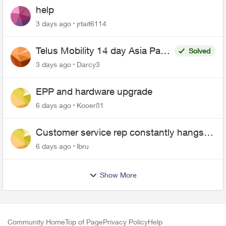
help
3 days ago
jrtait6114
Telus Mobility 14 day Asia Pass
Solved
$70
3 days ago
Darcy3
EPP and hardware upgrade
6 days ago
Kooer81
Customer service rep constantly hangs
up on me
6 days ago
lbru
Show More
Community Home
Top of Page
Privacy Policy
Help