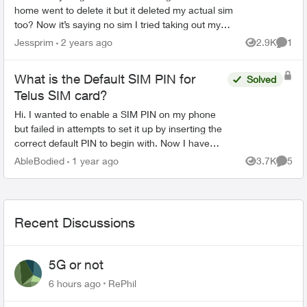
home went to delete it but it deleted my actual sim
too? Now it’s saying no sim I tried taking out my
sim and re entering but that didn’t work tried going
Jessprim
2 years ago
2.9K
1
Views
Comme
...
What is the Default SIM PIN for
Solved
Telus SIM card?
Hi. I wanted to enable a SIM PIN on my phone
but failed in attempts to set it up by inserting the
correct default PIN to begin with. Now I have
only one attempt left. Can someone help me with
AbleBodied
1 year ago
3.7K
5
Views
Comme
what th...
Recent Discussions
5G or not
6 hours ago
RePhil