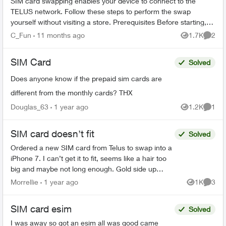
SIM card swapping enables your device to connect to the
TELUS network. Follow these steps to perform the swap
yourself without visiting a store. Prerequisites Before starting,
ensure you have: ...
C_Fun
11 months ago
1.7K
2
Views
Comme
SIM Card
Solved
Does anyone know if the prepaid sim cards are
different from the monthly cards? THX
Douglas_63
1 year ago
1.2K
1
Views
Comme
SIM card doesn’t fit
Solved
Ordered a new SIM card from Telus to swap into a
iPhone 7. I can’t get it to fit, seems like a hair too
big and maybe not long enough. Gold side up
right???? I can get to fit white side up only. .
Morrellie
1 year ago
1K
3
Views
Comme
SIM card esim
Solved
I was away so got an esim all was good came