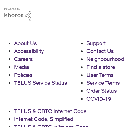
About Us
Support
Accessibility
Contact Us
Careers
Neighbourhood
Media
Find a store
Policies
User Terms
TELUS Service Status
Service Terms
Order Status
COVID-19
TELUS & CRTC Internet Code
Internet Code, Simplified