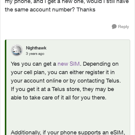
my phone, and I get a new one, would I still have
the same account number? Thanks
Reply
Nighthawk
3 years ago
Yes you can get a
new SIM
. Depending on
your cell plan, you can either register it in
your account online or by contacting Telus.
If you get it at a Telus store, they may be
able to take care of it all for you there.
Additionally, if your phone supports an eSIM,