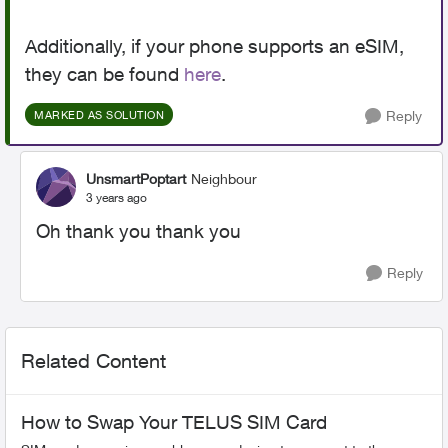
Additionally, if your phone supports an eSIM,
they can be found
here
.
Reply
MARKED AS SOLUTION
UnsmartPoptart
Neighbour
3 years ago
Oh thank you thank you
Reply
Related Content
How to Swap Your TELUS SIM Card