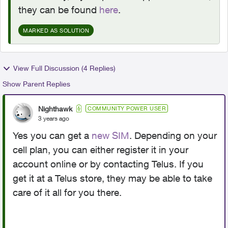
they can be found
here
.
MARKED AS SOLUTION
View Full Discussion (4 Replies)
Show Parent Replies
Nighthawk
COMMUNITY POWER USER
3 years ago
Yes you can get a
new SIM
. Depending on your
cell plan, you can either register it in your
account online or by contacting Telus. If you
get it at a Telus store, they may be able to take
care of it all for you there.