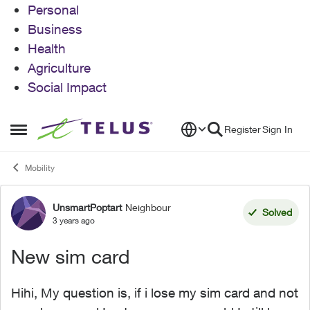
Personal
Business
Health
Agriculture
Social Impact
Skip to content
Register
Sign In
Open Side Menu
Mobility
UnsmartPoptart
Neighbour
Forum Discussion
Solved
3 years ago
New sim card
Hihi, My question is, if i lose my sim card and not