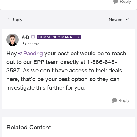
Reply
1 Reply
Newest
Replies sorted
A-B
COMMUNITY MANAGER
3 years ago
Hey
Paedrig
your best bet would be to reach
out to our EPP team directly at
1-866-848-
3587. As we don't have access to their deals
here, that'd be your best option so they can
investigate this further for you.
Reply
Related Content