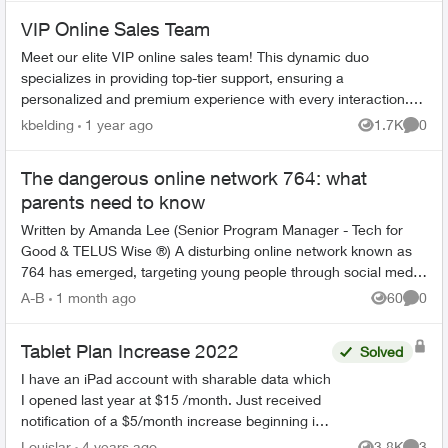
VIP Online Sales Team
Meet our elite VIP online sales team! This dynamic duo
specializes in providing top-tier support, ensuring a
personalized and premium experience with every interaction.
Our two dedicated representa...
kbelding
1 year ago
1.7K
0
Views
Comme
The dangerous online network 764: what
parents need to know
Written by Amanda Lee (Senior Program Manager - Tech for
Good & TELUS Wise ®) A disturbing online network known as
764 has emerged, targeting young people through social media
and gaming platf...
A-B
1 month ago
60
0
Views
Comme
Tablet Plan Increase 2022
Solved
I have an iPad account with sharable data which
I opened last year at $15 /month. Just received
notification of a $5/month increase beginning in
February 2022. That is a 42% increase. How
Louislar
4 years ago
3.8K
3