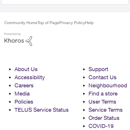
Community Home
Top of Page
Privacy Policy
Help
About Us
Support
Accessibility
Contact Us
Careers
Neighbourhood
Media
Find a store
Policies
User Terms
TELUS Service Status
Service Terms
Order Status
COVID-19