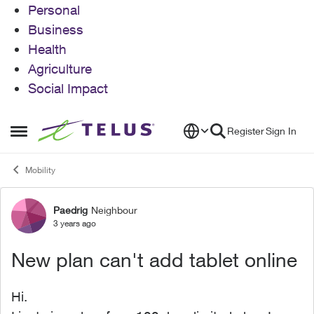
Personal
Business
Health
Agriculture
Social Impact
Skip to content
Register
Sign In
Open Side Menu
Mobility
Paedrig
Neighbour
Forum Discussion
3 years ago
New plan can't add tablet online
Hi.