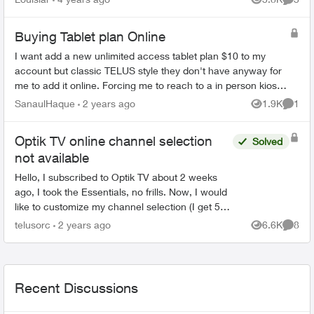
Views
Comme
can they ju...
Buying Tablet plan Online
I want add a new unlimited access tablet plan $10 to my
account but classic TELUS style they don't have anyway for
me to add it online. Forcing me to reach to a in person kiosk
to get charged like $5...
SanaulHaque
2 years ago
1.9K
1
Views
Comme
Optik TV online channel selection
Solved
not available
Hello, I subscribed to Optik TV about 2 weeks
ago, I took the Essentials, no frills. Now, I would
like to customize my channel selection (I get 5
picks), but I can't seem to do it online. When I ...
telusorc
2 years ago
6.6K
8
Views
Comme
Recent Discussions