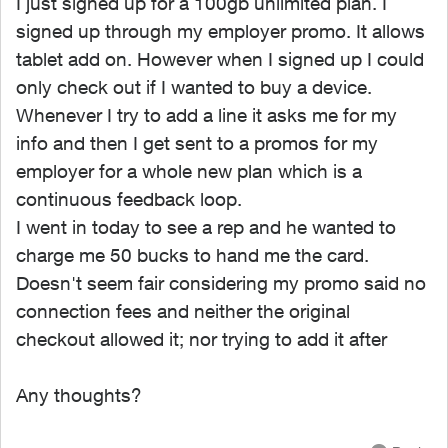
I just signed up for a 100gb unlimited plan. I
signed up through my employer promo. It allows
tablet add on. However when I signed up I could
only check out if I wanted to buy a device.
Whenever I try to add a line it asks me for my
info and then I get sent to a promos for my
employer for a whole new plan which is a
continuous feedback loop.
I went in today to see a rep and he wanted to
charge me 50 bucks to hand me the card.
Doesn't seem fair considering my promo said no
connection fees and neither the original
checkout allowed it; nor trying to add it after
Any thoughts?