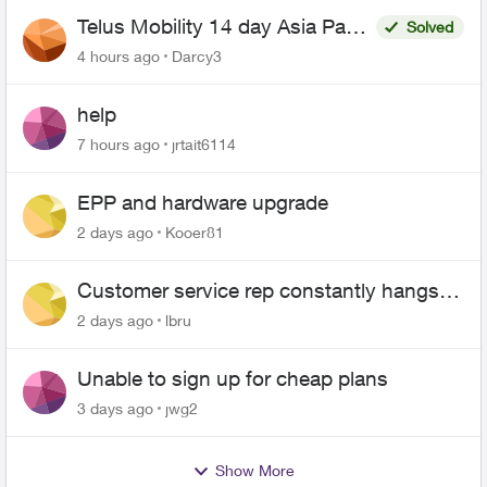
Telus Mobility 14 day Asia Pass
Solved
$70
4 hours ago
Darcy3
help
7 hours ago
jrtait6114
EPP and hardware upgrade
2 days ago
Kooer81
Customer service rep constantly hangs
up on me
2 days ago
lbru
Unable to sign up for cheap plans
3 days ago
jwg2
Show More