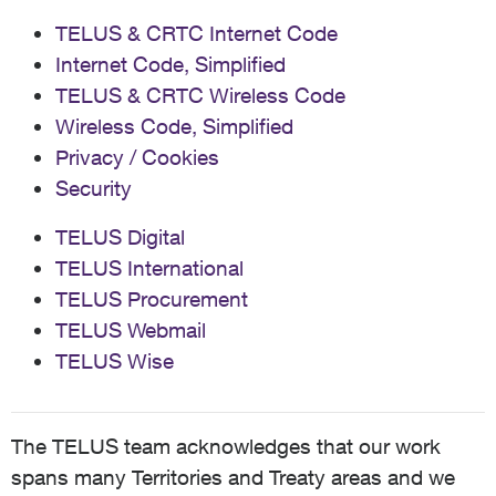
TELUS & CRTC Internet Code
Internet Code, Simplified
TELUS & CRTC Wireless Code
Wireless Code, Simplified
Privacy / Cookies
Security
TELUS Digital
TELUS International
TELUS Procurement
TELUS Webmail
TELUS Wise
The TELUS team acknowledges that our work
spans many Territories and Treaty areas and we