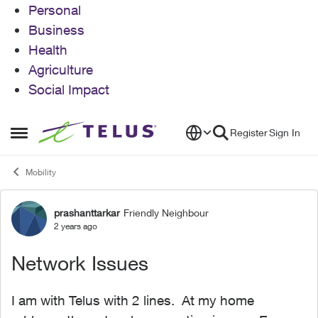
Personal
Business
Health
Agriculture
Social Impact
Skip to content
Register
Sign In
Open Side Menu
Mobility
prashanttarkar
Friendly Neighbour
Forum Discussion
2 years ago
Network Issues
I am with Telus with 2 lines. At my home