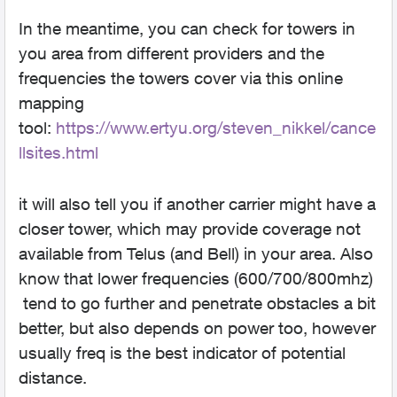
In the meantime, you can check for towers in
you area from different providers and the
frequencies the towers cover via this online
mapping
tool:
https://www.ertyu.org/steven_nikkel/cance
llsites.htm
l
it will also tell you if another carrier might have a
closer tower, which may provide coverage not
available from Telus (and Bell) in your area. Also
know that lower frequencies (600/700/800mhz)
tend to go further and penetrate obstacles a bit
better, but also depends on power too, however
usually freq is the best indicator of potential
distance.