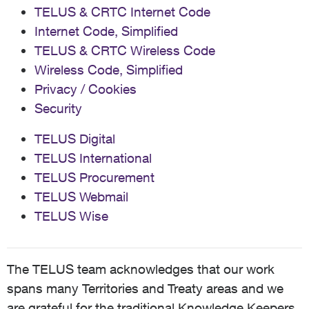
TELUS & CRTC Internet Code
Internet Code, Simplified
TELUS & CRTC Wireless Code
Wireless Code, Simplified
Privacy / Cookies
Security
TELUS Digital
TELUS International
TELUS Procurement
TELUS Webmail
TELUS Wise
The TELUS team acknowledges that our work
spans many Territories and Treaty areas and we
are grateful for the traditional Knowledge Keepers