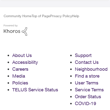
Community Home
Top of Page
Privacy Policy
Help
About Us
Support
Accessibility
Contact Us
Careers
Neighbourhood
Media
Find a store
Policies
User Terms
TELUS Service Status
Service Terms
Order Status
COVID-19