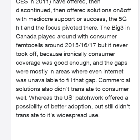
CES in 2011) have offered, then
discontinued, then offered solutions on&off
with mediocre support or success, the 5G
hit and the focus pivoted there. The Big3 in
Canada played around with consumer
femtocells around 2015/16/17 but it never
took off, because ironically consumer
coverage was good enough, and the gaps
were mostly in areas where even internet
was unavailable to fill that gap. Commercial
solutions also didn't translate to consumer
well. Whereas the US' patchwork offered a
possibility of better adoption, but still didn't
translate to it's widespread use.