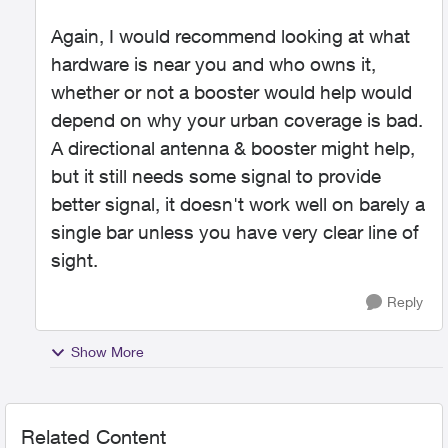
Again, I would recommend looking at what
hardware is near you and who owns it,
whether or not a booster would help would
depend on why your urban coverage is bad.
A directional antenna & booster might help,
but it still needs some signal to provide
better signal, it doesn't work well on barely a
single bar unless you have very clear line of
sight.
Reply
Show More
Related Content