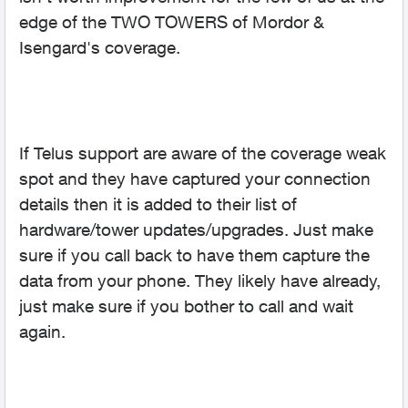
edge of the TWO TOWERS of Mordor &
Isengard's coverage.
If Telus support are aware of the coverage weak
spot and they have captured your connection
details then it is added to their list of
hardware/tower updates/upgrades. Just make
sure if you call back to have them capture the
data from your phone. They likely have already,
just make sure if you bother to call and wait
again.