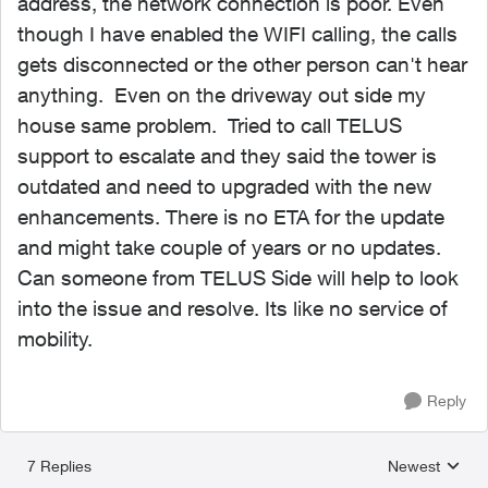
address, the network connection is poor. Even
though I have enabled the WIFI calling, the calls
gets disconnected or the other person can't hear
anything. Even on the driveway out side my
house same problem. Tried to call TELUS
support to escalate and they said the tower is
outdated and need to upgraded with the new
enhancements. There is no ETA for the update
and might take couple of years or no updates.
Can someone from TELUS Side will help to look
into the issue and resolve. Its like no service of
mobility.
Reply
7 Replies
Newest
Replies sorted