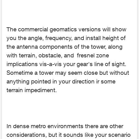
The commercial geomatics versions will show
you the angle, frequency, and install height of
the antenna components of the tower, along
with terrain, obstacle, and fresnel zone
implications vis-a-vis your gear's line of sight.
Sometime a tower may seem close but without
anything pointed in your direction ir some
terrain impediment.
In dense metro environments there are other
considerations, but it sounds like your scenario