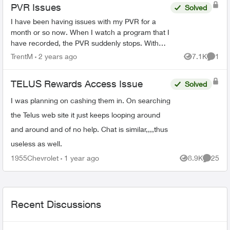
PVR Issues
Solved
I have been having issues with my PVR for a
month or so now. When I watch a program that I
have recorded, the PVR suddenly stops. With
the statement popping ip, " Recording not
TrentM
2 years ago
7.1K
1
Views
Comme
available. Make sure ...
TELUS Rewards Access Issue
Solved
I was planning on cashing them in. On searching
the Telus web site it just keeps looping around
and around and of no help. Chat is similar,,,,thus
useless as well.
1955Chevrolet
1 year ago
8.9K
25
Views
Commen
Recent Discussions