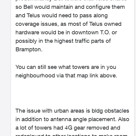
so Bell would maintain and configure them
and Telus would need to pass along
coverage issues, as most of Telus owned
hardware would be in downtown T.O. or
possibly in the highest traffic parts of
Brampton.
You can still see what towers are in you
neighbourhood via that map link above.
The issue with urban areas is bldg obstacles
in addition to antenna angle placement. Also
a lot of towers had 4G gear removed and