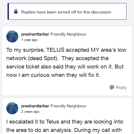
Replies have been turned off for this discussion
prashanttarkar
Friendly Neighbour
1 year ago
To my surprise, TELUS accepted MY area's low
network (dead Spot). They accepted the
service ticket also said they will work on it. But
now I am curious when they will fix it.
Reply
prashanttarkar
Friendly Neighbour
2 years ago
I escalated it to Telus and they are looking into
the area to do an analysis. During my call with