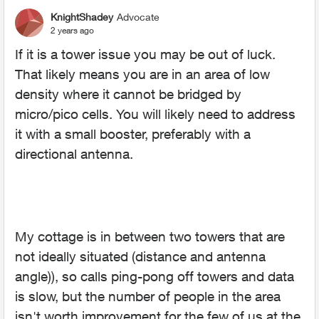
KnightShadey
Advocate
2 years ago
If it is a tower issue you may be out of luck.
That likely means you are in an area of low
density where it cannot be bridged by
micro/pico cells. You will likely need to address
it with a small booster, preferably with a
directional antenna.
My cottage is in between two towers that are
not ideally situated (distance and antenna
angle)), so calls ping-pong off towers and data
is slow, but the number of people in the area
isn't worth improvement for the few of us at the