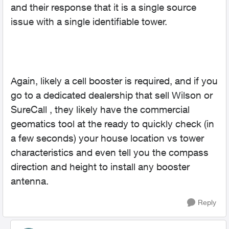
and their response that it is a single source
issue with a single identifiable tower.
Again, likely a cell booster is required, and if you
go to a dedicated dealership that sell Wilson or
SureCall , they likely have the commercial
geomatics tool at the ready to quickly check (in
a few seconds) your house location vs tower
characteristics and even tell you the compass
direction and height to install any booster
antenna.
Reply