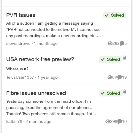
PVR Issues
Solved
All of a sudden I am getting a message saying
"PVR not connected to the network". I cannot see
any past recordings, make a new recording etc.
Rest of the Optix TV box is working without any
stevendrowe
1 month ago
262
5
Views
Comme
issues....
USA network free preview?
Solved
Where is it?
TelusUser1957
1 year ago
8K
19
Views
Commen
Fibre issues unresolved
Solved
Yesterday someone from the head office, I’m
guessing, fixed the agreement of our phones.
Thanks! Two problems still remain though. 1st
We had on both land lines World 60. One is still
katbel78
2 months ago
298
10
Views
Commen
on, thanks bu...