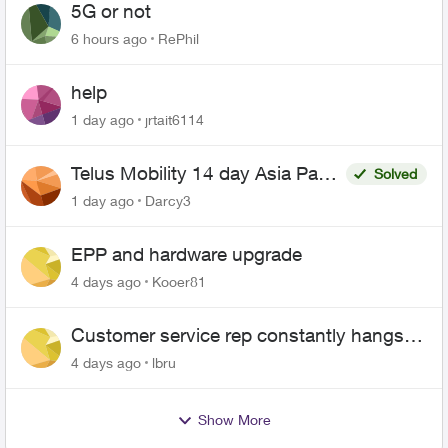
5G or not
6 hours ago
RePhil
help
1 day ago
jrtait6114
Telus Mobility 14 day Asia Pass
Solved
$70
1 day ago
Darcy3
EPP and hardware upgrade
4 days ago
Kooer81
Customer service rep constantly hangs
up on me
4 days ago
lbru
Show More