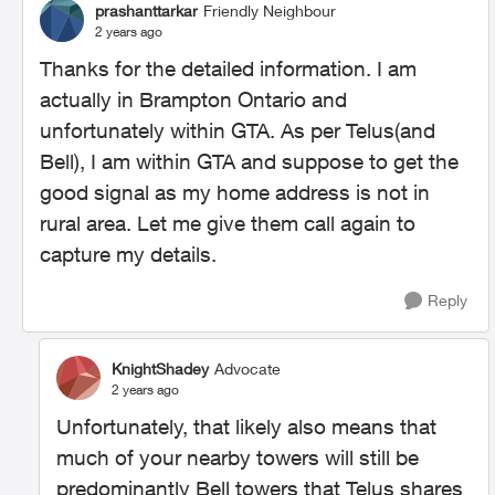
prashanttarkar
Friendly Neighbour
2 years ago
Thanks for the detailed information. I am
actually in Brampton Ontario and
unfortunately within GTA. As per Telus(and
Bell), I am within GTA and suppose to get the
good signal as my home address is not in
rural area. Let me give them call again to
capture my details.
Reply
KnightShadey
Advocate
2 years ago
Unfortunately, that likely also means that
much of your nearby towers will still be
predominantly Bell towers that Telus shares