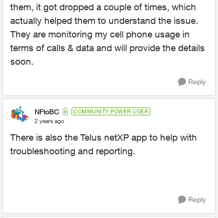
them, it got dropped a couple of times, which
actually helped them to understand the issue.
They are monitoring my cell phone usage in
terms of calls & data and will provide the details
soon.
Reply
NFtoBC
COMMUNITY POWER USER
2 years ago
There is also the Telus netXP app to help with
troubleshooting and reporting.
Reply