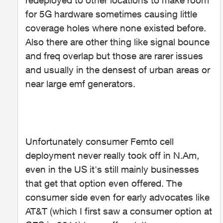
redeployed to other locations to make room
for 5G hardware sometimes causing little
coverage holes where none existed before.
Also there are other thing like signal bounce
and freq overlap but those are rarer issues
and usually in the densest of urban areas or
near large emf generators.
Unfortunately consumer Femto cell
deployment never really took off in N.Am,
even in the US it's still mainly businesses
that get that option even offered. The
consumer side even for early advocates like
AT&T (which I first saw a consumer option at