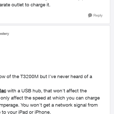
ate outlet to charge it.
Reply
lestery
now of the T3200M but I've never heard of a
ac
with a USB hub, that won't affect the
d only affect the speed at which you can charge
mperage. You won't get a network signal from
 to your iPad or iPhone.