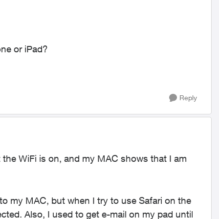
one or iPad?
Reply
 the WiFi is on, and my MAC shows that I am
o my MAC, but when I try to use Safari on the
ted. Also, I used to get e-mail on my pad until