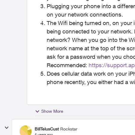
Plugging your phone into a differe
on your network connections.
The Wifi being turned on, on your i
being connected to your network.
network? When you go into the Wi-
network name at the top of the scre
ask for a password when you cho
Recommended:
https://support.
Does cellular data work on your i
phone recently, you either had a wif
Show More
BillTelusCust
Rockstar
4 years ago