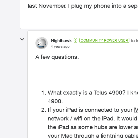
last November. I plug my phone into a separ
Nighthawk
to 
COMMUNITY POWER USER
4 years ago
A few questions.
What exactly is a Telus 4900? I k
4900.
If your iPad is connected to your
M
network / wifi on the iPad. It woul
the iPad as some hubs are lower a
your Mac through a lightning cable