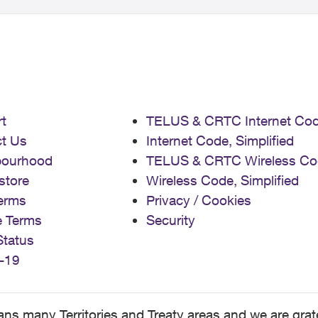
t
TELUS & CRTC Internet Co
t Us
Internet Code, Simplified
bourhood
TELUS & CRTC Wireless Co
store
Wireless Code, Simplified
erms
Privacy / Cookies
e Terms
Security
Status
-19
 many Territories and Treaty areas and we are grate