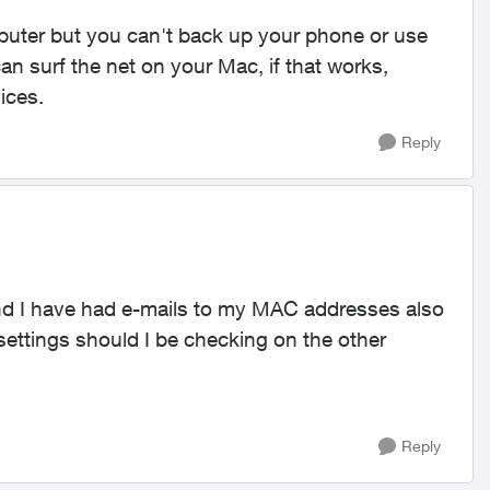
uter but you can't back up your phone or use
an surf the net on your Mac, if that works,
vices.
Reply
nd I have had e-mails to my MAC addresses also
ettings should I be checking on the other
Reply