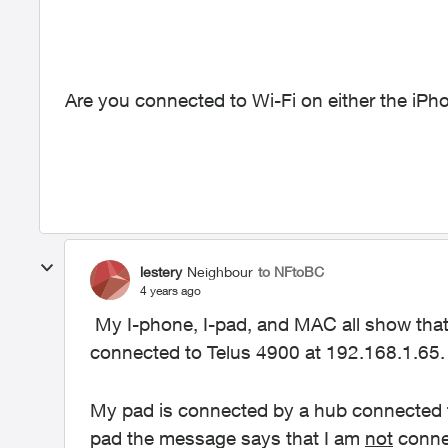
Are you connected to Wi-Fi on either the iPh
lestery
Neighbour
to NFtoBC
4 years ago
My I-phone, I-pad, and MAC all show that
connected to Telus 4900 at 192.168.1.65.
My pad is connected by a hub connected t
pad the message says that I am
not
connec