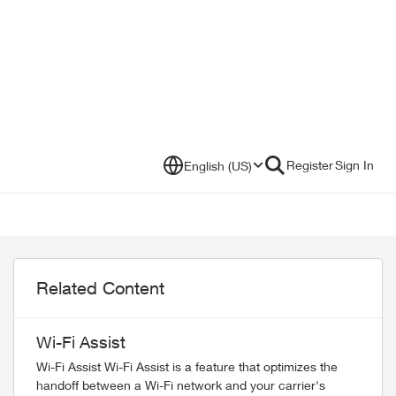
Register
Sign In
English (US)
Related Content
Wi-Fi Assist
Wi-Fi Assist Wi-Fi Assist is a feature that optimizes the
handoff between a Wi-Fi network and your carrier's