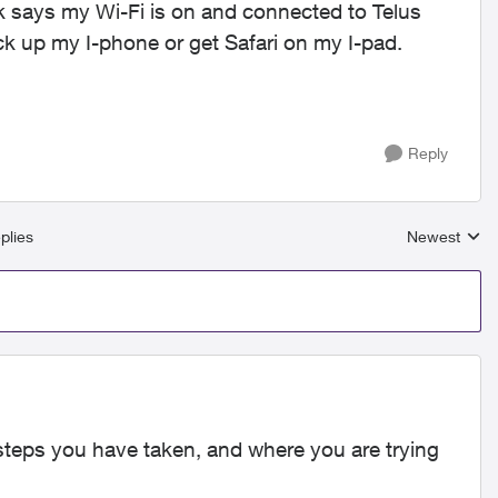
 says my Wi-Fi is on and connected to Telus
ck up my I-phone or get Safari on my I-pad.
Reply
plies
Newest
Replies sort
 steps you have taken, and where you are trying