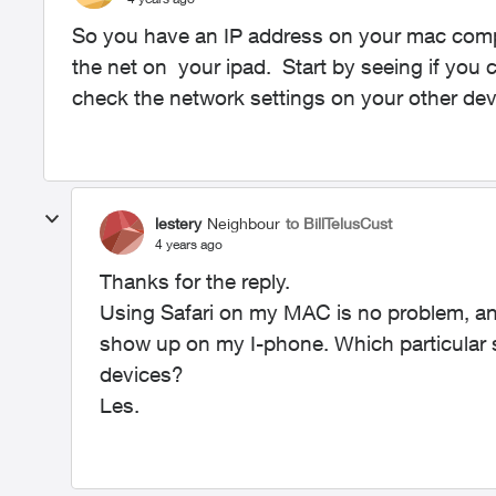
So you have an IP address on your mac comp
the net on your ipad. Start by seeing if you c
check the network settings on your other de
lestery
Neighbour
to BillTelusCust
4 years ago
Thanks for the reply.
Using Safari on my MAC is no problem, a
show up on my I-phone. Which particular s
devices?
Les.