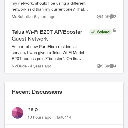
my network, should I be using a different
network ssid than my current one? That's
not how I expected it to work, but the
McSchultz
6 years ago
4.5K
2
Views
Comment
documentation implies that you ...
Telus Wi-Fi B20T AP/Booster
Solved
Guest Network
As part of new PureFibre residential
service, I was given a Telus Wi-Fi Model
B20T access point/"booster". On its
System Information page it says it's a
NVDude
4 years ago
9.3K
4
Views
Comment
"Technicolor EWH1350TLU". On its
Wireless con...
Recent Discussions
help
10 hours ago
jrtait6114