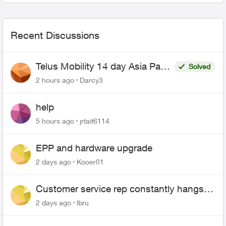
Recent Discussions
Telus Mobility 14 day Asia Pass
Solved
$70
2 hours ago
Darcy3
help
5 hours ago
jrtait6114
EPP and hardware upgrade
2 days ago
Kooer81
Customer service rep constantly hangs
up on me
2 days ago
lbru