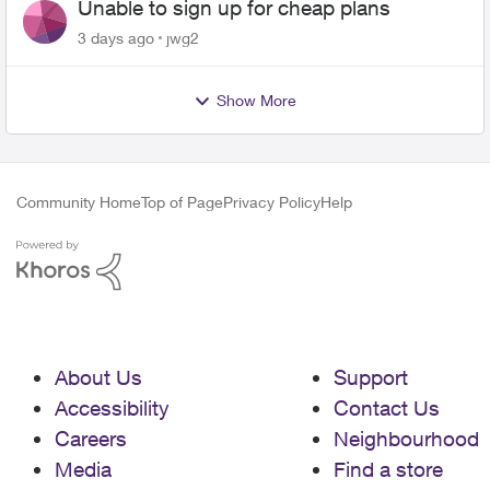
Unable to sign up for cheap plans
3 days ago
jwg2
Show More
Community Home
Top of Page
Privacy Policy
Help
About Us
Support
Accessibility
Contact Us
Careers
Neighbourhood
Media
Find a store