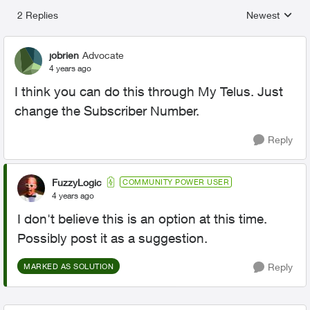
2 Replies
Newest
Replies sorted
jobrien
Advocate
4 years ago
I think you can do this through My Telus. Just
change the Subscriber Number.
Reply
FuzzyLogic
COMMUNITY POWER USER
4 years ago
I don't believe this is an option at this time.
Possibly post it as a suggestion.
Reply
MARKED AS SOLUTION