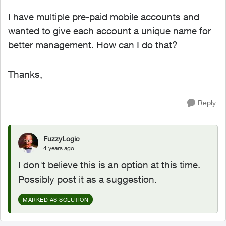
I have multiple pre-paid mobile accounts and
wanted to give each account a unique name for
better management. How can I do that?
Thanks,
Reply
FuzzyLogic
4 years ago
I don't believe this is an option at this time.
Possibly post it as a suggestion.
MARKED AS SOLUTION