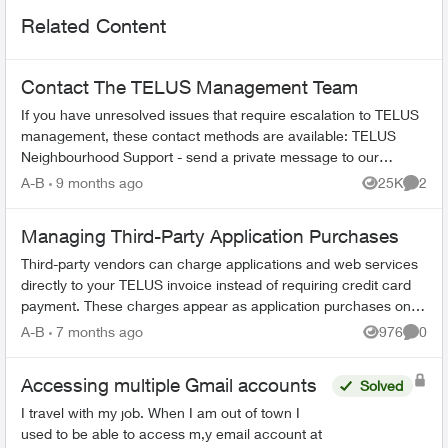
Related Content
Contact The TELUS Management Team
If you have unresolved issues that require escalation to TELUS
management, these contact methods are available: TELUS
Neighbourhood Support - send a private message to our
TELUS_Support​ account fo...
A-B
9 months ago
25K
2
Views
Comme
Managing Third-Party Application Purchases
Third-party vendors can charge applications and web services
directly to your TELUS invoice instead of requiring credit card
payment. These charges appear as application purchases on
your bill. How...
A-B
7 months ago
976
0
Views
Comme
Accessing multiple Gmail accounts
Solved
I travel with my job. When I am out of town I
used to be able to access m,y email account at