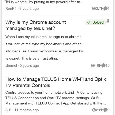
Telus webmail by putting in my p/word after my
email. Now if I go to mail.google.com it goes to a
RonR1
6 years ago
2.7K
1
Views
Comme
gmail ...
Why is my Chrome account
Solved
managed by telus.net?
When I use my telus email to sign in to chrome,
it will not let me sync my bookmarks and other
info because it says my browser is managed by
telus.net. This is very frustrating.
Jimmcl
5 years ago
18K
10
Views
Commen
How to Manage TELUS Home Wi-Fi and Optik
TV Parental Controls
Control access to your home network and TV content using
TELUS Connect app and Optik TV parental settings. Wi-Fi
Management with TELUS Connect App Get started with the
app: Download TELU...
A-B
11 months ago
2.2K
0
Views
Comme