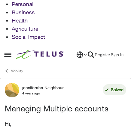
Personal
Business
Health
Agriculture
Social Impact
Skip to content
Register
Sign In
Open Side Menu
Mobility
jenniferahn
Neighbour
Forum Discussion
Solved
4 years ago
Managing Multiple accounts
Hi,