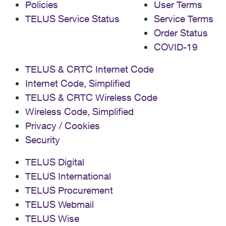
Policies
User Terms
TELUS Service Status
Service Terms
Order Status
COVID-19
TELUS & CRTC Internet Code
Internet Code, Simplified
TELUS & CRTC Wireless Code
Wireless Code, Simplified
Privacy / Cookies
Security
TELUS Digital
TELUS International
TELUS Procurement
TELUS Webmail
TELUS Wise