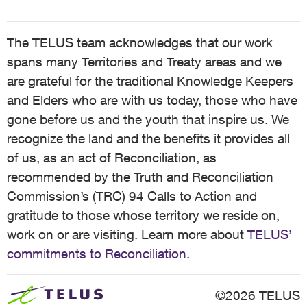
The TELUS team acknowledges that our work
spans many Territories and Treaty areas and we
are grateful for the traditional Knowledge Keepers
and Elders who are with us today, those who have
gone before us and the youth that inspire us. We
recognize the land and the benefits it provides all
of us, as an act of Reconciliation, as
recommended by the Truth and Reconciliation
Commission’s (TRC) 94 Calls to Action and
gratitude to those whose territory we reside on,
work on or are visiting. Learn more about
TELUS’
commitments to Reconciliation
.
©2026 TELUS