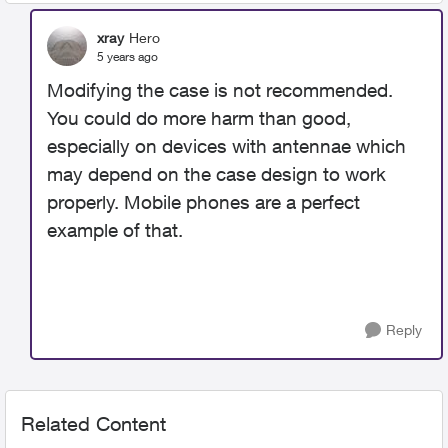
xray
Hero
5 years ago
Modifying the case is not recommended.
You could do more harm than good,
especially on devices with antennae which
may depend on the case design to work
properly. Mobile phones are a perfect
example of that.
Reply
Related Content