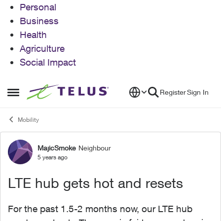
Personal
Business
Health
Agriculture
Social Impact
Skip to content
Register
Sign In
Open Side Menu
Mobility
MajicSmoke
Neighbour
Forum Discussion
5 years ago
LTE hub gets hot and resets
For the past 1.5-2 months now, our LTE hub