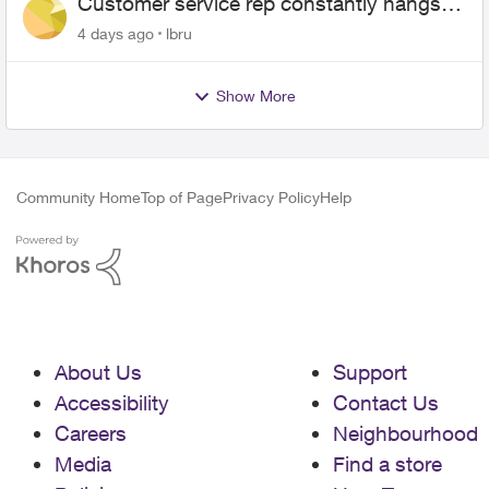
Customer service rep constantly hangs
up on me
4 days ago
lbru
Show More
Community Home
Top of Page
Privacy Policy
Help
About Us
Support
Accessibility
Contact Us
Careers
Neighbourhood
Media
Find a store