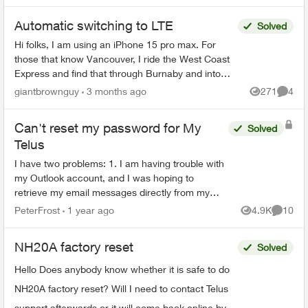
Automatic switching to LTE
Solved
Hi folks, I am using an iPhone 15 pro max. For
those that know Vancouver, I ride the West Coast
Express and find that through Burnaby and into
East Vancouver, my phone has pretty mediocre
giantbrownguy
3 months ago
271
4
Views
Comme
service in...
Can't reset my password for My
Solved
Telus
I have two problems: 1. I am having trouble with
my Outlook account, and I was hoping to
retrieve my email messages directly from my
Telus account. However, I forgot my Telus
PeterFrost
1 year ago
4.9K
10
Views
Commen
password and I can't...
NH20A factory reset
Solved
Hello Does anybody know whether it is safe to do
NH20A factory reset? Will I need to contact Telus
support afterwards or it will come back online by