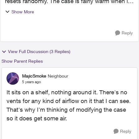
resets randomly. The case is fairly warm when it
does. It seems to happen whenever someone
Show More
tried to download or update something. Has
anyone else had this p...
Reply
View Full Discussion (3 Replies)
Show Parent Replies
MajicSmoke
Neighbour
5 years ago
It sits on a shelf, nothing around it. There's no
vents for any kind of airflow on it that I can see.
That's why I'm thinking of modifying the case
so it does get some air.
Reply