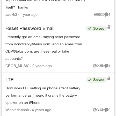
itself? Thanks
Jackk3
1 year ago
905
1
Views
Comme
Reset Password Email
Solved
I recently gor an email saying reset password
from
donotreply@telus.com
. and an email from
CDP@telus.com
. are these real or fake
accounts?
CBGB_MUSIC
2 years ago
2.5K
1
Views
Comme
LTE
Solved
How does LTE setting on phone affect battery
performance as I heard it drains the battery
quicker on an iPhone
Winniedapooh
4 years ago
3.6K
2
Views
Comme