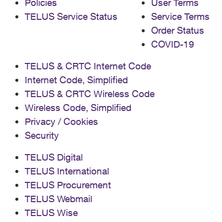
Policies
User Terms
TELUS Service Status
Service Terms
Order Status
COVID-19
TELUS & CRTC Internet Code
Internet Code, Simplified
TELUS & CRTC Wireless Code
Wireless Code, Simplified
Privacy / Cookies
Security
TELUS Digital
TELUS International
TELUS Procurement
TELUS Webmail
TELUS Wise