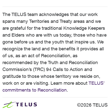
The TELUS team acknowledges that our work
spans many Territories and Treaty areas and we
are grateful for the traditional Knowledge Keepers
and Elders who are with us today, those who have
gone before us and the youth that inspire us. We
recognize the land and the benefits it provides all
of us, as an act of Reconciliation, as
recommended by the Truth and Reconciliation
Commission’s (TRC) 94 Calls to Action and
gratitude to those whose territory we reside on,
work on or are visiting. Learn more about
TELUS’
commitments to Reconciliation
.
©2026 TELUS