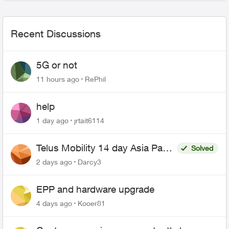
Recent Discussions
5G or not
11 hours ago
RePhil
help
1 day ago
jrtait6114
Telus Mobility 14 day Asia Pass
Solved
$70
2 days ago
Darcy3
EPP and hardware upgrade
4 days ago
Kooer81