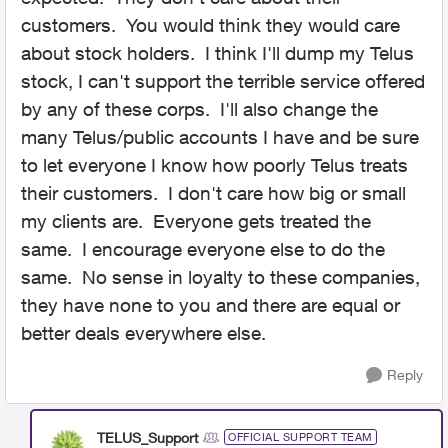
customers. You would think they would care
about stock holders. I think I'll dump my Telus
stock, I can't support the terrible service offered
by any of these corps. I'll also change the
many Telus/public accounts I have and be sure
to let everyone I know how poorly Telus treats
their customers. I don't care how big or small
my clients are. Everyone gets treated the
same. I encourage everyone else to do the
same. No sense in loyalty to these companies,
they have none to you and there are equal or
better deals everywhere else.
Reply
TELUS_Support
OFFICIAL SUPPORT TEAM