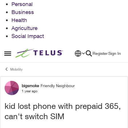
Personal
Business
Health
Agriculture
Social Impact
Skip to content
Register
Sign In
Open Side Menu
Mobility
bigsmoke
Friendly Neighbour
Forum Discussion
1 year ago
kid lost phone with prepaid 365,
can't switch SIM