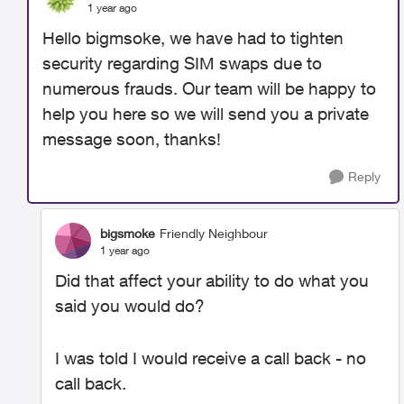
1 year ago
Hello bigmsoke, we have had to tighten
security regarding SIM swaps due to
numerous frauds. Our team will be happy to
help you here so we will send you a private
message soon, thanks!
Reply
bigsmoke
Friendly Neighbour
1 year ago
Did that affect your ability to do what you
said you would do?
I was told I would receive a call back - no
call back.