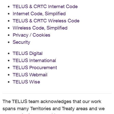
TELUS & CRTC Internet Code
Internet Code, Simplified
TELUS & CRTC Wireless Code
Wireless Code, Simplified
Privacy / Cookies
Security
TELUS Digital
TELUS International
TELUS Procurement
TELUS Webmail
TELUS Wise
The TELUS team acknowledges that our work
spans many Territories and Treaty areas and we