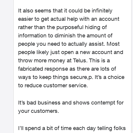
It also seems that it could be infinitely
easier to get actual help with an account
rather than the purposeful hiding of
information to diminish the amount of
people you need to actually assist. Most
people likely just open a new account and
throw more money at Telus. This is a
fabricated response as there are lots of
ways to keep things secure,p. It’s a choice
to reduce customer service.
It’s bad business and shows contempt for
your customers.
I’ll spend a bit of time each day telling folks