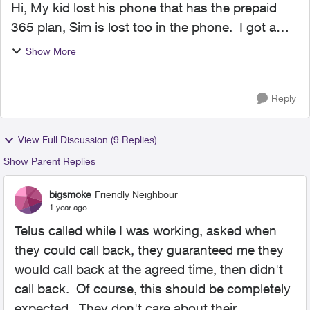
Hi, My kid lost his phone that has the prepaid
365 plan, Sim is lost too in the phone. I got a
new SIM today and have an other phone for him
Show More
but I am unable to switch the SIM, no option to
do so in...
Reply
View Full Discussion (9 Replies)
Show Parent Replies
bigsmoke
Friendly Neighbour
1 year ago
Telus called while I was working, asked when
they could call back, they guaranteed me they
would call back at the agreed time, then didn't
call back. Of course, this should be completely
expected. They don't care about their