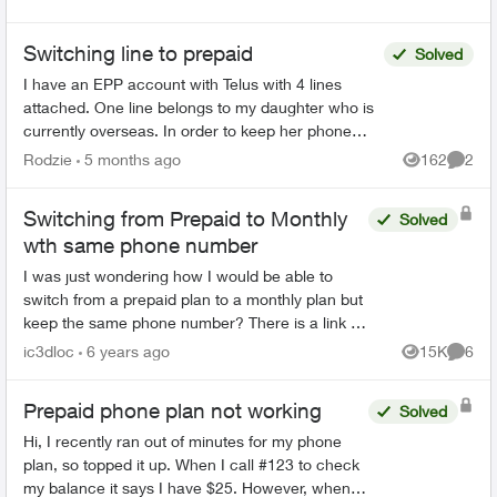
Switching line to prepaid
Solved
I have an EPP account with Telus with 4 lines
attached. One line belongs to my daughter who is
currently overseas. In order to keep her phone
number (but not pay the monthly plan bill) I wanted
Rodzie
5 months ago
162
2
Views
Comme
to sw...
Switching from Prepaid to Monthly
Solved
wth same phone number
I was just wondering how I would be able to
switch from a prepaid plan to a monthly plan but
keep the same phone number? There is a link in
the prepaid management page that says
ic3dloc
6 years ago
15K
6
Views
Comme
"Switching to a month...
Prepaid phone plan not working
Solved
Hi, I recently ran out of minutes for my phone
plan, so topped it up. When I call #123 to check
my balance it says I have $25. However, when I