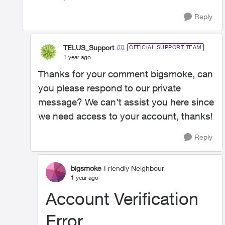
Reply
TELUS_Support
OFFICIAL SUPPORT TEAM
1 year ago
Thanks for your comment bigsmoke, can
you please respond to our private
message? We can't assist you here since
we need access to your account, thanks!
Reply
bigsmoke
Friendly Neighbour
1 year ago
Account Verification
Error