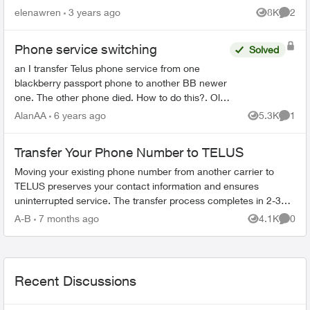
try making a phone call, it still says "your funds
elenawren
3 years ago
8K
2
Views
Comme
a...
Phone service switching
Solved
an I transfer Telus phone service from one
blackberry passport phone to another BB newer
one. The other phone died. How to do this?. Old
phone has a message about the sim not being
AlanAA
6 years ago
5.3K
1
Views
Comme
recognized Tha...
Transfer Your Phone Number to TELUS
Moving your existing phone number from another carrier to
TELUS preserves your contact information and ensures
uninterrupted service. The transfer process completes in 2-3
hours. What You Need Befo...
A-B
7 months ago
4.1K
0
Views
Comme
Recent Discussions