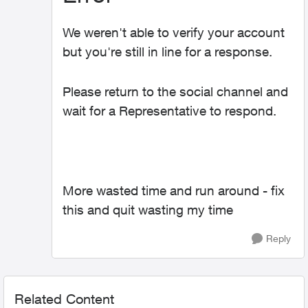
We weren't able to verify your account
but you're still in line for a response.
Please return to the social channel and
wait for a Representative to respond.
More wasted time and run around - fix
this and quit wasting my time
Reply
Related Content