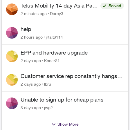
Telus Mobility 14 day Asia Pass
Solved
$70
2 minutes ago
Darcy3
help
2 hours ago
jrtait6114
EPP and hardware upgrade
2 days ago
Kooer81
Customer service rep constantly hangs
up on me
2 days ago
lbru
Unable to sign up for cheap plans
3 days ago
jwg2
Show More