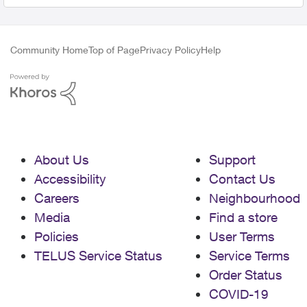
Community Home
Top of Page
Privacy Policy
Help
About Us
Support
Accessibility
Contact Us
Careers
Neighbourhood
Media
Find a store
Policies
User Terms
TELUS Service Status
Service Terms
Order Status
COVID-19