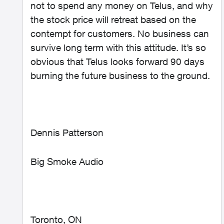
not to spend any money on Telus, and why
the stock price will retreat based on the
contempt for customers. No business can
survive long term with this attitude. It’s so
obvious that Telus looks forward 90 days
burning the future business to the ground.
Dennis Patterson
Big Smoke Audio
Toronto, ON