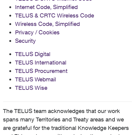
Internet Code, Simplified
TELUS & CRTC Wireless Code
Wireless Code, Simplified
Privacy / Cookies
Security
TELUS Digital
TELUS International
TELUS Procurement
TELUS Webmail
TELUS Wise
The TELUS team acknowledges that our work
spans many Territories and Treaty areas and we
are grateful for the traditional Knowledge Keepers