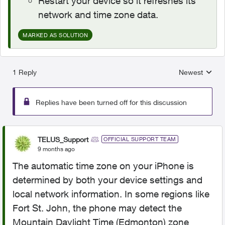
Restart your device so it refreshes its
network and time zone data.
MARKED AS SOLUTION
1 Reply
Newest
Replies sorted
Replies have been turned off for this discussion
TELUS_Support
OFFICIAL SUPPORT TEAM
9 months ago
The automatic time zone on your iPhone is
determined by both your device settings and
local network information. In some regions like
Fort St. John, the phone may detect the
Mountain Daylight Time (Edmonton) zone