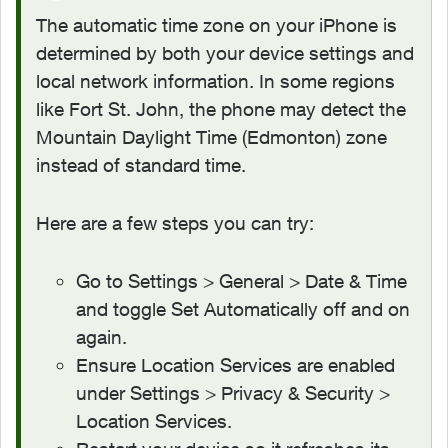
The automatic time zone on your iPhone is
determined by both your device settings and
local network information. In some regions
like Fort St. John, the phone may detect the
Mountain Daylight Time (Edmonton) zone
instead of standard time.
Here are a few steps you can try:
Go to Settings > General > Date & Time
and toggle Set Automatically off and on
again.
Ensure Location Services are enabled
under Settings > Privacy & Security >
Location Services.