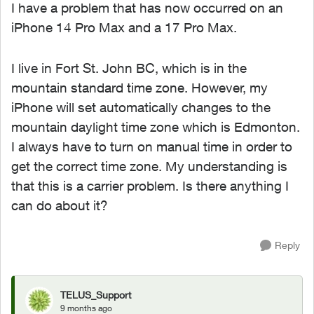
I have a problem that has now occurred on an
iPhone 14 Pro Max and a 17 Pro Max.
I live in Fort St. John BC, which is in the
mountain standard time zone. However, my
iPhone will set automatically changes to the
mountain daylight time zone which is Edmonton.
I always have to turn on manual time in order to
get the correct time zone. My understanding is
that this is a carrier problem. Is there anything I
can do about it?
Reply
TELUS_Support
9 months ago