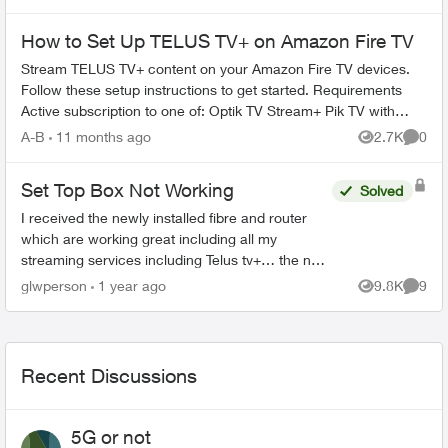
How to Set Up TELUS TV+ on Amazon Fire TV
Stream TELUS TV+ content on your Amazon Fire TV devices.
Follow these setup instructions to get started. Requirements
Active subscription to one of: Optik TV Stream+ Pik TV with
live...
A-B
11 months ago
2.7K
0
Views
Comme
Set Top Box Not Working
Solved
I received the newly installed fibre and router
which are working great including all my
streaming services including Telus tv+… the new
set box boots and goes straight to the “android
glwperson
1 year ago
9.8K
9
Views
Comme
tv” where it s...
Recent Discussions
5G or not