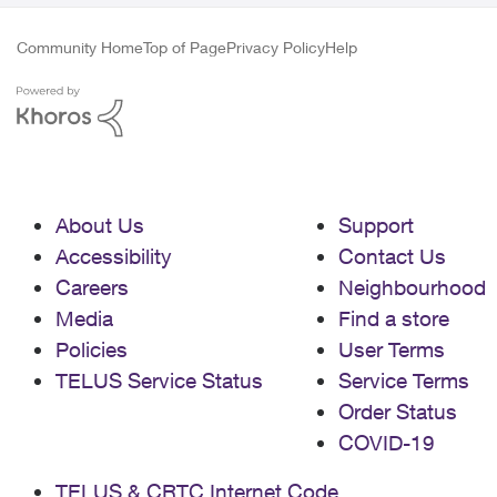
Community Home
Top of Page
Privacy Policy
Help
About Us
Support
Accessibility
Contact Us
Careers
Neighbourhood
Media
Find a store
Policies
User Terms
TELUS Service Status
Service Terms
Order Status
COVID-19
TELUS & CRTC Internet Code