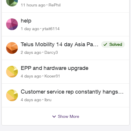
11 hours ago
RePhil
help
1 day ago
jrtait6114
Telus Mobility 14 day Asia Pass
Solved
$70
2 days ago
Darcy3
EPP and hardware upgrade
4 days ago
Kooer81
Customer service rep constantly hangs
up on me
4 days ago
lbru
Show More