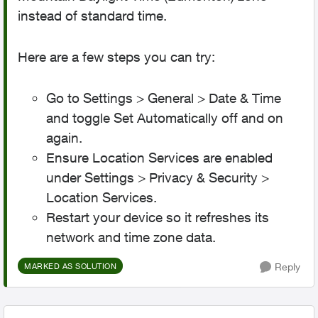
instead of standard time.
Here are a few steps you can try:
Go to Settings > General > Date & Time
and toggle Set Automatically off and on
again.
Ensure Location Services are enabled
under Settings > Privacy & Security >
Location Services.
Restart your device so it refreshes its
network and time zone data.
Reply
MARKED AS SOLUTION