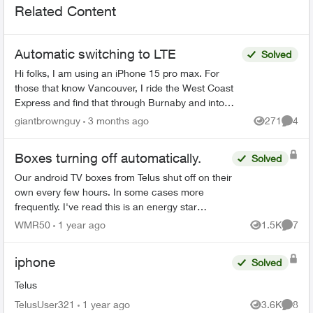
Related Content
Automatic switching to LTE
Solved
Hi folks, I am using an iPhone 15 pro max. For
those that know Vancouver, I ride the West Coast
Express and find that through Burnaby and into
East Vancouver, my phone has pretty mediocre
giantbrownguy
3 months ago
271
4
Views
Comme
service in...
Boxes turning off automatically.
Solved
Our android TV boxes from Telus shut off on their
own every few hours. In some cases more
frequently. I've read this is an energy star
requirement that Telus can turn off if asked. We
WMR50
1 year ago
1.5K
7
Views
Comme
contacted custo...
iphone
Solved
Telus
TelusUser321
1 year ago
3.6K
8
Views
Comme