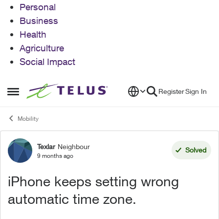
Personal
Business
Health
Agriculture
Social Impact
Skip to content
Register
Sign In
Open Side Menu
Mobility
Texlar
Neighbour
Forum Discussion
Solved
9 months ago
iPhone keeps setting wrong
automatic time zone.