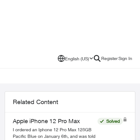
Register
Sign In
English (US)
Related Content
Apple iPhone 12 Pro Max
Solved
I ordered an Iphone 12 Pro Max 128GB
Pacific Blue on January 6th, and was told