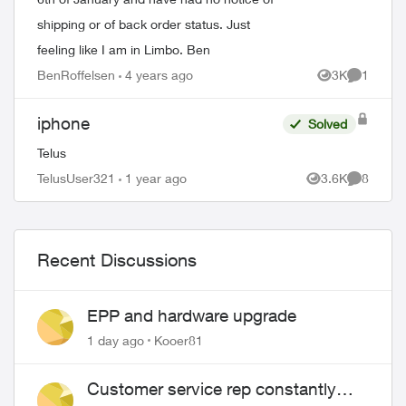
shipping or of back order status. Just
feeling like I am in Limbo. Ben
BenRoffelsen
4 years ago
3K
1
Views
Comment
iphone
Solved
Telus
TelusUser321
1 year ago
3.6K
8
Views
Comment
ed by
Recent Discussions
EPP and hardware upgrade
1 day ago
Kooer81
Customer service rep constantly