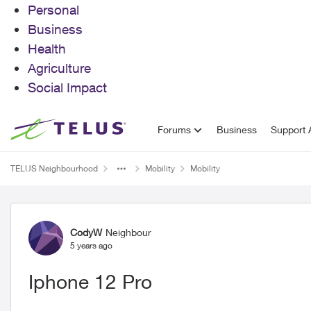
Personal
Business
Health
Agriculture
Social Impact
Skip to content
Forums
Business
Support A
TELUS Neighbourhood
Mobility
Mobility
Forum Discussion
CodyW
Neighbour
5 years ago
Iphone 12 Pro