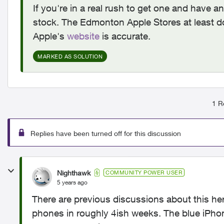
If you're in a real rush to get one and have a
stock. The Edmonton Apple Stores at least 
Apple's
website
is accurate.
MARKED AS SOLUTION
1 R
Replies have been turned off for this discussion
Nighthawk
COMMUNITY POWER USER
5 years ago
There are previous discussions about this he
phones in roughly 4ish weeks. The blue iPho