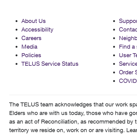
About Us
Suppor
Accessibility
Contac
Careers
Neigh
Media
Find a 
Policies
User T
TELUS Service Status
Servic
Order 
COVID
The TELUS team acknowledges that our work spans
Elders who are with us today, those who have gone
as an act of Reconciliation, as recommended by t
territory we reside on, work on or are visiting. L