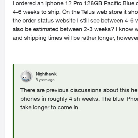
I ordered an Iphone 12 Pro 128GB Pacific Blue o
4-6 weeks to ship. On the Telus web store it s
the order status website I still see between 4-6 w
also be estimated between 2-3 weeks? I know wit
and shipping times will be rather longer, howeve
Nighthawk
5 years ago
There are previous discussions about this he
phones in roughly 4ish weeks. The blue iPh
take longer to come in.