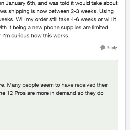
n January 6th, and was told it would take about
hows shipping is now between 2-3 weeks. Using
eeks. Will my order still take 4-6 weeks or will it
h it being a new phone supplies are limited
r I'm curious how this works.
Reply
re. Many people seem to have received their
one 12 Pros are more in demand so they do