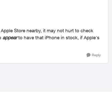
n Apple Store nearby, it may not hurt to check
do
appear
to have that iPhone in stock, if Apple's
Reply