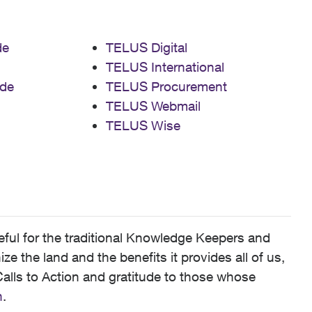
de
TELUS Digital
TELUS International
de
TELUS Procurement
TELUS Webmail
TELUS Wise
ful for the traditional Knowledge Keepers and
 the land and the benefits it provides all of us,
alls to Action and gratitude to those whose
n
.