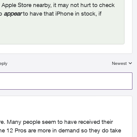
n Apple Store nearby, it may not hurt to check
do
appear
to have that iPhone in stock, if
eply
Newest
Replies sort
re. Many people seem to have received their
ne 12 Pros are more in demand so they do take