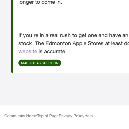
longer to come in.
If you're in a real rush to get one and have a
stock. The Edmonton Apple Stores at least 
website
is accurate.
MARKED AS SOLUTION
Community Home
Top of Page
Privacy Policy
Help