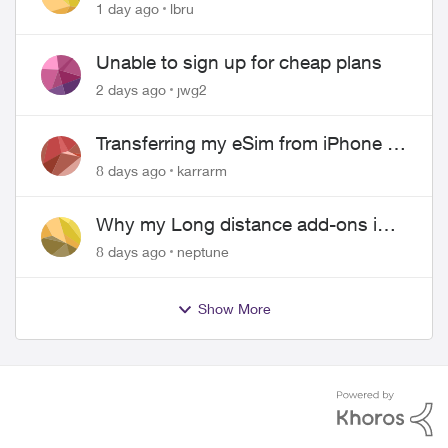
hangs up on me
1 day ago
lbru
Unable to sign up for cheap plans
2 days ago
jwg2
Transferring my eSim from iPhone to
Android
8 days ago
karrarm
Why my Long distance add-ons in
plan expiring ?
8 days ago
neptune
Show More