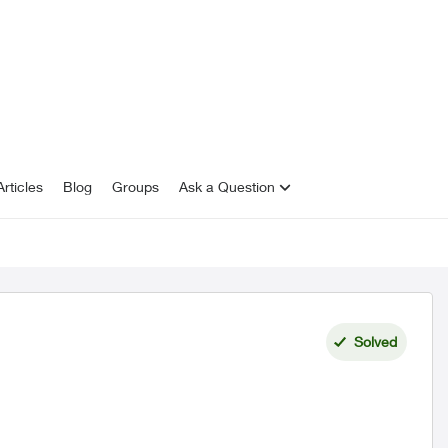
rticles
Blog
Groups
Ask a Question
Solved