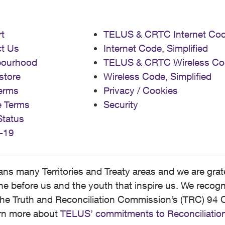
t
TELUS & CRTC Internet Co
t Us
Internet Code, Simplified
bourhood
TELUS & CRTC Wireless Co
store
Wireless Code, Simplified
erms
Privacy / Cookies
e Terms
Security
Status
-19
 many Territories and Treaty areas and we are grate
 before us and the youth that inspire us. We recognize
he Truth and Reconciliation Commission’s (TRC) 94 C
earn more about
TELUS’ commitments to Reconciliatio