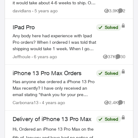
it would take about 4-6 weeks to ship. On
the Telus web store it shows shipping is
davidlans
5 years ago
3.9K
2
Views
Comment
now between 2-3 weeks. Using the orde...
IPad Pro
Solved
Any body here had experience with Ipad
Pro orders? When I ordered I was told that
shipping would take 1 week. When I go
online with a purchase order number it
Jeffhoule
6 years ago
37K
30
Views
Comments
says 3-4 weeks. Any body got it faster t...
iPhone 13 Pro Max Orders
Solved
Has anyone else ordered a iPhone 13 Pro
Max recently? I have only received an
email stating "thank you for your pre
order" but the device has been out since
Carbonara13
4 years ago
2.4K
1
Views
Comment
September... so are they backordered? I
ca...
Delivery of iPhone 13 Pro Max
Solved
Hi, Ordered an iPhone 13 Pro Max on the
6th of January and have had no notice of