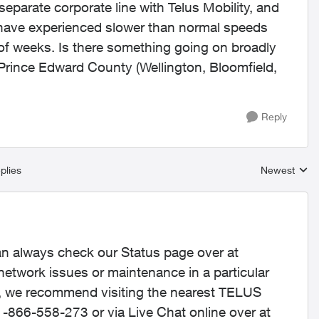
a separate corporate line with Telus Mobility, and
io have experienced slower than normal speeds
 of weeks. Is there something going on broadly
 Prince Edward County (Wellington, Bloomfield,
Reply
plies
Newest
Replies sort
an always check our Status page over at
 network issues or maintenance in a particular
e, we recommend visiting the nearest TELUS
 1-866-558-273 or via Live Chat online over at