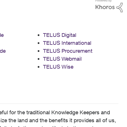
de
TELUS Digital
TELUS International
de
TELUS Procurement
TELUS Webmail
TELUS Wise
ful for the traditional Knowledge Keepers and
 the land and the benefits it provides all of us,