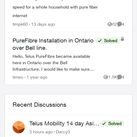
speed for a whole household with pure fiber
internet
timpk60
13 days ago
82
4
Views
Comment
PureFibre Installation in Ontario
Solved
over Bell line.
Hello, Telus PureFibre became available
here in Ontario over the Bell
Infrastructure. I would like to make sure
that I can use my own network equipment
timeo
1 year ago
1.8K
4
Views
Comment
as I am doing now with Bell. - What type...
Recent Discussions
Telus Mobility 14 day Asia
Solved
Pass $70
3 hours ago
Darcy3