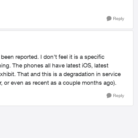
Reply
en reported. I don’t feel it is a specific
ng. The phones all have latest iOS, latest
exhibit. That and this is a degradation in service
r, or even as recent as a couple months ago).
Reply