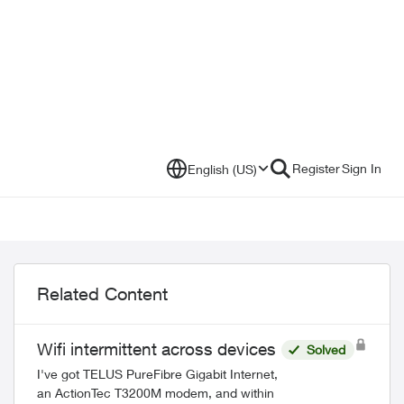
Register
Sign In
English (US)
Related Content
Wifi intermittent across devices
Solved
I've got TELUS PureFibre Gigabit Internet,
an ActionTec T3200M modem, and within