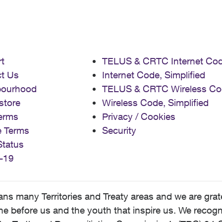
t
TELUS & CRTC Internet Co
t Us
Internet Code, Simplified
bourhood
TELUS & CRTC Wireless Co
store
Wireless Code, Simplified
erms
Privacy / Cookies
e Terms
Security
Status
-19
 many Territories and Treaty areas and we are grate
 before us and the youth that inspire us. We recognize