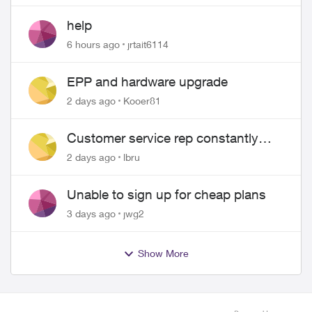
help
6 hours ago
jrtait6114
EPP and hardware upgrade
2 days ago
Kooer81
Customer service rep constantly
hangs up on me
2 days ago
lbru
Unable to sign up for cheap plans
3 days ago
jwg2
Show More