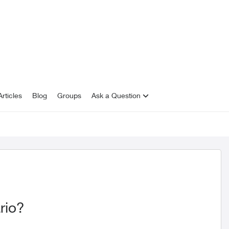
rticles
Blog
Groups
Ask a Question
rio?