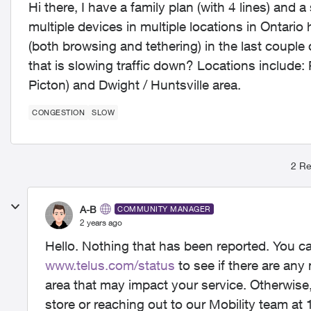
Hi there, I have a family plan (with 4 lines) and 
multiple devices in multiple locations in Ontar
(both browsing and tethering) in the last couple
that is slowing traffic down? Locations include:
Picton) and Dwight / Huntsville area.
CONGESTION
SLOW
2 Re
A-B
COMMUNITY MANAGER
2 years ago
Hello. Nothing that has been reported. You c
www.telus.com/status
to see if there are any
area that may impact your service. Otherwis
store or reaching out to our Mobility team at