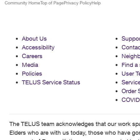
Community Home
Top of Page
Privacy Policy
Help
About Us
Suppor
Accessibility
Contac
Careers
Neigh
Media
Find a 
Policies
User T
TELUS Service Status
Servic
Order 
COVID
The TELUS team acknowledges that our work spans
Elders who are with us today, those who have gone