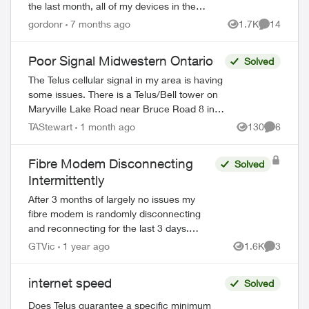
the last month, all of my devices in the
house (though at different times) have
gordonr
7 months ago
1.7K
14
Views
Comments
dropped the wifi, then tried to reconn...
Poor Signal Midwestern Ontario
Solved
The Telus cellular signal in my area is having
some issues. There is a Telus/Bell tower on
Maryville Lake Road near Bruce Road 8 in
South Bruce Peninsula, Bruce County. When
TAStewart
1 month ago
130
6
Views
Comment
north of the tower, the c...
Fibre Modem Disconnecting
Solved
ed by
Intermittently
After 3 months of largely no issues my
fibre modem is randomly disconnecting
and reconnecting for the last 3 days.
When it happens my phone, internet and
GTVic
1 year ago
1.6K
3
Views
Comment
TV all stop working. I called support and
all...
internet speed
Solved
Does Telus guarantee a specific minimum