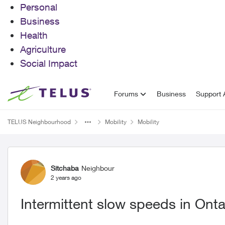
Personal
Business
Health
Agriculture
Social Impact
Skip to content
Forums
Business
Support A
TELUS Neighbourhood
Mobility
Mobility
Forum Discussion
Sitchaba
Neighbour
2 years ago
Intermittent slow speeds in Onta