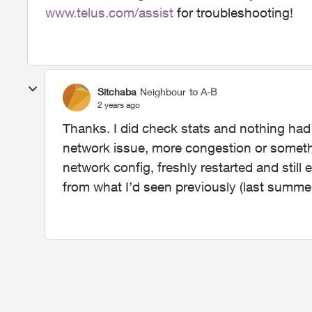
www.telus.com/assist
for troubleshooting!
Sitchaba
Neighbour
to A-B
2 years ago
Thanks. I did check stats and nothing had be
network issue, more congestion or somethi
network config, freshly restarted and still 
from what I’d seen previously (last summe