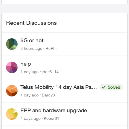
everything looks fine. ...
Recent Discussions
5G or not
3 hours ago
RePhil
help
1 day ago
jrtait6114
Telus Mobility 14 day Asia Pass
Solved
$70
1 day ago
Darcy3
EPP and hardware upgrade
4 days ago
Kooer81