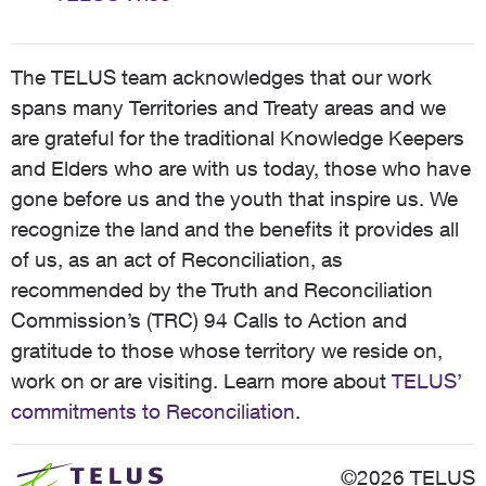
The TELUS team acknowledges that our work
spans many Territories and Treaty areas and we
are grateful for the traditional Knowledge Keepers
and Elders who are with us today, those who have
gone before us and the youth that inspire us. We
recognize the land and the benefits it provides all
of us, as an act of Reconciliation, as
recommended by the Truth and Reconciliation
Commission’s (TRC) 94 Calls to Action and
gratitude to those whose territory we reside on,
work on or are visiting. Learn more about
TELUS’
commitments to Reconciliation
.
©2026 TELUS