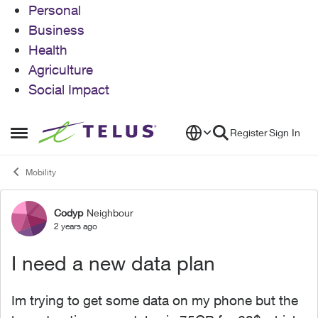
Personal
Business
Health
Agriculture
Social Impact
Skip to content
Register
Sign In
Open Side Menu
Mobility
Codyp
Neighbour
Forum Discussion
2 years ago
I need a new data plan
Im trying to get some data on my phone but the