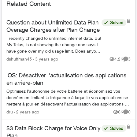
Related Content
Question about Unlimited Data Plan
Solved
Overage Charges after Plan Change
I recently changed to unlimited internet data. But
My Telus, is not showing the change and says I
have gone over my old usage limit. Does anyone
know if will get charged for the usage after I
dshuffman45
3 years ago
4.2K
3
Views
Comme
changed...
iOS: Désactiver l'actualisation des applications
en arrière-plan
Optimisez l'autonomie de votre batterie et économisez vos
données en limitant la fréquence à laquelle vos applications se
mettent à jour en désactivant l'actualisation des applications en
arrière-p...
dru
2 years ago
6K
0
Views
Comme
$3 Data Block Charge for Voice Only
Solved
Plan