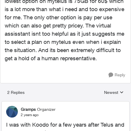
lowest option on mytelus is 75GB for 60$ which
is a lot more than what i need and too expensive
for me. The only other option is pay per use
which can also get pretty pricey. The virtual
assisstant isnt too helpful as it just suggests me
to select a plan on mytelus even when i explain
the situation. And its been extremely difficult to
get a hold of a human representative.
Reply
2 Replies
Newest
Replies sorted
Gramps
Organizer
2 years ago
I was with Koodo for a few years after Telus and