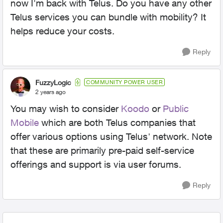
now I'm back with Telus. Do you have any other
Telus services you can bundle with mobility? It
helps reduce your costs.
Reply
FuzzyLogic
COMMUNITY POWER USER
2 years ago
You may wish to consider
Koodo
or
Public
Mobile
which are both Telus companies that
offer various options using Telus' network. Note
that these are primarily pre-paid self-service
offerings and support is via user forums.
Reply