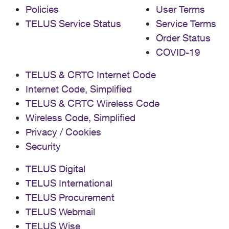
Policies
User Terms
TELUS Service Status
Service Terms
Order Status
COVID-19
TELUS & CRTC Internet Code
Internet Code, Simplified
TELUS & CRTC Wireless Code
Wireless Code, Simplified
Privacy / Cookies
Security
TELUS Digital
TELUS International
TELUS Procurement
TELUS Webmail
TELUS Wise