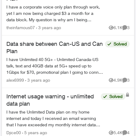
I have a corporate voice only plan through work,
yet I am now being charged $3 a month for a
data block. My question is why am I being
charged this on a voice only plan, and how do I
theinfamous07
3 years ago
6.1K
3
Views
Comme
get this charge ...
Data share between Can-US and Can
Solved
Plan
I have Unlimited 40 5G+ - Unlimited Canada-US
talk, text and 40GB data at 5G+ speed up to
1Gbps for $70, promotional plan I going to connect
second line Option 1: Unlimited 25 5G+ for $77.50
alex6999
3 years ago
4.9K
3
Views
Comme
wi...
Internet usage warning - unlimited
Solved
data plan
I have the Unlimited Data plan on my home
internet and today I received an email warning
that I have exceeded my monthly internet data
allowance. When I sign into my account
Djice00
5 years ago
5.4K
4
Views
Comme