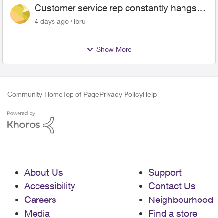
Customer service rep constantly hangs
up on me
4 days ago
lbru
Show More
Community Home
Top of Page
Privacy Policy
Help
About Us
Support
Accessibility
Contact Us
Careers
Neighbourhood
Media
Find a store