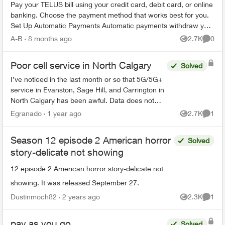
Pay your TELUS bill using your credit card, debit card, or online
banking. Choose the payment method that works best for you.
Set Up Automatic Payments Automatic payments withdraw your
bill amoun...
A-B
8 months ago
2.7K
0
Views
Comme
Poor cell service in North Calgary
Solved
I’ve noticed in the last month or so that 5G/5G+
service in Evanston, Sage Hill, and Carrington in
North Calgary has been awful. Data does not
work, and I only get like 1 bar around the
Egranado
1 year ago
2.7K
1
Views
Comme
neighbourhood...
Season 12 episode 2 American horror
Solved
story-delicate not showing
12 episode 2 American horror story-delicate not
showing. It was released September 27.
Dustinmoch82
2 years ago
2.3K
1
Views
Comme
pay as you go
Solved