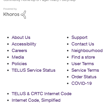
About Us
Support
Accessibility
Contact Us
Careers
Neighbourhood
Media
Find a store
Policies
User Terms
TELUS Service Status
Service Terms
Order Status
COVID-19
TELUS & CRTC Internet Code
Internet Code, Simplified