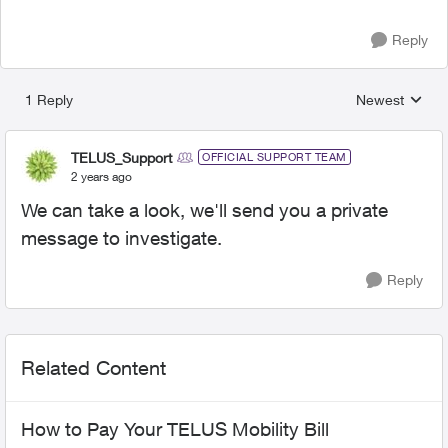
Reply
1 Reply
Newest
Replies sorted
TELUS_Support
OFFICIAL SUPPORT TEAM
2 years ago
We can take a look, we'll send you a private
message to investigate.
Reply
Related Content
How to Pay Your TELUS Mobility Bill