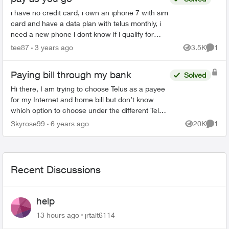
i have no credit card, i own an iphone 7 with sim
card and have a data plan with telus monthly, i
need a new phone i dont know if i qualify for
getting on a monthly plan for a device and telus
tee87
3 years ago
3.5K
1
Views
Comme
and goo...
Paying bill through my bank
Solved
Hi there, I am trying to choose Telus as a payee
for my Internet and home bill but don’t know
which option to choose under the different Telus
listings given by VanCity. Does anyone know
Skyrose99
6 years ago
20K
1
Views
Comme
what it wou...
Recent Discussions
help
13 hours ago
jrtait6114