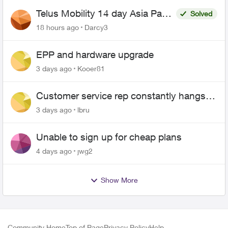
Telus Mobility 14 day Asia Pass
Solved
$70
18 hours ago
Darcy3
EPP and hardware upgrade
3 days ago
Kooer81
Customer service rep constantly hangs
up on me
3 days ago
lbru
Unable to sign up for cheap plans
4 days ago
jwg2
Show More
Community Home
Top of Page
Privacy Policy
Help