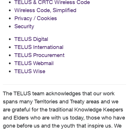
TELUS & CRTC Wireless Code
Wireless Code, Simplified
Privacy / Cookies
Security
TELUS Digital
TELUS International
TELUS Procurement
TELUS Webmail
TELUS Wise
The TELUS team acknowledges that our work
spans many Territories and Treaty areas and we
are grateful for the traditional Knowledge Keepers
and Elders who are with us today, those who have
gone before us and the youth that inspire us. We