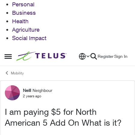
Personal
Business
Health
Agriculture
Social Impact
Skip to content
Register
Sign In
Open Side Menu
Mobility
Neill
Neighbour
Forum Discussion
2 years ago
I am paying $5 for North
American 5 Add On What is it?