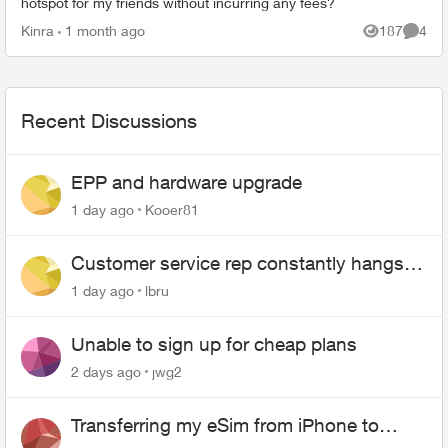
hotspot for my friends without incurring any fees?
Kinra
1 month ago
187
4
Views
Comme
Recent Discussions
EPP and hardware upgrade
1 day ago
Kooer81
Customer service rep constantly hangs
up on me
1 day ago
lbru
Unable to sign up for cheap plans
2 days ago
jwg2
Transferring my eSim from iPhone to