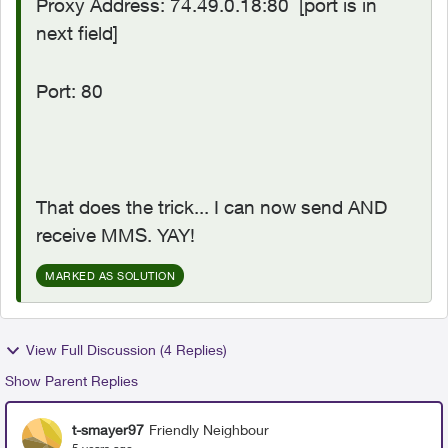
Proxy Address: 74.49.0.18:80
[port is in
next field]
Port: 80
That does the trick... I can now send AND
receive MMS. YAY!
MARKED AS SOLUTION
View Full Discussion (4 Replies)
Show Parent Replies
t-smayer97
Friendly Neighbour