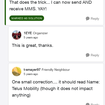
That does the trick... I can now send AND
receive MMS. YAY!
Reply
MARKED AS SOLUTION
1EYE
Organizer
5 years ago
This is great, thanks.
Reply
t-smayer97
Friendly Neighbour
5 years ago
One small correction.... it should read Name:
Telus Mobility (though it does not impact
anything)
Reply