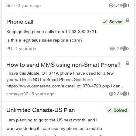
Soki
3 years ago
4.4K
1
Views
Comme
Phone call
Solved
Keep getting phone calls from 1-833-390-3721.
Is this a legit telus sales rep or a scam?
PU
1 year ago
12K
3
Views
Comme
How to send MMS using non-Smart Phone?
I have this Alcatel OT 871A phone I have used for a few
years. This is NOT a Smart Phone. See here:
https://www.gsmarena.com/alcatel_ot_870-4729.php I can
send SMS text no problem. The phone can...
t-smayer97
5 years ago
2.8K
1
Views
Comme
Unlimited Canada-US Plan
Solved
I am planning to go to the US next month, and I
was wondering if I can use my phone as a mobile