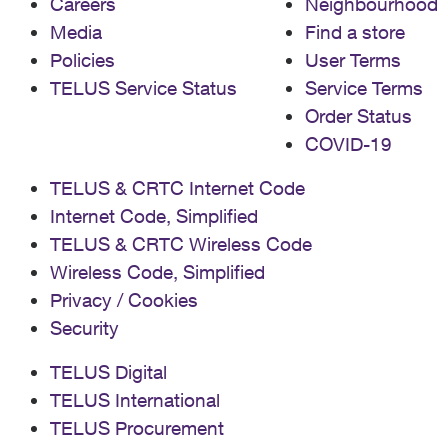
Careers
Neighbourhood
Media
Find a store
Policies
User Terms
TELUS Service Status
Service Terms
Order Status
COVID-19
TELUS & CRTC Internet Code
Internet Code, Simplified
TELUS & CRTC Wireless Code
Wireless Code, Simplified
Privacy / Cookies
Security
TELUS Digital
TELUS International
TELUS Procurement