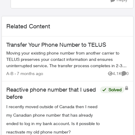
Related Content
Transfer Your Phone Number to TELUS
Moving your existing phone number from another carrier to
TELUS preserves your contact information and ensures
uninterrupted service. The transfer process completes in 2-3
hours. What You Need Befo...
A-B
7 months ago
4.1K
0
Views
Comme
Reactive phone number that I used
Solved
before
I recently moved outside of Canada then I need
my Canadian phone number that has already
ended to log in my bank account. Is it possible to
reactivate my old phone number?