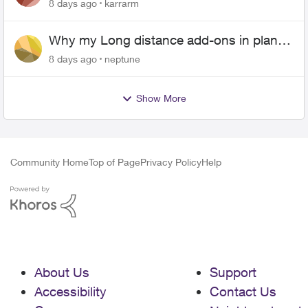
Android
8 days ago
karrarm
Why my Long distance add-ons in plan
expiring ?
8 days ago
neptune
Show More
Community Home
Top of Page
Privacy Policy
Help
About Us
Support
Accessibility
Contact Us