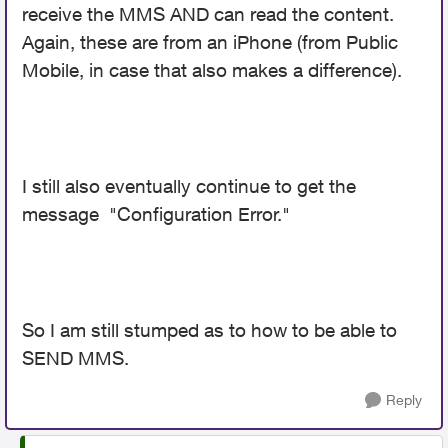
receive the MMS AND can read the content.
Again, these are from an iPhone (from Public
Mobile, in case that also makes a difference).
I still also eventually continue to get the
message "Configuration Error."
So I am still stumped as to how to be able to
SEND MMS.
Reply