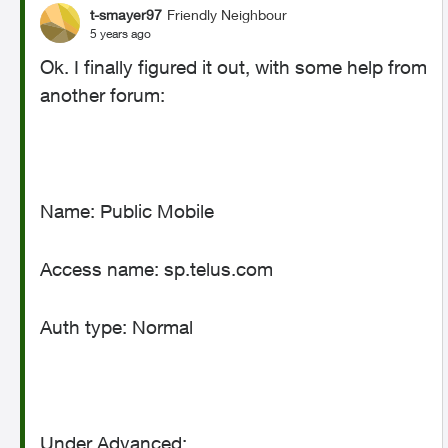
t-smayer97
Friendly Neighbour
5 years ago
Ok. I finally figured it out, with some help from
another forum:
Name: Public Mobile
Access name: sp.telus.com
Auth type: Normal
Under Advanced: