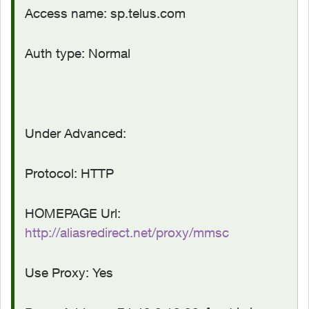
Access name: sp.telus.com
Auth type: Normal
Under Advanced:
Protocol: HTTP
HOMEPAGE Url:
http://aliasredirect.net/proxy/mmsc
Use Proxy: Yes