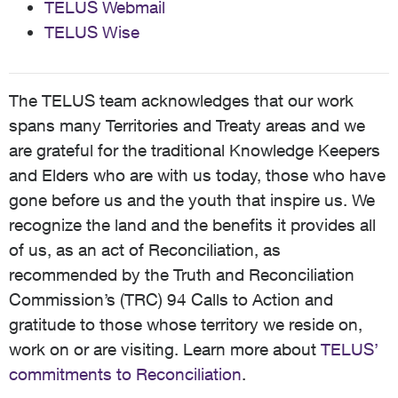
TELUS Webmail
TELUS Wise
The TELUS team acknowledges that our work
spans many Territories and Treaty areas and we
are grateful for the traditional Knowledge Keepers
and Elders who are with us today, those who have
gone before us and the youth that inspire us. We
recognize the land and the benefits it provides all
of us, as an act of Reconciliation, as
recommended by the Truth and Reconciliation
Commission’s (TRC) 94 Calls to Action and
gratitude to those whose territory we reside on,
work on or are visiting. Learn more about
TELUS’
commitments to Reconciliation
.