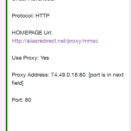
Protocol: HTTP
HOMEPAGE Url:
http://aliasredirect.net/proxy/mmsc
Use Proxy: Yes
Proxy Address: 74.49.0.18:80
[port is in next
field]
Port: 80