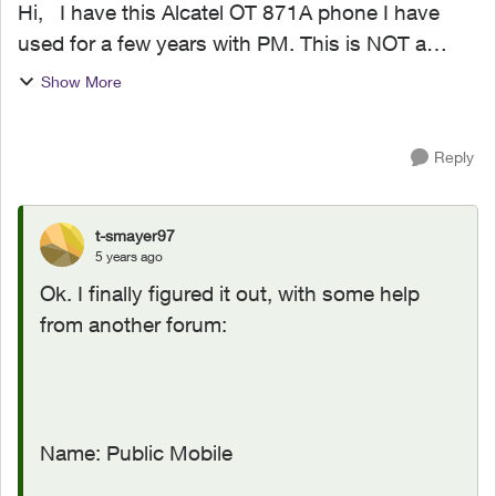
Hi, I have this Alcatel OT 871A phone I have
used for a few years with PM. This is NOT a
Smart Phone. See here:
Show More
https://www.gsmarena.com/alcatel_ot_870-
4729.php I can send SMS text no proble...
Reply
t-smayer97
5 years ago
Ok. I finally figured it out, with some help
from another forum:
Name: Public Mobile