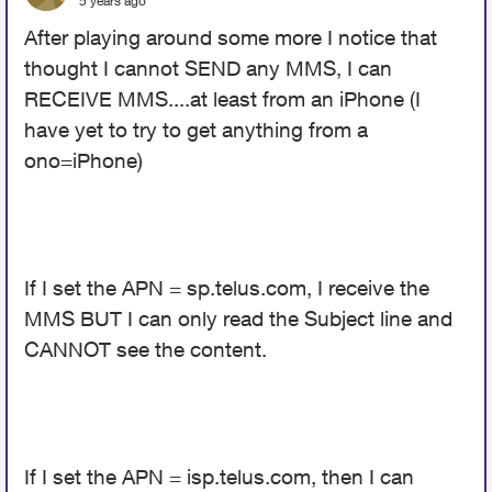
5 years ago
After playing around some more I notice that
thought I cannot SEND any MMS, I can
RECEIVE MMS....at least from an iPhone (I
have yet to try to get anything from a
ono=iPhone)
If I set the APN = sp.telus.com, I receive the
MMS BUT I can only read the Subject line and
CANNOT see the content.
If I set the APN = isp.telus.com, then I can