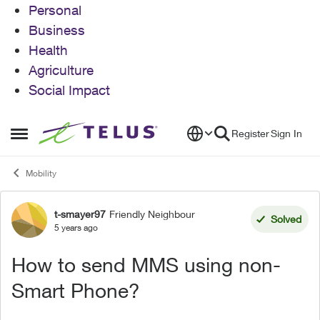
Personal
Business
Health
Agriculture
Social Impact
Skip to content
Register
Sign In
Open Side Menu
Mobility
t-smayer97
Friendly Neighbour
Forum Discussion
Solved
5 years ago
How to send MMS using non-
Smart Phone?