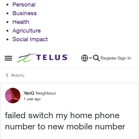
Personal
Business
Health
Agriculture
Social Impact
Skip to content
Register
Sign In
Open Side Menu
Mobility
YanQ
Neighbour
Forum Discussion
1 year ago
failed switch my home phone
number to new mobile number