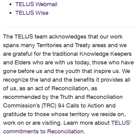
TELUS Webmail
TELUS Wise
The TELUS team acknowledges that our work
spans many Territories and Treaty areas and we
are grateful for the traditional Knowledge Keepers
and Elders who are with us today, those who have
gone before us and the youth that inspire us. We
recognize the land and the benefits it provides all
of us, as an act of Reconciliation, as
recommended by the Truth and Reconciliation
Commission’s (TRC) 94 Calls to Action and
gratitude to those whose territory we reside on,
work on or are visiting. Learn more about
TELUS’
commitments to Reconciliation
.