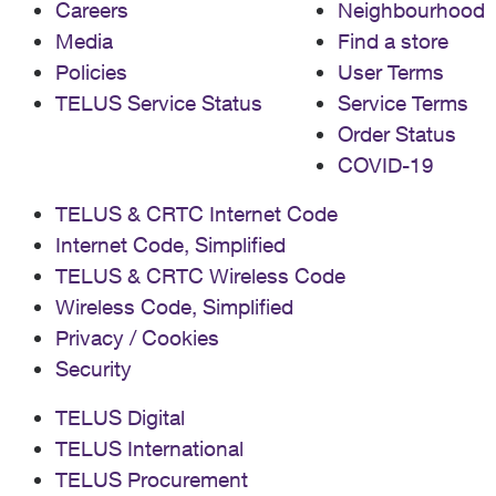
Careers
Neighbourhood
Media
Find a store
Policies
User Terms
TELUS Service Status
Service Terms
Order Status
COVID-19
TELUS & CRTC Internet Code
Internet Code, Simplified
TELUS & CRTC Wireless Code
Wireless Code, Simplified
Privacy / Cookies
Security
TELUS Digital
TELUS International
TELUS Procurement