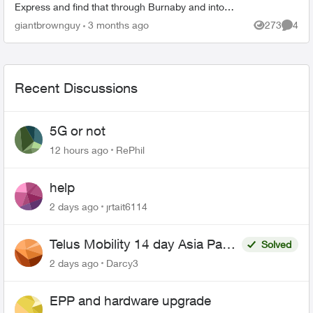
Express and find that through Burnaby and into
East Vancouver, my phone has pretty mediocre
giantbrownguy
3 months ago
273
4
Views
Comme
service in...
Recent Discussions
5G or not
12 hours ago
RePhil
help
2 days ago
jrtait6114
Telus Mobility 14 day Asia Pass
Solved
$70
2 days ago
Darcy3
EPP and hardware upgrade