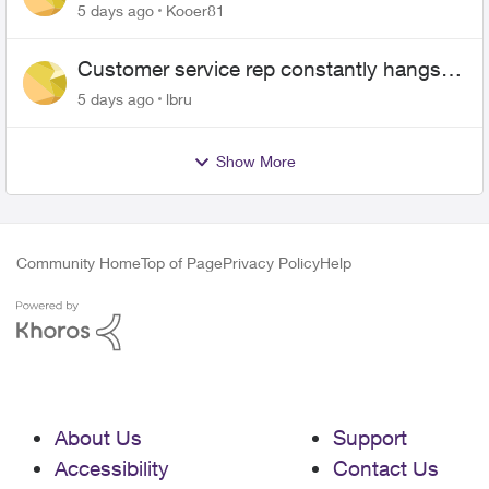
5 days ago
Kooer81
Customer service rep constantly hangs
up on me
5 days ago
lbru
Show More
Community Home
Top of Page
Privacy Policy
Help
About Us
Support
Accessibility
Contact Us