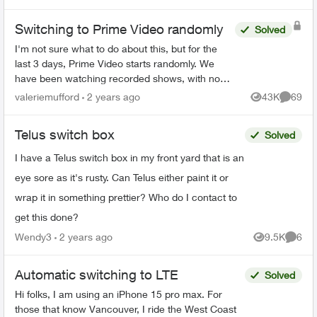
Switching to Prime Video randomly
Solved
I'm not sure what to do about this, but for the
last 3 days, Prime Video starts randomly. We
have been watching recorded shows, with no
one touching the remote, and Prime Video just
valeriemufford
2 years ago
43K
69
Views
Commen
starts. I don't...
Telus switch box
Solved
I have a Telus switch box in my front yard that is an
eye sore as it's rusty. Can Telus either paint it or
wrap it in something prettier? Who do I contact to
get this done?
Wendy3
2 years ago
9.5K
6
Views
Comme
Automatic switching to LTE
Solved
Hi folks, I am using an iPhone 15 pro max. For
those that know Vancouver, I ride the West Coast