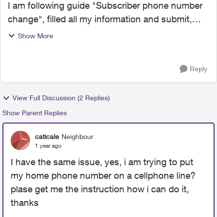
I am following guide "Subscriber phone number
change", filled all my information and submit,
and got a error message "[FailureReason
Show More
[code=PV-413,
description=numberPortItem.dslActionCode IS
Reply
REQUIRED...
View Full Discussion (2 Replies)
Show Parent Replies
caticale
Neighbour
1 year ago
I have the same issue, yes, i am trying to put
my home phone number on a cellphone line?
plase get me the instruction how i can do it,
thanks