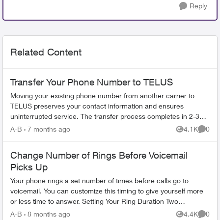
Reply
Related Content
Transfer Your Phone Number to TELUS
Moving your existing phone number from another carrier to
TELUS preserves your contact information and ensures
uninterrupted service. The transfer process completes in 2-3
hours. What You Need Befo...
A-B
7 months ago
4.1K
0
Views
Comme
Change Number of Rings Before Voicemail
Picks Up
Your phone rings a set number of times before calls go to
voicemail. You can customize this timing to give yourself more
or less time to answer. Setting Your Ring Duration Two
activation methods ...
A-B
8 months ago
4.4K
0
Views
Comme