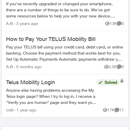
If you've recently upgraded or changed your smartphone,
there are a number of things to be sure to do. We've got
some resources below to help you with your new device.
Ordering Online Most flag...
A-B
3 years ago
13K
0
Views
Comme
How to Pay Your TELUS Mobility Bill
Pay your TELUS bill using your credit card, debit card, or online
banking. Choose the payment method that works best for you.
Set Up Automatic Payments Automatic payments withdraw your
bill amoun...
A-B
8 months ago
2.8K
0
Views
Comme
Telus Mobility Login
Solved
Anyone else having problems accessing the My
Telus login page? When I try to log in, I receive a
"Verify you are human" page and they want you
to tick a box. This comes up three times before it
cstil
1 year ago
17K
11
Views
Commen
tak...