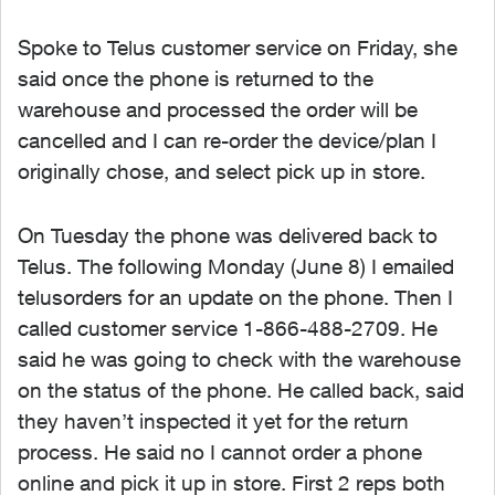
Spoke to Telus customer service on Friday, she
said once the phone is returned to the
warehouse and processed the order will be
cancelled and I can re-order the device/plan I
originally chose, and select pick up in store.
On Tuesday the phone was delivered back to
Telus. The following Monday (June 8) I emailed
telusorders for an update on the phone. Then I
called customer service 1-866-488-2709. He
said he was going to check with the warehouse
on the status of the phone. He called back, said
they haven’t inspected it yet for the return
process. He said no I cannot order a phone
online and pick it up in store. First 2 reps both