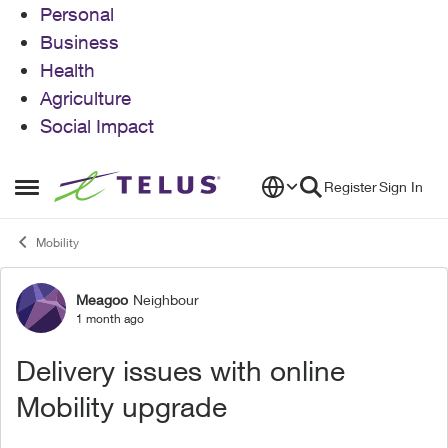
Personal
Business
Health
Agriculture
Social Impact
Skip to content
Register
Sign In
Open Side Menu
Mobility
Meagoo
Neighbour
Forum Discussion
1 month ago
Delivery issues with online
Mobility upgrade