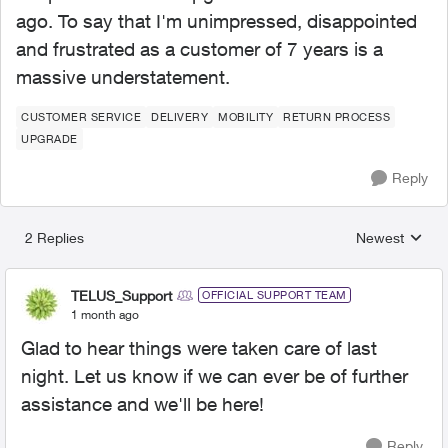
ago. To say that I'm unimpressed, disappointed
and frustrated as a customer of 7 years is a
massive understatement.
CUSTOMER SERVICE
DELIVERY
MOBILITY
RETURN PROCESS
UPGRADE
Reply
2 Replies
Newest
Replies sorted
TELUS_Support
OFFICIAL SUPPORT TEAM
1 month ago
Glad to hear things were taken care of last
night. Let us know if we can ever be of further
assistance and we'll be here!
Reply