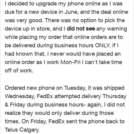
I decided to upgrade my phone online as I was
due for a new device in June, and the deal online
was very good. There was no option to pick the
device up in store, and I
did not see
any warning
while placing my order that online orders are to
be delivered during business hours ONLY. If I
had known that, I never would have placed an
online order as I work Mon-Fri I can't take time
off of work.
Ordered new phone on Tuesday, it was shipped
Wednesday, FedEx attempted delivery Thursday
& Friday during business hours- again, I did not
realize they would only deliver during those
times. On Friday, FedEx sent the phone back to
Telus Calgary.