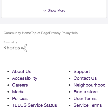
Show More
Community Home
Top of Page
Privacy Policy
Help
About Us
Support
Accessibility
Contact Us
Careers
Neighbourhood
Media
Find a store
Policies
User Terms
TELUS Service Status
Service Terms