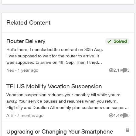
Related Content
Router Delivery
Solved
Hello there, I concluded the contract on 30th Aug.
I was supposed to wait for the router to arrive. It
was supposed to arrive on 4th Sep. Then I tried
calling Telus and the automated system ...
Neu
1 year ago
2.1K
3
Views
Comme
TELUS Mobility Vacation Suspension
Vacation suspension reduces your monthly bill while you're
away. Your service pauses and resumes when you return.
Eligibility and Duration All monthly plan customers can suspend
service for 1-6 m...
A-B
7 months ago
1.4K
0
Views
Comme
Upgrading or Changing Your Smartphone