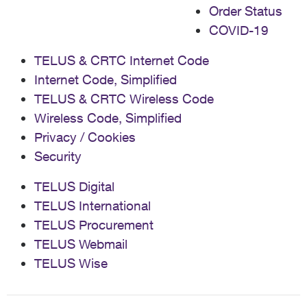
Order Status
COVID-19
TELUS & CRTC Internet Code
Internet Code, Simplified
TELUS & CRTC Wireless Code
Wireless Code, Simplified
Privacy / Cookies
Security
TELUS Digital
TELUS International
TELUS Procurement
TELUS Webmail
TELUS Wise