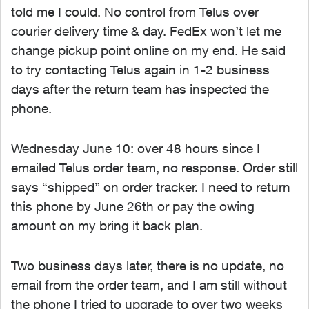
told me I could. No control from Telus over
courier delivery time & day. FedEx won’t let me
change pickup point online on my end. He said
to try contacting Telus again in 1-2 business
days after the return team has inspected the
phone.
Wednesday June 10: over 48 hours since I
emailed Telus order team, no response. Order still
says “shipped” on order tracker. I need to return
this phone by June 26th or pay the owing
amount on my bring it back plan.
Two business days later, there is no update, no
email from the order team, and I am still without
the phone I tried to upgrade to over two weeks