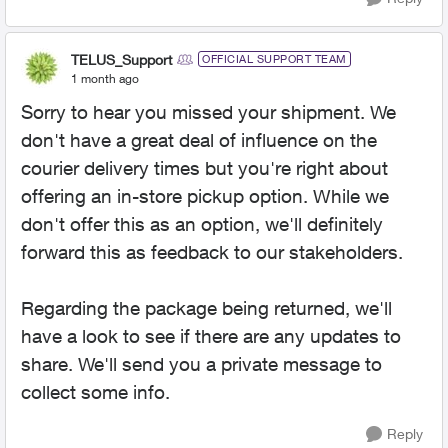
TELUS_Support
OFFICIAL SUPPORT TEAM
1 month ago
Sorry to hear you missed your shipment. We
don't have a great deal of influence on the
courier delivery times but you're right about
offering an in-store pickup option. While we
don't offer this as an option, we'll definitely
forward this as feedback to our stakeholders.
Regarding the package being returned, we'll
have a look to see if there are any updates to
share. We'll send you a private message to
collect some info.
Reply