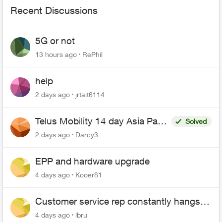
Recent Discussions
5G or not
13 hours ago
RePhil
help
2 days ago
jrtait6114
Telus Mobility 14 day Asia Pass
Solved
$70
2 days ago
Darcy3
EPP and hardware upgrade
4 days ago
Kooer81
Customer service rep constantly hangs
up on me
4 days ago
lbru